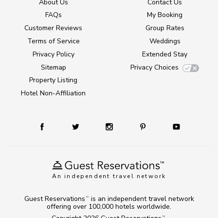
About Us
Contact Us
FAQs
My Booking
Customer Reviews
Group Rates
Terms of Service
Weddings
Privacy Policy
Extended Stay
Sitemap
Privacy Choices
Property Listing
Hotel Non-Affiliation
An independent travel network
Guest Reservations
is an independent travel network
TM
offering over 100,000 hotels worldwide.
TM