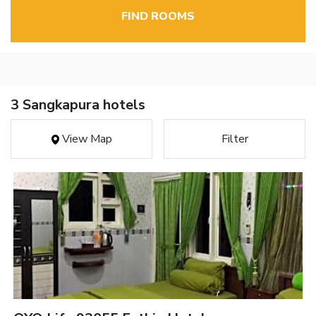
FIND ROOMS
3 Sangkapura hotels
View Map
Filter