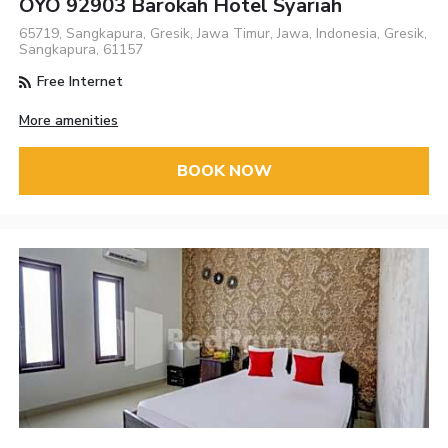
OYO 92903 Barokah Hotel Syariah
65719, Sangkapura, Gresik, Jawa Timur, Jawa, Indonesia, Gresik,
Sangkapura, 61157
Free Internet
More amenities
BOOK NOW