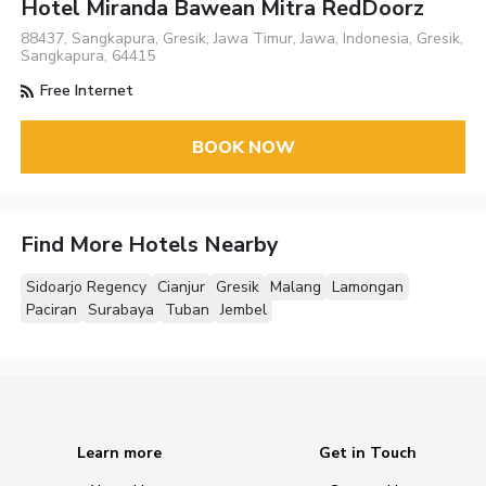
Hotel Miranda Bawean Mitra RedDoorz
88437, Sangkapura, Gresik, Jawa Timur, Jawa, Indonesia, Gresik,
Sangkapura, 64415
Free Internet
BOOK NOW
Find More Hotels Nearby
Sidoarjo Regency
Cianjur
Gresik
Malang
Lamongan
Paciran
Surabaya
Tuban
Jembel
Learn more
Get in Touch