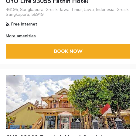
OYO Life 93055 Fathin Hotel
46195, Sangkapura, Gresik, Jawa Timur, Jawa, Indonesia, Gresik,
Sangkapura, 56949
Free Internet
More amenities
BOOK NOW