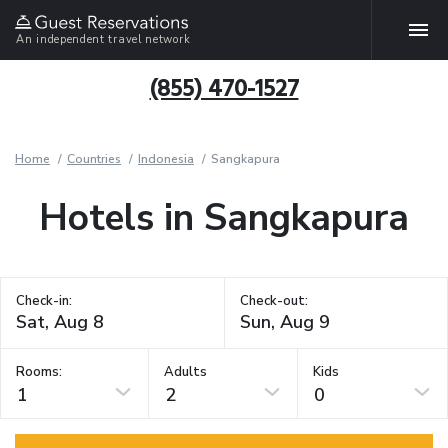
An independent travel network
(855) 470-1527
Home
Countries
Indonesia
Sangkapura
Hotels in Sangkapura
Check-in:
Check-out:
Rooms:
Adults
Kids
1
2
0