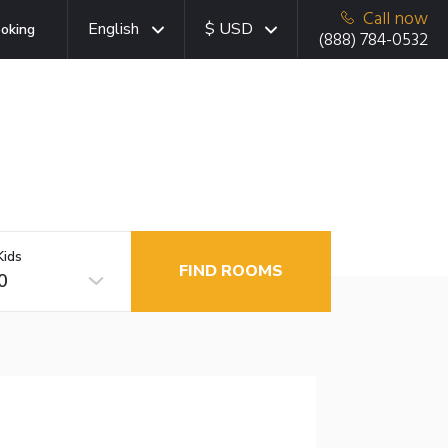
Call now
English
$ USD
oking
(888) 784-0532
Kids
FIND ROOMS
0