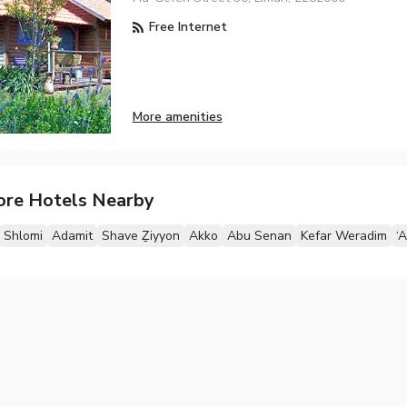
Free Internet
More amenities
ore Hotels Nearby
Shlomi
Adamit
Shave Ẕiyyon
Akko
Abu Senan
Kefar Weradim
‘