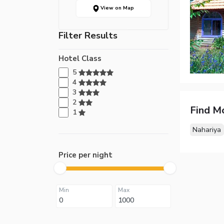
View on Map
Filter Results
Hotel Class
5
4
3
2
Find M
1
Nahariya
Price per night
Min
Max