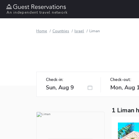
An independent travel network
Home
Countries
Israel
Liman
Check-in:
Check-out:
1 Liman 