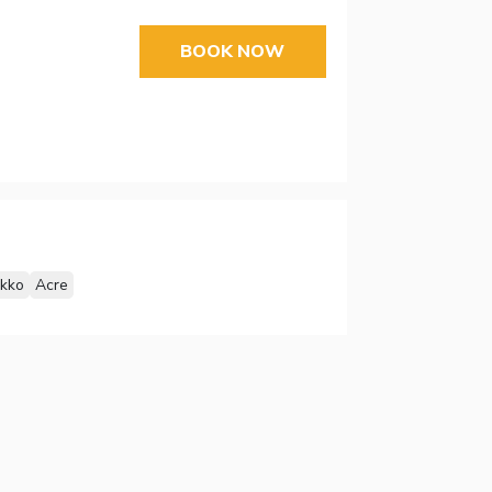
BOOK NOW
Akko
Acre