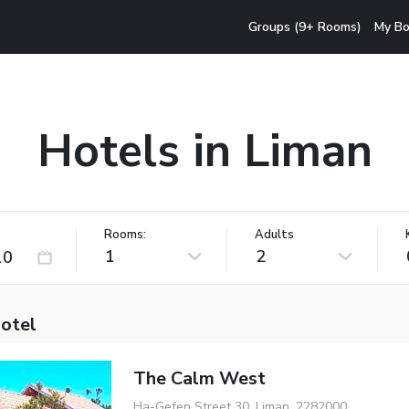
Groups (9+ Rooms)
My Bo
Hotels in Liman
Rooms:
Adults
1
2
hotel
The Calm West
Ha-Gefen Street 30, Liman, 2282000