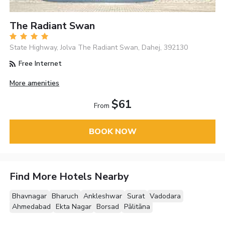
The Radiant Swan
State Highway, Jolva The Radiant Swan, Dahej, 392130
Free Internet
More amenities
$61
From
BOOK NOW
Find More Hotels Nearby
Bhavnagar
Bharuch
Ankleshwar
Surat
Vadodara
Ahmedabad
Ekta Nagar
Borsad
Pālitāna