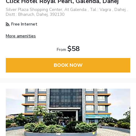
Click Hotel Royal Pearl, Galenda, Dahej
Silver Plaza Shopping Center, At Galenda , Tal : Vagra , Dahej .
Distt : Bharuch, Dahej, 392130
Free Internet
More amenities
$58
From
BOOK NOW