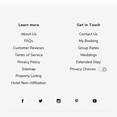
Learn more
Get in Touch
About Us
Contact Us
FAQs
My Booking
Customer Reviews
Group Rates
Terms of Service
Weddings
Privacy Policy
Extended Stay
Sitemap
Privacy Choices
Property Listing
Hotel Non-Affiliation