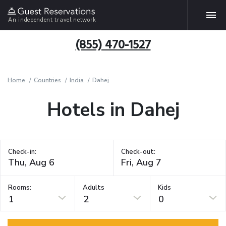
An independent travel network
(855) 470-1527
Home
Countries
India
Dahej
Hotels in Dahej
Check-in:
Check-out:
Rooms:
Adults
Kids
1
2
0