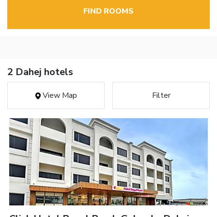
FIND ROOMS
2 Dahej hotels
View Map
Filter