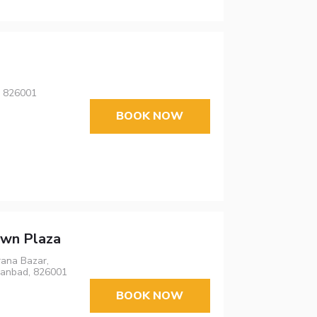
, 826001
BOOK NOW
own Plaza
rana Bazar,
hanbad, 826001
BOOK NOW