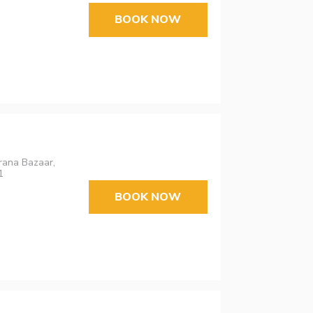
BOOK NOW
urana Bazaar,
1
BOOK NOW