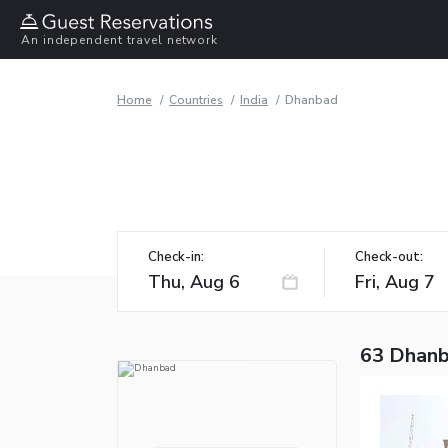
An independent travel network
Home
Countries
India
Dhanbad
Check-in:
Check-out:
63 Dhanb