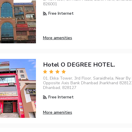
826001
Free Internet
More amenities
Hotel O DEGREE HOTEL.
01, Ekka Tower, 3rd Floor, Saraidhela, Near By 
Opposite Axis Bank Dhanbad Jharkhand 828127 
Dhanbad, 828127
Free Internet
More amenities