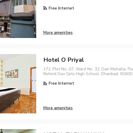
Free Internet
More amenities
Hotel O Priyal
172, Plot No.-07, Ward No. 32, Dari Mohalla, P
Behind Dav Girls High School, Dhanbad, 82600
Free Internet
More amenities