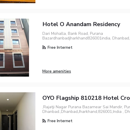
Hotel O Anandam Residency
Dari Mohalla, Bank Road, Purana
Bazardhanbadjharkhand826001india, Dhanbad
Free Internet
More amenities
OYO Flagship 810218 Hotel Cr
,Rajatji Nagar Purana Bazarnear Sai Mandir, Pu
Dhanbad.,Dhanbad,Jharkhand,826001,India , D
Free Internet