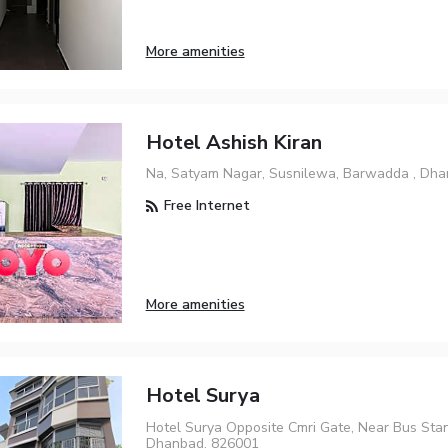
More amenities
Hotel Ashish Kiran
Na, Satyam Nagar, Susnilewa, Barwadda , Dh
Free Internet
More amenities
Hotel Surya
Hotel Surya Opposite Cmri Gate, Near Bus Stan
Dhanbad, 826001