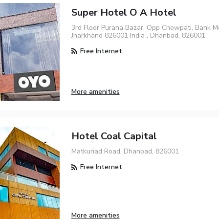
Super Hotel O A Hotel
3rd Floor Purana Bazar, Opp Chowpati, Bank 
Jharkhand 826001 India , Dhanbad, 826001
Free Internet
More amenities
Hotel Coal Capital
Matkuriad Road, Dhanbad, 826001
Free Internet
More amenities