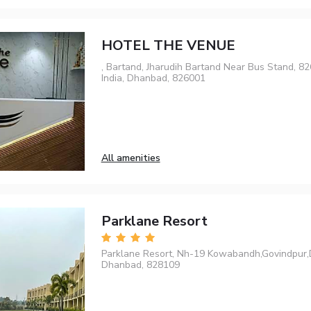
HOTEL THE VENUE
, Bartand, Jharudih Bartand Near Bus Stand, 
India, Dhanbad, 826001
All amenities
Parklane Resort
Parklane Resort, Nh-19 Kowabandh,Govindpur
Dhanbad, 828109