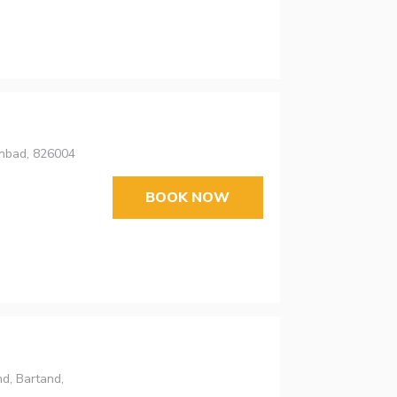
anbad, 826004
BOOK NOW
d, Bartand,