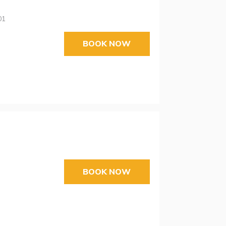
01
BOOK NOW
BOOK NOW