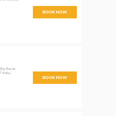
BOOK NOW
Big Bazar,
India ,
BOOK NOW