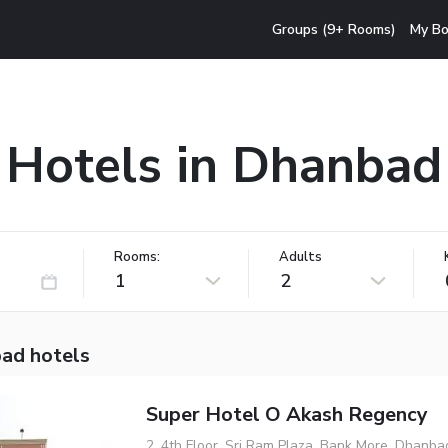
Groups (9+ Rooms)
My Bo
Hotels in Dhanbad
Rooms:
Adults
1
2
ad hotels
Super Hotel O Akash Regency
2, 4th Floor, Sri Ram Plaza, Bank More, Dhanb