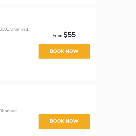
826001 Dhanbād,
$55
From
BOOK NOW
,Dhanbad,
BOOK NOW