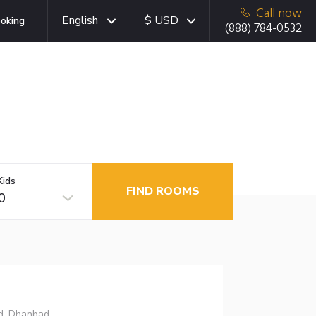
Call now
English
$ USD
oking
(888) 784-0532
Kids
FIND ROOMS
0
ad, Dhanbad,