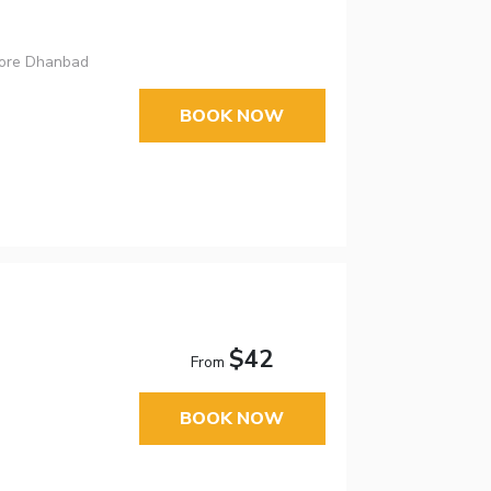
More Dhanbad
BOOK NOW
$42
From
BOOK NOW