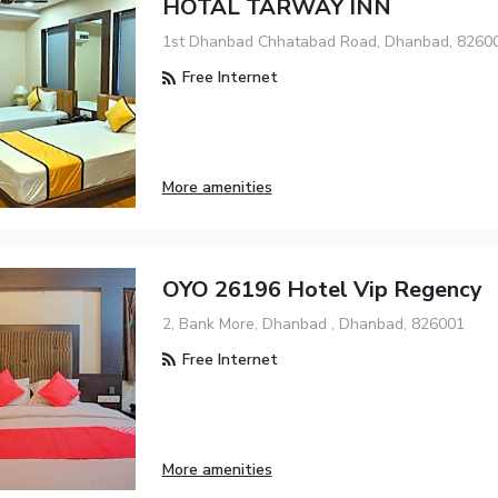
HOTAL TARWAY INN
1st Dhanbad Chhatabad Road, Dhanbad, 8260
Free Internet
More amenities
OYO 26196 Hotel Vip Regency
2, Bank More, Dhanbad , Dhanbad, 826001
Free Internet
More amenities