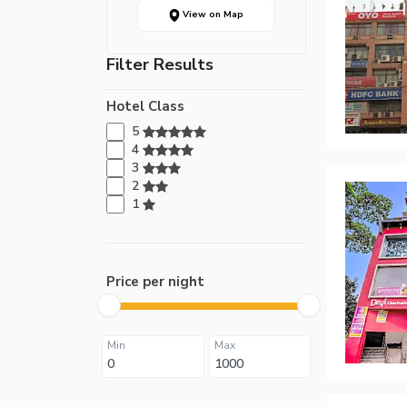
View on Map
Filter Results
Hotel Class
5
4
3
2
1
Price per night
Min
Max