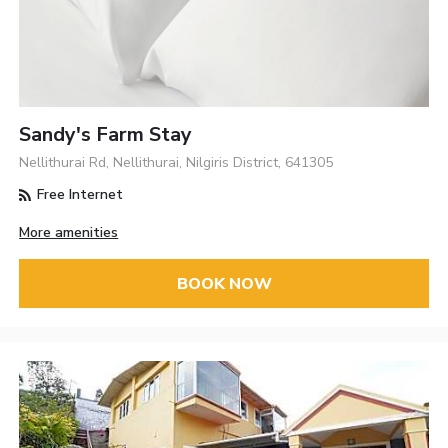
Sandy's Farm Stay
Nellithurai Rd, Nellithurai, Nilgiris District, 641305
Free Internet
More amenities
BOOK NOW