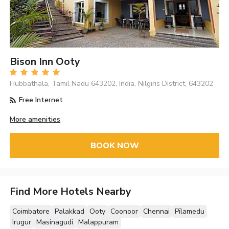
Bison Inn Ooty
Hubbathala, Tamil Nadu 643202, India, Nilgiris District, 643202
Free Internet
More amenities
BOOK NOW
Find More Hotels Nearby
Coimbatore
Palakkad
Ooty
Coonoor
Chennai
Pīlamedu
Irugur
Masinagudi
Malappuram