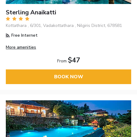
Sterling Anaikatti
Kottathara , 6/301, Vadakottathara , Nilgiris District, 678581
Free Internet
More amenities
$47
From
BOOK NOW