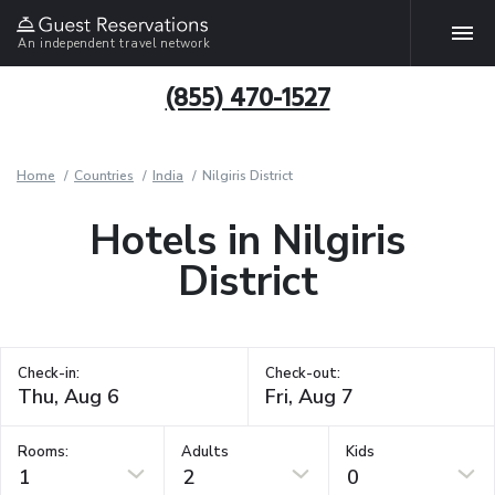
An independent travel network
(855) 470-1527
Home
Countries
India
Nilgiris District
Hotels in Nilgiris
District
Check-in:
Check-out:
Rooms:
Adults
Kids
1
2
0