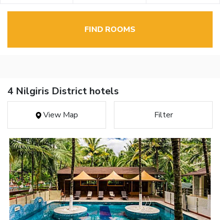
FIND ROOMS
4 Nilgiris District hotels
View Map
Filter