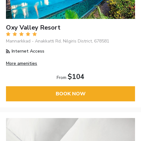
Oxy Valley Resort
Mannarkkad - Anakkatti Rd, Nilgiris District, 678581
Internet Access
More amenities
$104
From
BOOK NOW