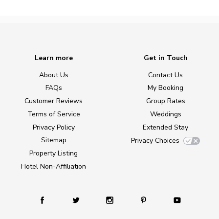
Learn more
Get in Touch
About Us
Contact Us
FAQs
My Booking
Customer Reviews
Group Rates
Terms of Service
Weddings
Privacy Policy
Extended Stay
Sitemap
Privacy Choices
Property Listing
Hotel Non-Affiliation