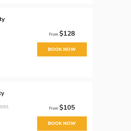
ty
$128
From
BOOK NOW
ty
$105
43001
From
BOOK NOW