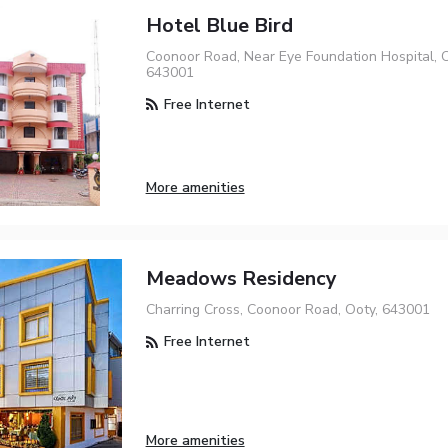
Hotel Blue Bird
Coonoor Road, Near Eye Foundation Hospital, O
643001
Free Internet
More amenities
Meadows Residency
Charring Cross, Coonoor Road, Ooty, 643001
Free Internet
More amenities