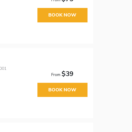
BOOK NOW
3001
$39
From
BOOK NOW