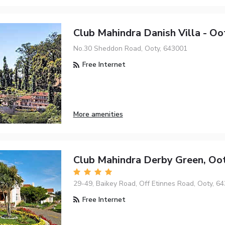
Club Mahindra Danish Villa - Oo
No.30 Sheddon Road, Ooty, 643001
Free Internet
More amenities
Club Mahindra Derby Green, Oo
29-49, Baikey Road, Off Etinnes Road, Ooty, 6
Free Internet