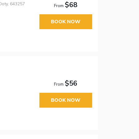
$68
 Ooty, 643257
From
BOOK NOW
$56
From
BOOK NOW