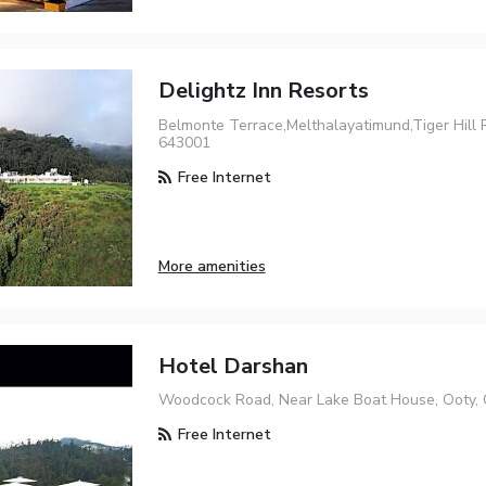
Delightz Inn Resorts
Belmonte Terrace,Melthalayatimund,Tiger Hill 
643001
Free Internet
More amenities
Hotel Darshan
Woodcock Road, Near Lake Boat House, Ooty, 
Free Internet