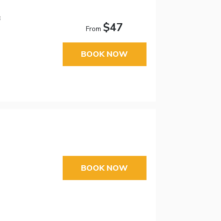
3
$47
From
BOOK NOW
BOOK NOW