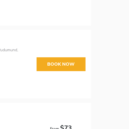
 Pudumund,
BOOK NOW
$73
From