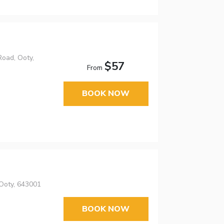
Road, Ooty,
$57
From
BOOK NOW
Ooty, 643001
BOOK NOW