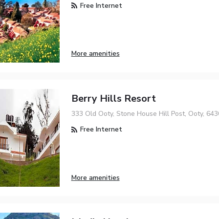
Free Internet
More amenities
Berry Hills Resort
333 Old Ooty, Stone House Hill Post, Ooty, 64
Free Internet
More amenities