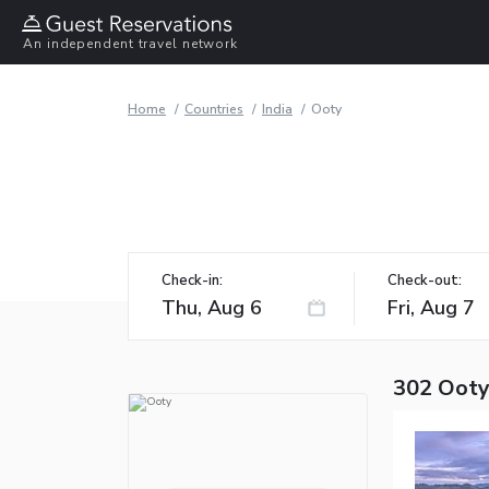
An independent travel network
Home
Countries
India
Ooty
Check-in:
Check-out:
302 Ooty