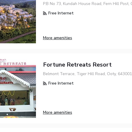
P.B No 73, Kundah House Road, Fern Hill Post,
Free Internet
More amenities
Fortune Retreats Resort
Belmont Terrace, Tiger Hill Road, Ooty, 643001
Free Internet
More amenities