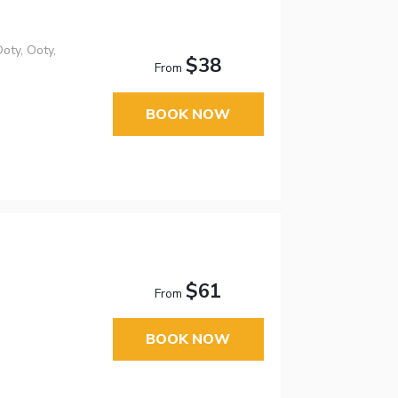
oty, Ooty,
$38
From
BOOK NOW
$61
From
BOOK NOW