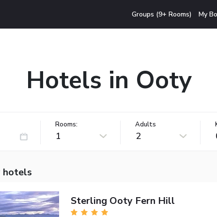
Groups (9+ Rooms)
My Bo
Hotels in Ooty
Rooms:
Adults
1
2
 hotels
Sterling Ooty Fern Hill