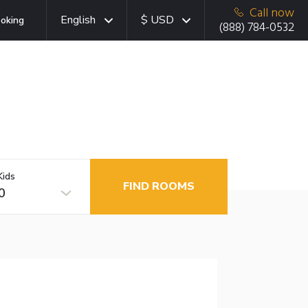
Call now
English
$ USD
oking
(888) 784-0532
Kids
FIND ROOMS
0