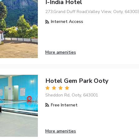
I-India Hotel
273,Grand Duff Road,Valley View, Ooty, 64300
Internet Access
More amenities
Hotel Gem Park Ooty
Sheddon Rd, Ooty, 643001
Free Internet
More amenities