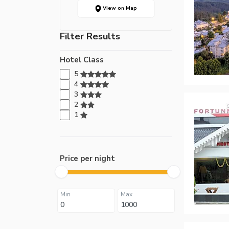
View on Map
Filter Results
Hotel Class
5
4
3
2
1
Price per night
Min
Max