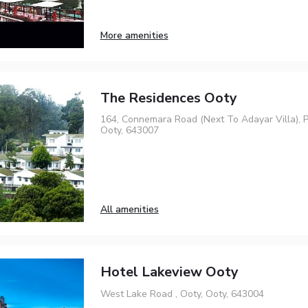
More amenities
The Residences Ooty
164, Connemara Road (Next To Adayar Villa),
Ooty, 643007
All amenities
Hotel Lakeview Ooty
West Lake Road , Ooty, Ooty, 643004