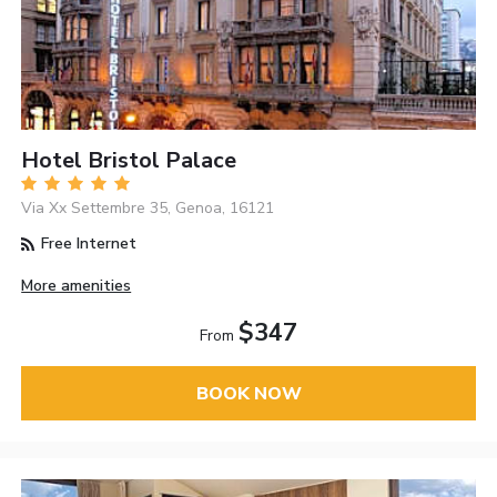
Hotel Bristol Palace
Via Xx Settembre 35, Genoa, 16121
Free Internet
More amenities
$347
From
BOOK NOW