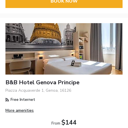
BOOK NOW
B&B Hotel Genova Principe
Piazza Acquaverde 1, Genoa, 16126
Free Internet
More amenities
$144
From