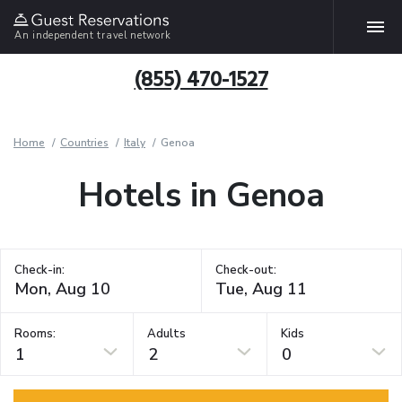
An independent travel network
(855) 470-1527
Home
Countries
Italy
Genoa
Hotels in Genoa
Check-in:
Check-out:
Rooms:
Adults
Kids
1
2
0