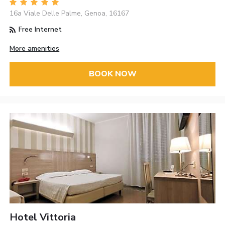
16a Viale Delle Palme, Genoa, 16167
Free Internet
More amenities
BOOK NOW
Hotel Vittoria