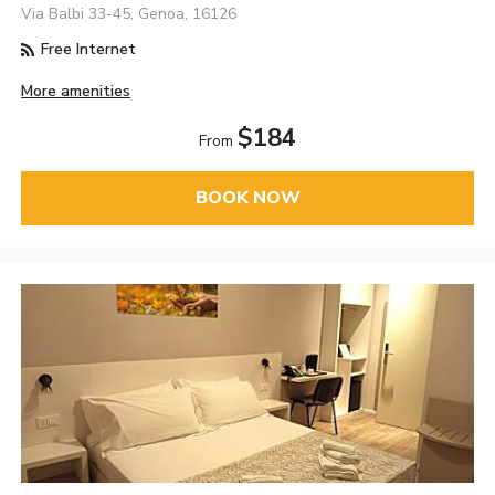
Via Balbi 33-45, Genoa, 16126
Free Internet
More amenities
$184
From
BOOK NOW