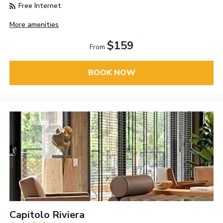
Free Internet
More amenities
$159
From
BOOK NOW
Capitolo Riviera