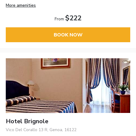
More amenities
$222
From
BOOK NOW
Hotel Brignole
Vico Del Corallo 13 R, Genoa, 16122