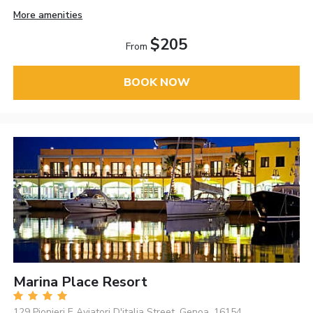
More amenities
$205
From
BOOK NOW
Marina Place Resort
129 Pionieri E Aviatori D'italia Street, Genoa, 16154