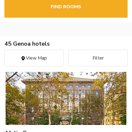
FIND ROOMS
45 Genoa hotels
View Map
Filter