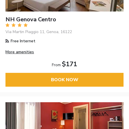
NH Genova Centro
Via Martin Piaggio 11, Genoa, 16122
Free Internet
More amenities
$171
From
BOOK NOW