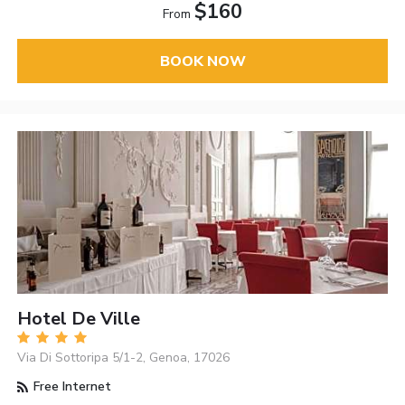
$160
From
BOOK NOW
Hotel De Ville
Via Di Sottoripa 5/1-2, Genoa, 17026
Free Internet