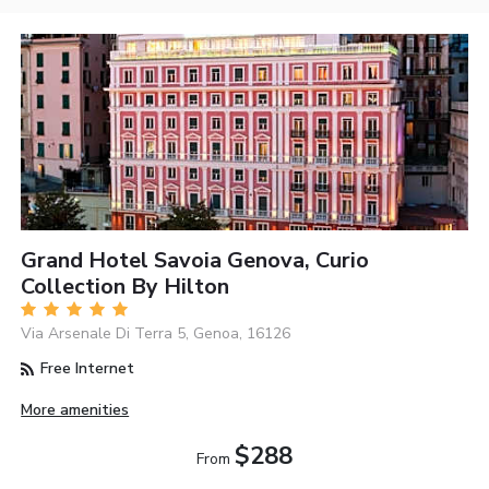
Grand Hotel Savoia Genova, Curio
Collection By Hilton
Via Arsenale Di Terra 5, Genoa, 16126
Free Internet
More amenities
$288
From