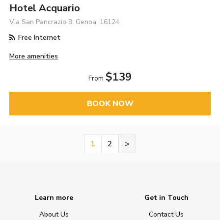
Hotel Acquario
Via San Pancrazio 9, Genoa, 16124
Free Internet
More amenities
$139
From
BOOK NOW
1
2
>
Learn more
Get in Touch
About Us
Contact Us