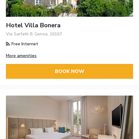
Hotel Villa Bonera
Via Sarfatti 8, Genoa, 16167
Free Internet
More amenities
BOOK NOW