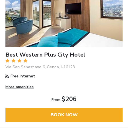
Best Western Plus City Hotel
Via San Sebastiano 6, Genoa, I-16123
Free Internet
More amenities
$206
From
BOOK NOW