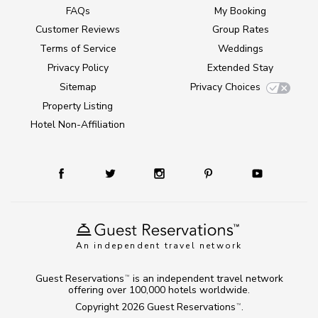
FAQs
My Booking
Customer Reviews
Group Rates
Terms of Service
Weddings
Privacy Policy
Extended Stay
Sitemap
Privacy Choices
Property Listing
Hotel Non-Affiliation
An independent travel network
Guest Reservations
is an independent travel network
TM
offering over 100,000 hotels worldwide.
Copyright 2026
Guest Reservations
.
TM