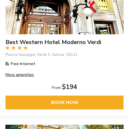
Best Western Hotel Moderno Verdi
Piazza Giuseppe Verdi 5, Genoa, 16121
Free Internet
More amenities
$194
From
BOOK NOW