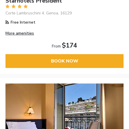
Starhotels President
Corte Lambruschini 4, Genoa, 16129
Free Internet
More amenities
$174
From
BOOK NOW