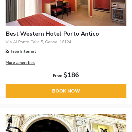
Best Western Hotel Porto Antico
Via Al Ponte Calvi 5, Genoa, 16124
Free Internet
More amenities
$186
From
BOOK NOW