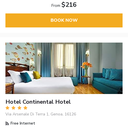
$216
From
BOOK NOW
Hotel Continental Hotel
Via Arsenale Di Terra 1, Genoa, 16126
Free Internet