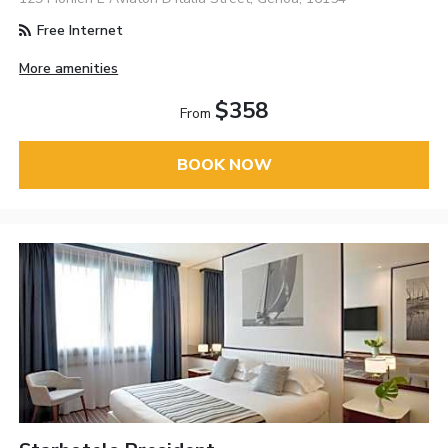
Free Internet
More amenities
$358
From
BOOK NOW