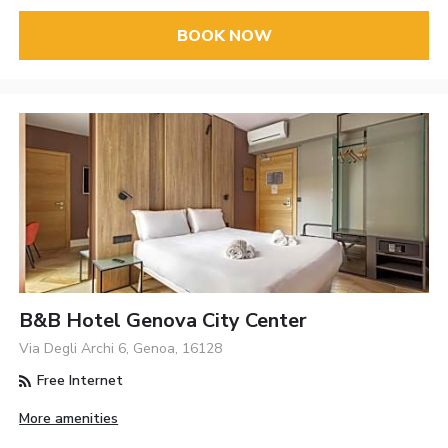
BOOK NOW
B&B Hotel Genova City Center
Via Degli Archi 6, Genoa, 16128
Free Internet
More amenities