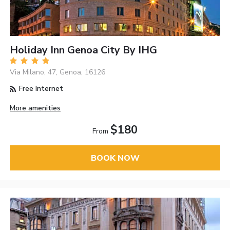
Holiday Inn Genoa City By IHG
Via Milano, 47, Genoa, 16126
Free Internet
More amenities
$180
From
BOOK NOW