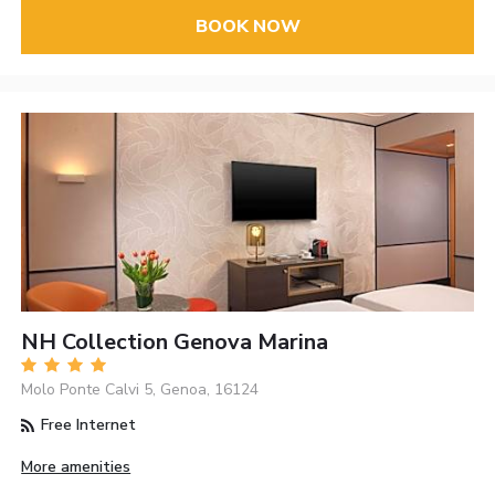
BOOK NOW
NH Collection Genova Marina
Molo Ponte Calvi 5, Genoa, 16124
Free Internet
More amenities