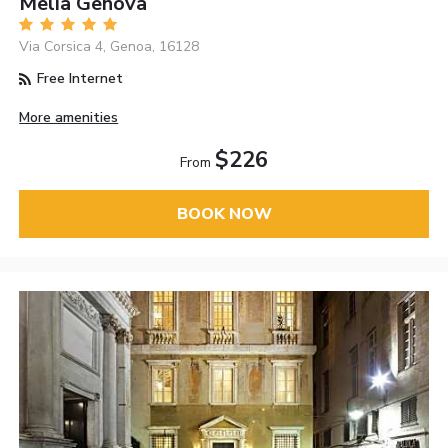
Melia Genova
Via Corsica 4, Genoa, 16128
Free Internet
More amenities
$226
From
BOOK NOW