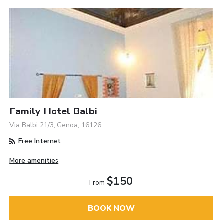
Family Hotel Balbi
Via Balbi 21/3, Genoa, 16126
Free Internet
More amenities
$150
From
BOOK NOW