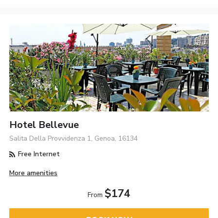
Hotel Bellevue
Salita Della Provvidenza 1, Genoa, 16134
Free Internet
More amenities
$174
From