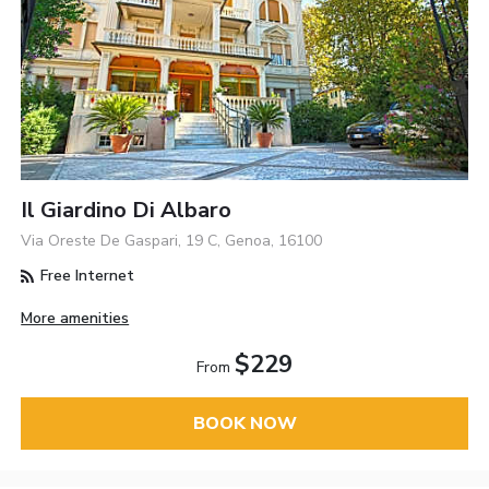
Il Giardino Di Albaro
Via Oreste De Gaspari, 19 C, Genoa, 16100
Free Internet
More amenities
$229
From
BOOK NOW