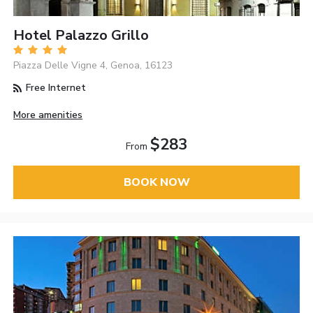
Hotel Palazzo Grillo
Piazza Delle Vigne 4, Genoa, 16123
Free Internet
More amenities
$283
From
BOOK NOW