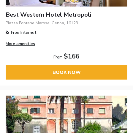
Best Western Hotel Metropoli
Piazza Fontane Marose, Genoa, 16123
Free Internet
More amenities
$166
From
BOOK NOW