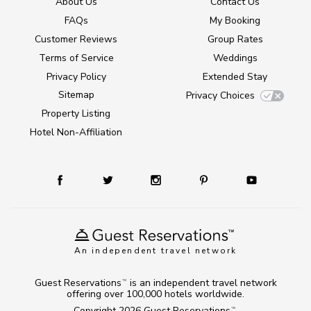
About Us
Contact Us
FAQs
My Booking
Customer Reviews
Group Rates
Terms of Service
Weddings
Privacy Policy
Extended Stay
Sitemap
Privacy Choices
Property Listing
Hotel Non-Affiliation
An independent travel network
Guest Reservations
is an independent travel network
TM
offering over 100,000 hotels worldwide.
Copyright 2026
Guest Reservations
.
TM