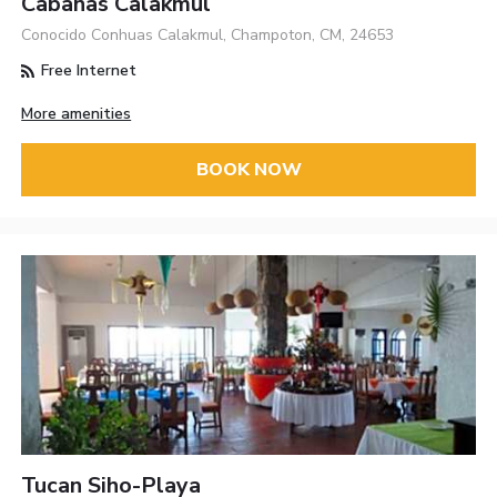
Cabañas Calakmul
Conocido Conhuas Calakmul, Champoton, CM, 24653
Free Internet
More amenities
BOOK NOW
Tucan Siho-Playa