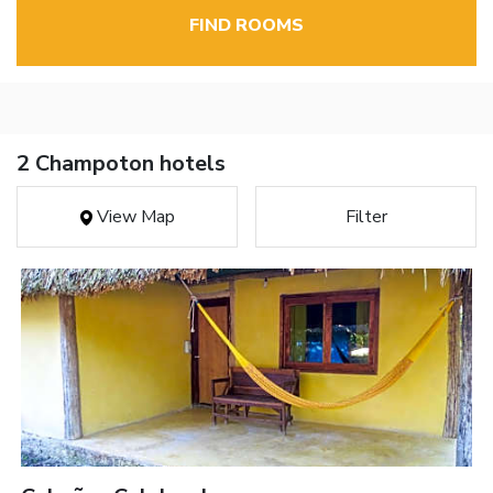
FIND ROOMS
2 Champoton hotels
View Map
Filter