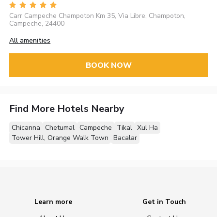
Carr Campeche Champoton Km 35, Via Libre, Champoton,
Campeche, 24400
All amenities
BOOK NOW
Find More Hotels Nearby
Chicanna
Chetumal
Campeche
Tikal
Xul Ha
Tower Hill, Orange Walk Town
Bacalar
Learn more
Get in Touch