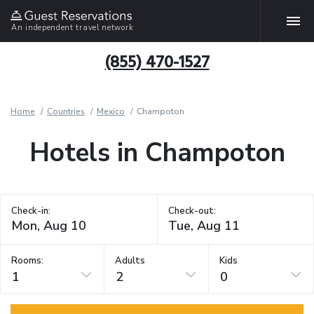
An independent travel network
(855) 470-1527
Home
Countries
Mexico
Champoton
Hotels in Champoton
Check-in:
Check-out:
Rooms:
Adults
Kids
1
2
0