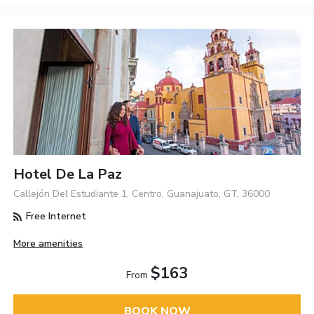
Hotel De La Paz
Callejón Del Estudiante 1, Centro, Guanajuato, GT, 36000
Free Internet
More amenities
$163
From
BOOK NOW