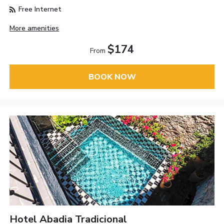
Free Internet
More amenities
$174
From
BOOK NOW
Hotel Abadia Tradicional