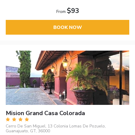
$93
From
BOOK NOW
Mision Grand Casa Colorada
Cerro De San Miguel, 13 Colonia Lomas De Pozuelo,
Guanajuato, GT, 36000