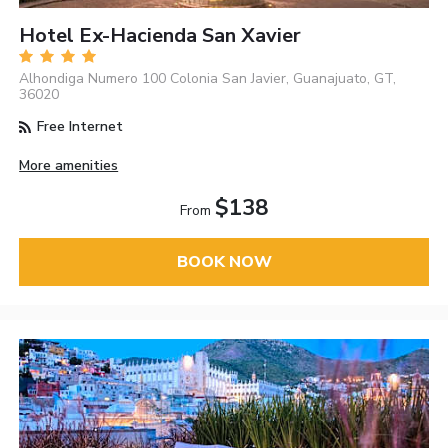
Hotel Ex-Hacienda San Xavier
Alhondiga Numero 100 Colonia San Javier, Guanajuato, GT,
36020
Free Internet
More amenities
$138
From
BOOK NOW