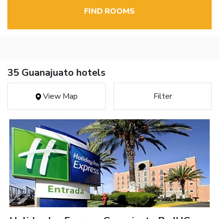
FIND ROOMS
35 Guanajuato hotels
View Map
Filter