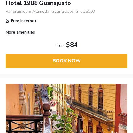
Hotel 1988 Guanajuato
Panoramica 9 Alameda, Guanajuato, GT, 36003
Free Internet
More amenities
$84
From
BOOK NOW