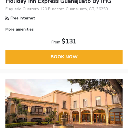
Holiday Inn Express Guanajuato By IHG
Euquerio Guerrero 120 Burocrat, Guanajuato, GT, 36250
Free Internet
More amenities
$131
From
BOOK NOW