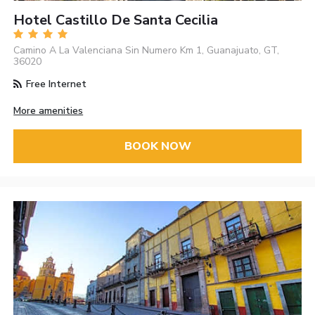
Hotel Castillo De Santa Cecilia
Camino A La Valenciana Sin Numero Km 1, Guanajuato, GT,
36020
Free Internet
More amenities
BOOK NOW