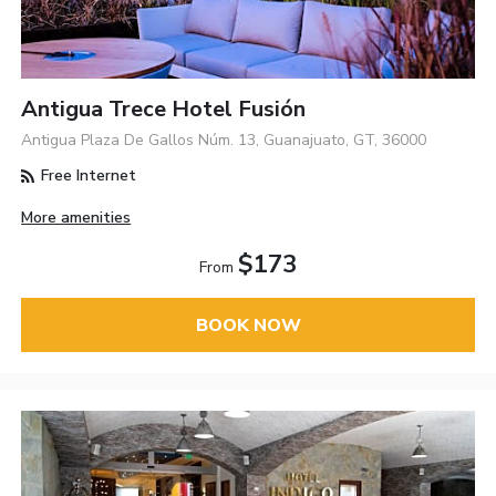
Antigua Trece Hotel Fusión
Antigua Plaza De Gallos Núm. 13, Guanajuato, GT, 36000
Free Internet
More amenities
$173
From
BOOK NOW