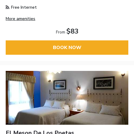
Free Internet
More amenities
$83
From
BOOK NOW
El Meson De Los Poetas