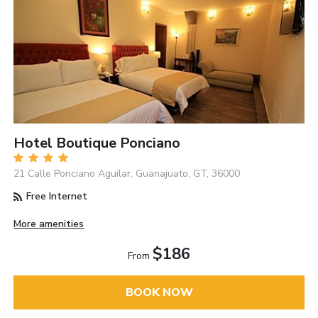
Hotel Boutique Ponciano
21 Calle Ponciano Aguilar, Guanajuato, GT, 36000
Free Internet
More amenities
$186
From
BOOK NOW