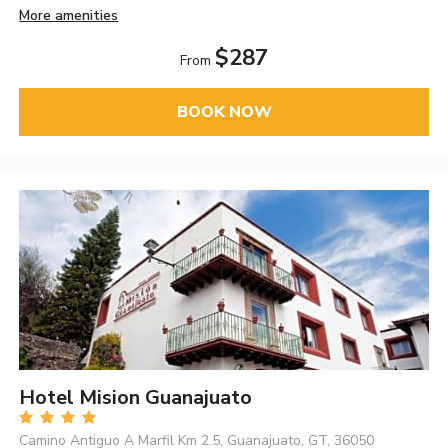
More amenities
$287
From
BOOK NOW
Hotel Mision Guanajuato
Camino Antiguo A Marfil Km 2.5, Guanajuato, GT, 36050