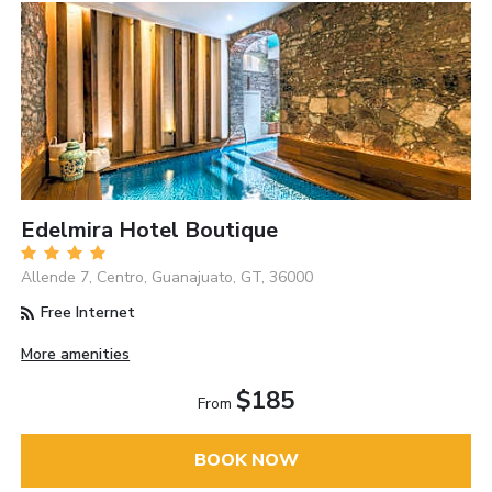
Edelmira Hotel Boutique
Allende 7, Centro, Guanajuato, GT, 36000
Free Internet
More amenities
$185
From
BOOK NOW