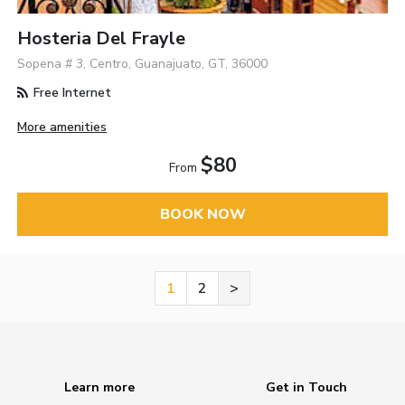
Hosteria Del Frayle
Sopena # 3, Centro, Guanajuato, GT, 36000
Free Internet
More amenities
$80
From
BOOK NOW
1
2
>
Learn more
Get in Touch