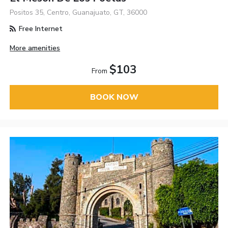
Positos 35, Centro, Guanajuato, GT, 36000
Free Internet
More amenities
$103
From
BOOK NOW