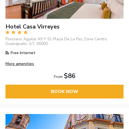
Hotel Casa Virreyes
Ponciano Aguilar 49 Y 51 Plaza De La Paz Zona Centro,
Guanajuato, GT, 36000
Free Internet
More amenities
$86
From
BOOK NOW