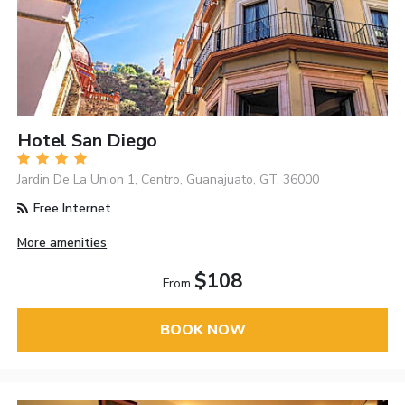
Hotel San Diego
Jardin De La Union 1, Centro, Guanajuato, GT, 36000
Free Internet
More amenities
$108
From
BOOK NOW