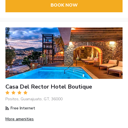
BOOK NOW
Casa Del Rector Hotel Boutique
Positos, Guanajuato, GT, 36000
Free Internet
More amenities