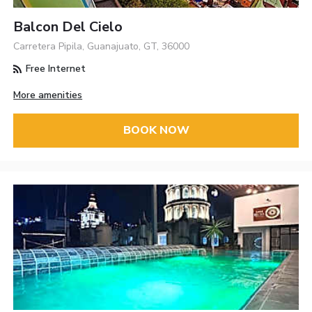
Balcon Del Cielo
Carretera Pipila, Guanajuato, GT, 36000
Free Internet
More amenities
BOOK NOW