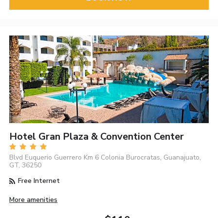
Hotel Gran Plaza & Convention Center
Blvd Euquerio Guerrero Km 6 Colonia Burocratas, Guanajuato,
GT, 36250
Free Internet
More amenities