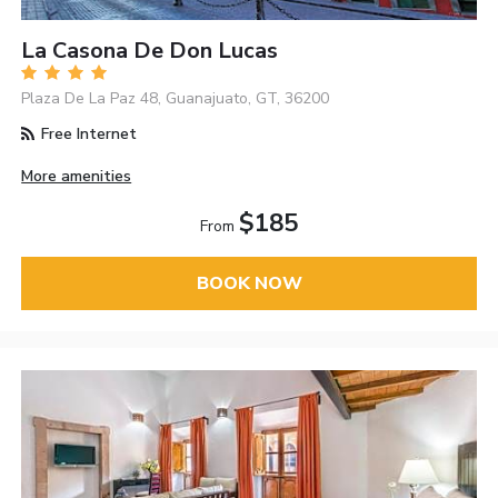
La Casona De Don Lucas
Plaza De La Paz 48, Guanajuato, GT, 36200
Free Internet
More amenities
$185
From
BOOK NOW