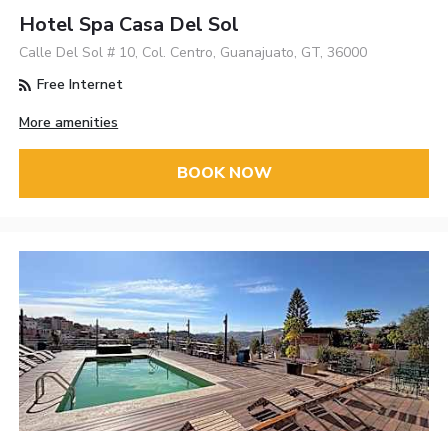
Hotel Spa Casa Del Sol
Calle Del Sol # 10, Col. Centro, Guanajuato, GT, 36000
Free Internet
More amenities
BOOK NOW