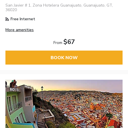
San Javier # 1, Zona Hotelera Guanajuato, Guanajuato, GT,
36020
Free Internet
More amenities
$67
From
BOOK NOW