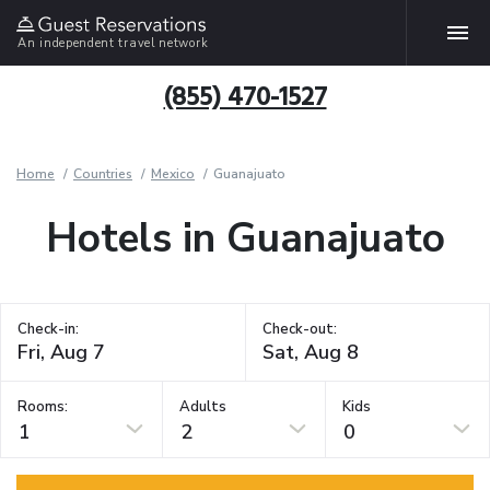
An independent travel network
(855) 470-1527
Home
Countries
Mexico
Guanajuato
Hotels in Guanajuato
Check-in:
Check-out:
Rooms:
Adults
Kids
1
2
0