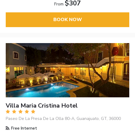
$307
From
BOOK NOW
Villa Maria Cristina Hotel
Paseo De La Presa De La Olla 80-A, Guanajuato, GT, 36000
Free Internet