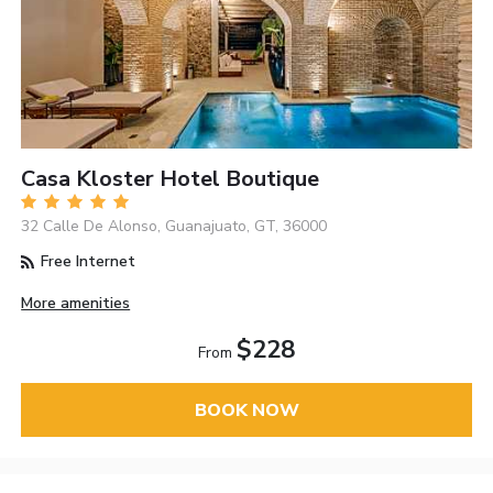
Casa Kloster Hotel Boutique
32 Calle De Alonso, Guanajuato, GT, 36000
Free Internet
More amenities
$228
From
BOOK NOW