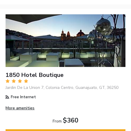
1850 Hotel Boutique
Jardin De La Union 7, Colonia Centro, Guanajuato, GT, 36250
Free Internet
More amenities
$360
From