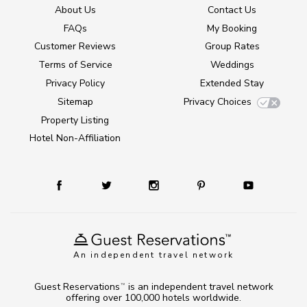
About Us
Contact Us
FAQs
My Booking
Customer Reviews
Group Rates
Terms of Service
Weddings
Privacy Policy
Extended Stay
Sitemap
Privacy Choices
Property Listing
Hotel Non-Affiliation
An independent travel network
Guest Reservations
is an independent travel network
TM
offering over 100,000 hotels worldwide.