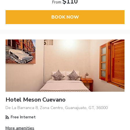
$110
From
BOOK NOW
Hotel Meson Cuevano
De La Barranca 8, Zona Centro, Guanajuato, GT, 36000
Free Internet
More amenities