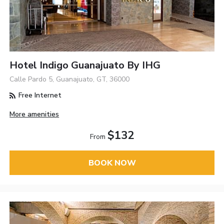
Hotel Indigo Guanajuato By IHG
Calle Pardo 5, Guanajuato, GT, 36000
Free Internet
More amenities
$132
From
BOOK NOW