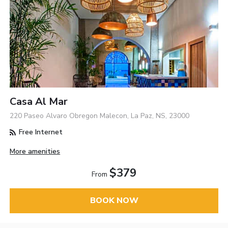
Casa Al Mar
220 Paseo Alvaro Obregon Malecon, La Paz, NS, 23000
Free Internet
More amenities
$379
From
BOOK NOW