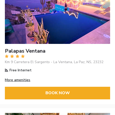
Palapas Ventana
Km 9 Carretera El Sargento - La Ventana, La Paz, NS, 23232
Free Internet
More amenities
BOOK NOW