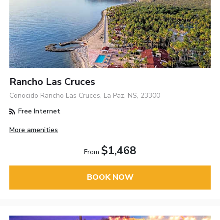
Rancho Las Cruces
Conocido Rancho Las Cruces, La Paz, NS, 23300
Free Internet
More amenities
$1,468
From
BOOK NOW