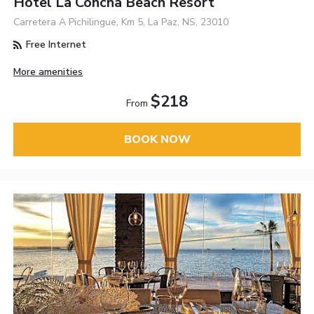
Hotel La Concha Beach Resort
Carretera A Pichilingue, Km 5, La Paz, NS, 23010
Free Internet
More amenities
$218
From
BOOK NOW