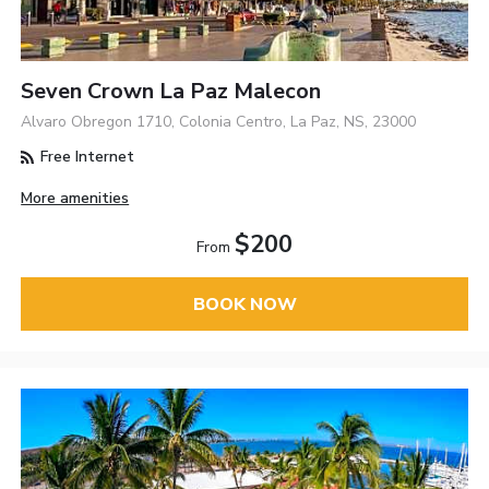
Seven Crown La Paz Malecon
Alvaro Obregon 1710, Colonia Centro, La Paz, NS, 23000
Free Internet
More amenities
$200
From
BOOK NOW