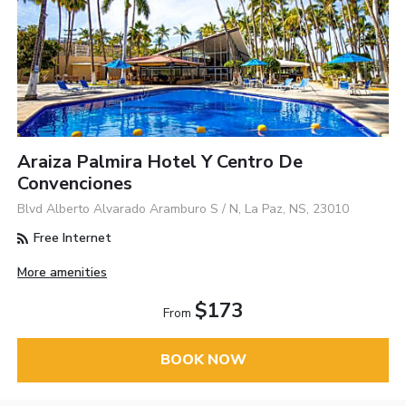
Araiza Palmira Hotel Y Centro De
Convenciones
Blvd Alberto Alvarado Aramburo S / N, La Paz, NS, 23010
Free Internet
More amenities
$173
From
BOOK NOW