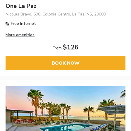
One La Paz
Nicolas Bravo, 590. Colonia Centro, La Paz, NS, 23000
Free Internet
More amenities
$126
From
BOOK NOW