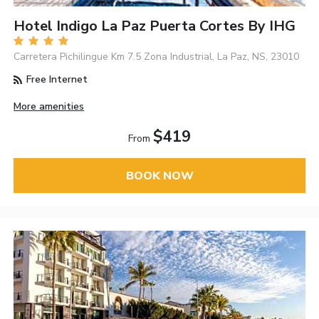
Hotel Indigo La Paz Puerta Cortes By IHG
Carretera Pichilingue Km 7.5 Zona Industrial, La Paz, NS, 23010
Free Internet
More amenities
$419
From
BOOK NOW