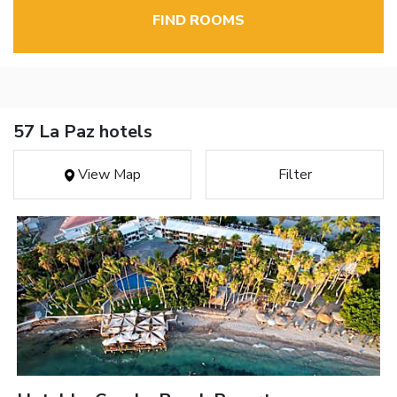
FIND ROOMS
57 La Paz hotels
View Map
Filter