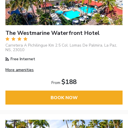
The Westmarine Waterfront Hotel
Carretera A Pichilingue Km 2.5 Col. Lomas De Palmira, La Paz,
NS, 23010
Free Internet
More amenities
$188
From
BOOK NOW