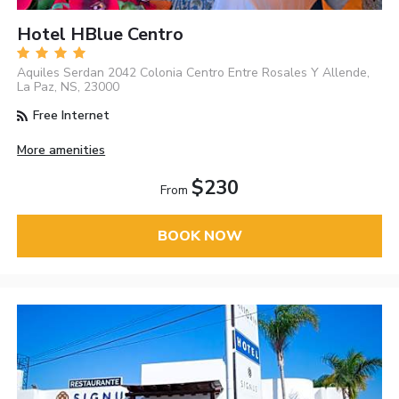
Hotel HBlue Centro
Aquiles Serdan 2042 Colonia Centro Entre Rosales Y Allende,
La Paz, NS, 23000
Free Internet
More amenities
$230
From
BOOK NOW