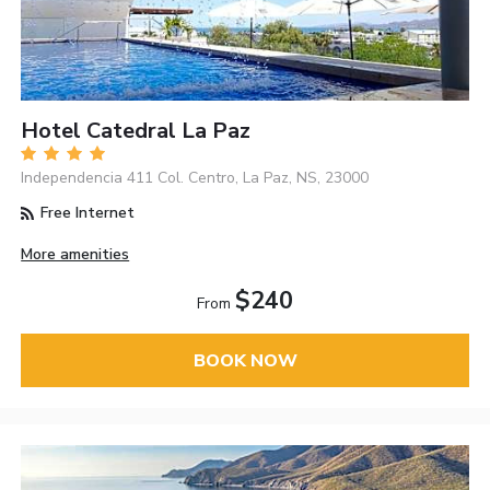
Hotel Catedral La Paz
Independencia 411 Col. Centro, La Paz, NS, 23000
Free Internet
More amenities
$240
From
BOOK NOW