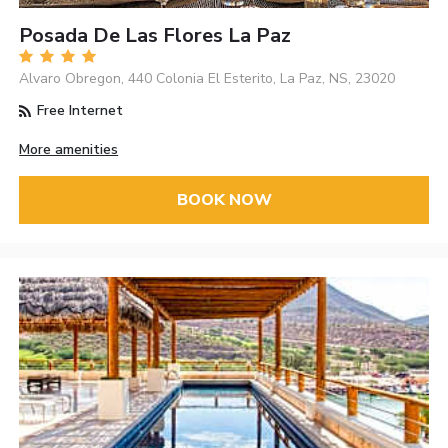
Posada De Las Flores La Paz
Alvaro Obregon, 440 Colonia El Esterito, La Paz, NS, 23020
Free Internet
More amenities
BOOK NOW