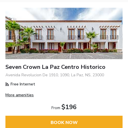
Seven Crown La Paz Centro Historico
Avenida Revolucion De 1910, 1090, La Paz, NS, 23000
Free Internet
More amenities
$196
From
BOOK NOW