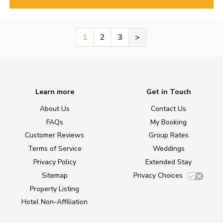
1
2
3
>
Learn more
Get in Touch
About Us
Contact Us
FAQs
My Booking
Customer Reviews
Group Rates
Terms of Service
Weddings
Privacy Policy
Extended Stay
Sitemap
Privacy Choices
Property Listing
Hotel Non-Affiliation