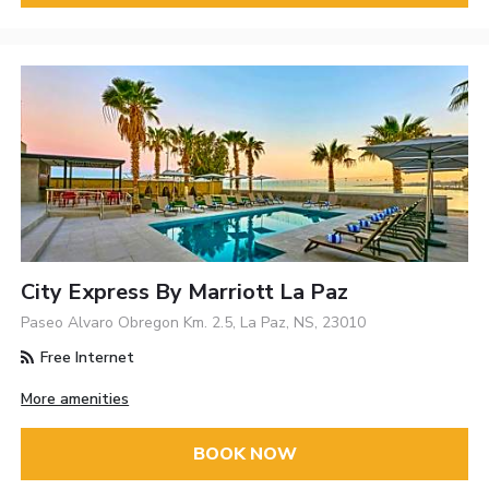
City Express By Marriott La Paz
Paseo Alvaro Obregon Km. 2.5, La Paz, NS, 23010
Free Internet
More amenities
BOOK NOW