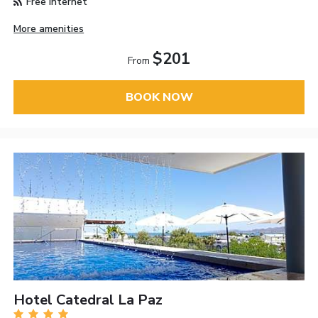
Free Internet
More amenities
$201
From
BOOK NOW
Hotel Catedral La Paz