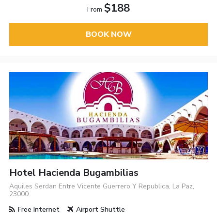
$188
From
BOOK NOW
Hotel Hacienda Bugambilias
Aquiles Serdan Entre Vicente Guerrero Y Republica, La Paz,
23000
Free Internet
Airport Shuttle