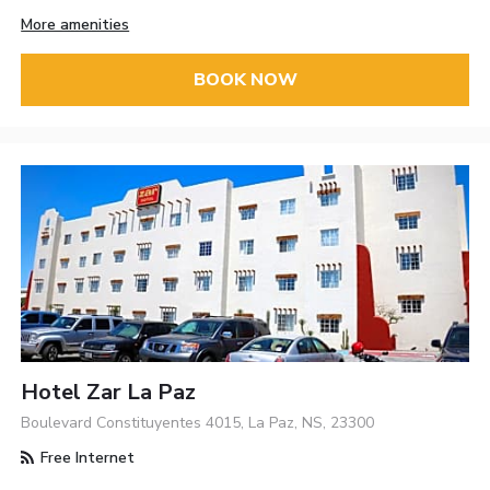
More amenities
BOOK NOW
Hotel Zar La Paz
Boulevard Constituyentes 4015, La Paz, NS, 23300
Free Internet