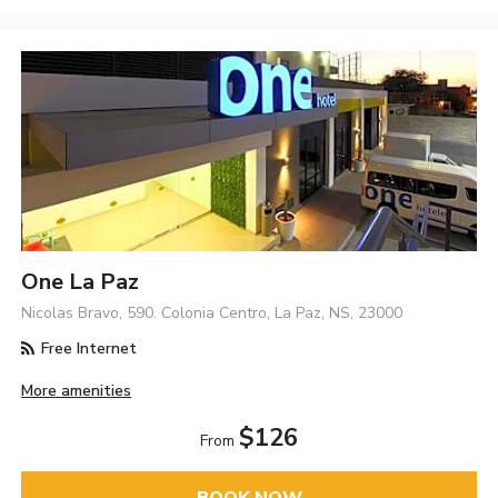
One La Paz
Nicolas Bravo, 590. Colonia Centro, La Paz, NS, 23000
Free Internet
More amenities
$126
From