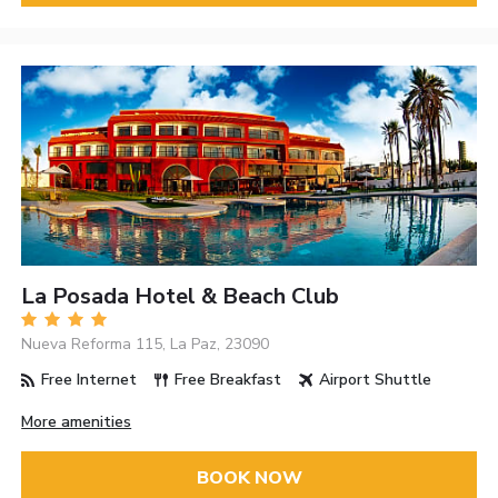
La Posada Hotel & Beach Club
Nueva Reforma 115, La Paz, 23090
Free Internet
Free Breakfast
Airport Shuttle
More amenities
BOOK NOW