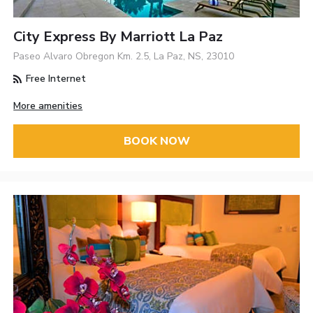
City Express By Marriott La Paz
Paseo Alvaro Obregon Km. 2.5, La Paz, NS, 23010
Free Internet
More amenities
BOOK NOW