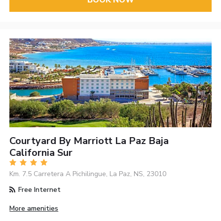
BOOK NOW
Courtyard By Marriott La Paz Baja
California Sur
Km. 7.5 Carretera A Pichilingue, La Paz, NS, 23010
Free Internet
More amenities