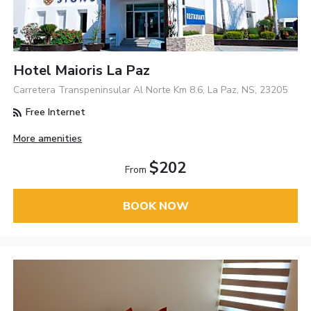
Hotel Maioris La Paz
Carretera Transpeninsular Al Norte Km 8.6, La Paz, NS, 23205
Free Internet
More amenities
$202
From
BOOK NOW