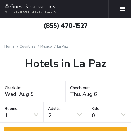
An independent travel network
(855) 470-1527
Home
Countries
Mexico
La Paz
Hotels in La Paz
Check-in:
Check-out:
Rooms:
Adults
Kids
1
2
0