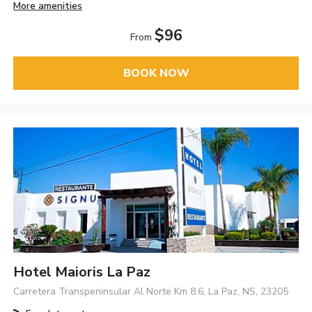
More amenities
$96
From
BOOK NOW
Hotel Maioris La Paz
Carretera Transpeninsular Al Norte Km 8.6, La Paz, NS, 23205