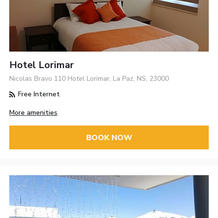
Hotel Lorimar
Nicolas Bravo 110 Hotel Lorimar, La Paz, NS, 23000
Free Internet
More amenities
BOOK NOW