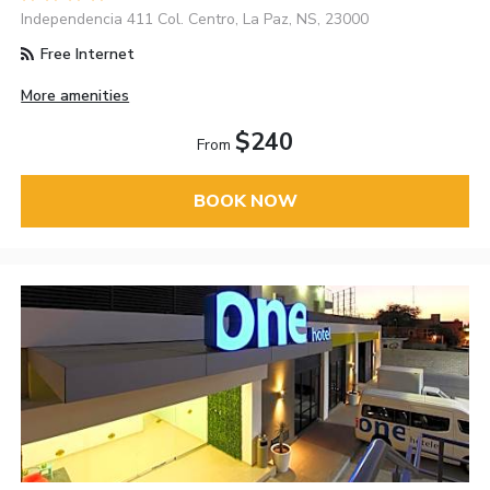
Independencia 411 Col. Centro, La Paz, NS, 23000
Free Internet
More amenities
$240
From
BOOK NOW