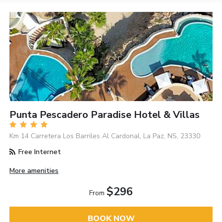
Punta Pescadero Paradise Hotel & Villas
Km 14 Carretera Los Barriles Al Cardonal, La Paz, NS, 23330
Free Internet
More amenities
$296
From
BOOK NOW