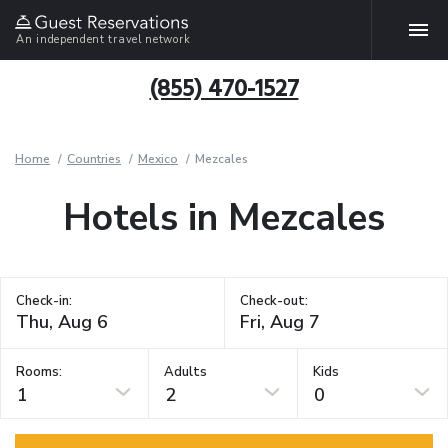
An independent travel network
(855) 470-1527
Home
Countries
Mexico
Mezcales
Hotels in Mezcales
Check-in:
Check-out:
Rooms:
Adults
Kids
1
2
0