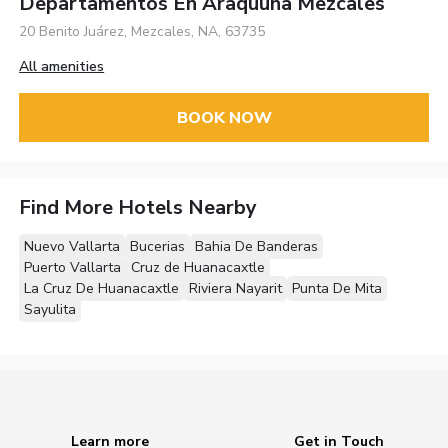
Departamentos En Araquuna Mezcales
20 Benito Juárez, Mezcales, NA, 63735
All amenities
BOOK NOW
Find More Hotels Nearby
Nuevo Vallarta
Bucerias
Bahia De Banderas
Puerto Vallarta
Cruz de Huanacaxtle
La Cruz De Huanacaxtle
Riviera Nayarit
Punta De Mita
Sayulita
Learn more
Get in Touch