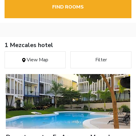
FIND ROOMS
1 Mezcales hotel
View Map
Filter