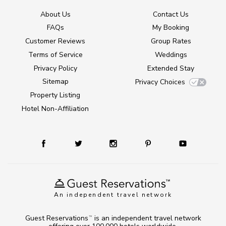
About Us
Contact Us
FAQs
My Booking
Customer Reviews
Group Rates
Terms of Service
Weddings
Privacy Policy
Extended Stay
Sitemap
Privacy Choices
Property Listing
Hotel Non-Affiliation
An independent travel network
Guest Reservations
is an independent travel network
TM