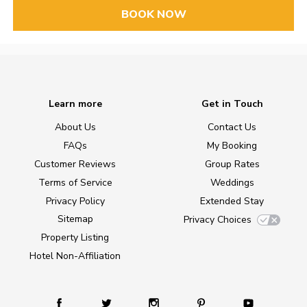
BOOK NOW
Learn more
Get in Touch
About Us
Contact Us
FAQs
My Booking
Customer Reviews
Group Rates
Terms of Service
Weddings
Privacy Policy
Extended Stay
Sitemap
Privacy Choices
Property Listing
Hotel Non-Affiliation