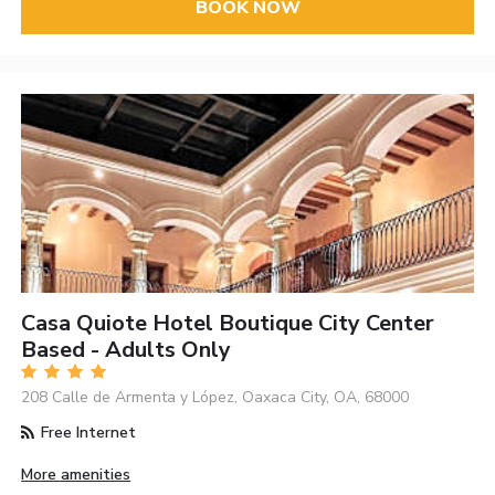
BOOK NOW
Casa Quiote Hotel Boutique City Center
Based - Adults Only
208 Calle de Armenta y López, Oaxaca City, OA, 68000
Free Internet
More amenities