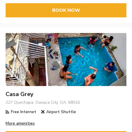
BOOK NOW
Casa Grey
227 Quechapa, Oaxaca City, OA, 68016
Free Internet
Airport Shuttle
More amenities