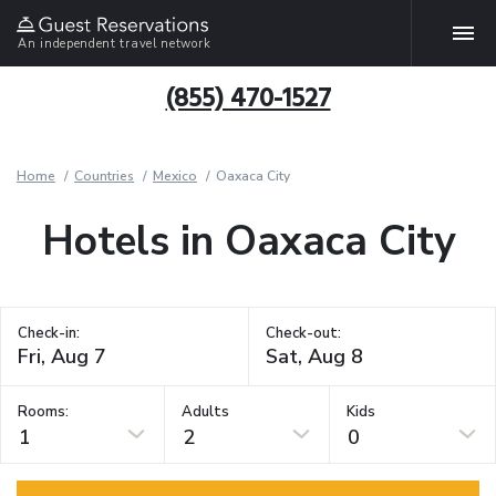
An independent travel network
(855) 470-1527
Home
Countries
Mexico
Oaxaca City
Hotels in Oaxaca City
Check-in:
Check-out:
Rooms:
Adults
Kids
1
2
0