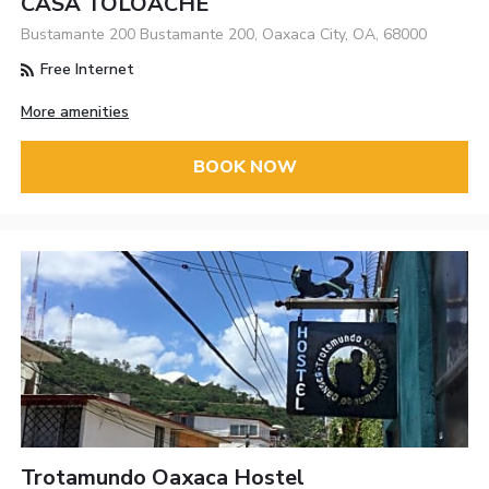
CASA TOLOACHE
Bustamante 200 Bustamante 200, Oaxaca City, OA, 68000
Free Internet
More amenities
BOOK NOW
Trotamundo Oaxaca Hostel