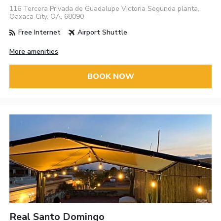
116 Tercera Privada de Guadalupe Victoria Segunda planta,
Oaxaca City, OA, 68090
Free Internet
Airport Shuttle
More amenities
BOOK NOW
Real Santo Domingo