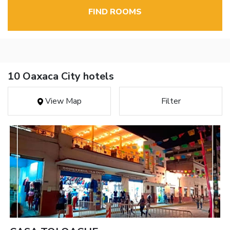
FIND ROOMS
10 Oaxaca City hotels
View Map
Filter