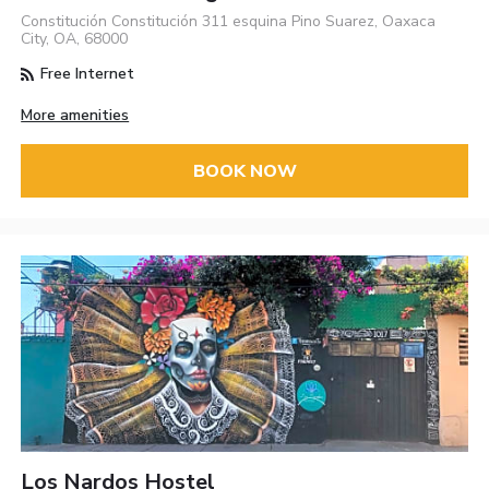
Constitución Constitución 311 esquina Pino Suarez, Oaxaca
City, OA, 68000
Free Internet
More amenities
BOOK NOW
Los Nardos Hostel