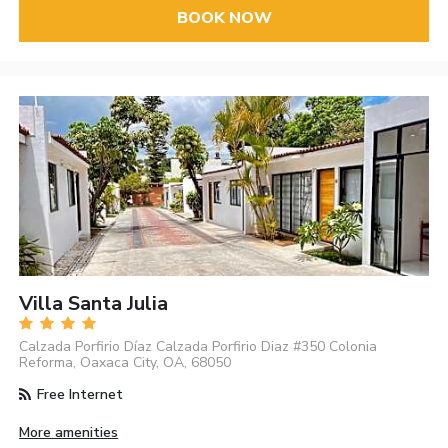
BOOK NOW
Villa Santa Julia
Calzada Porfirio Díaz Calzada Porfirio Diaz #350 Colonia
Reforma, Oaxaca City, OA, 68050
Free Internet
More amenities