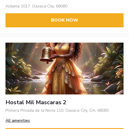
Aldama 1017, Oaxaca City, 68080
BOOK NOW
Hostal Mil Mascaras 2
Primera Privada de la Noria 110, Oaxaca City, OA, 68083
All amenities