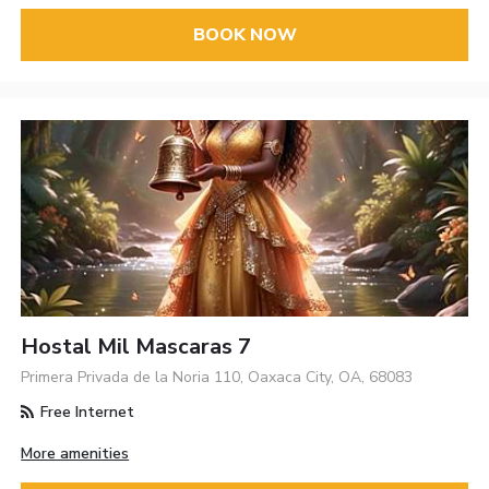
BOOK NOW
Hostal Mil Mascaras 7
Primera Privada de la Noria 110, Oaxaca City, OA, 68083
Free Internet
More amenities