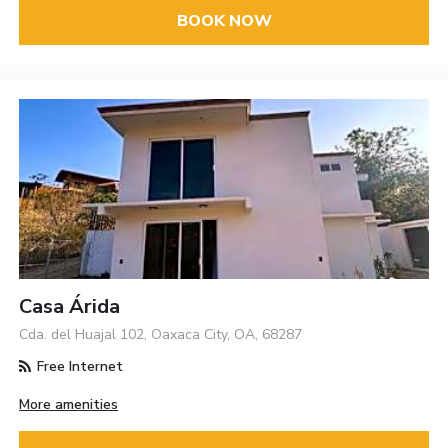
BOOK NOW
Casa Árida
Cda. del Huajal 102, Oaxaca City, OA, 68287
Free Internet
More amenities