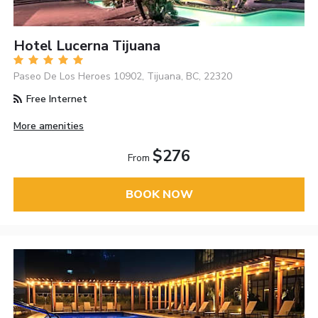
Hotel Lucerna Tijuana
Paseo De Los Heroes 10902, Tijuana, BC, 22320
Free Internet
More amenities
$276
From
BOOK NOW