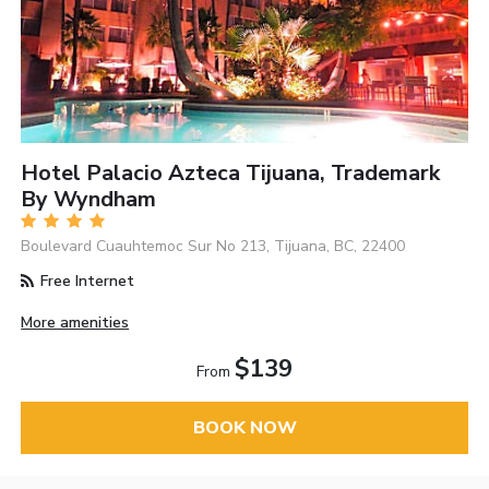
Hotel Palacio Azteca Tijuana, Trademark
By Wyndham
Boulevard Cuauhtemoc Sur No 213, Tijuana, BC, 22400
Free Internet
More amenities
$139
From
BOOK NOW