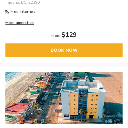
Tijuana, BC, 22390
Free Internet
More amenities
$129
From
BOOK NOW