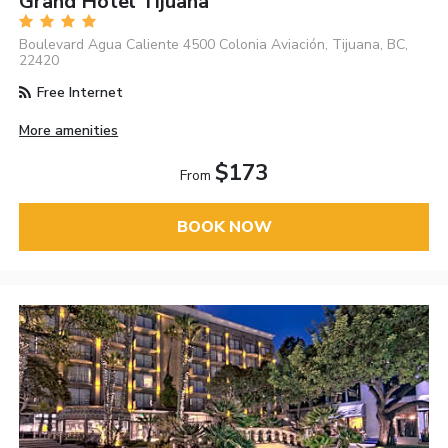
Grand Hotel Tijuana
Boulevard Agua Caliente 4500 Colonia Aviación, Tijuana, BC,
22420
Free Internet
More amenities
$173
From
BOOK NOW