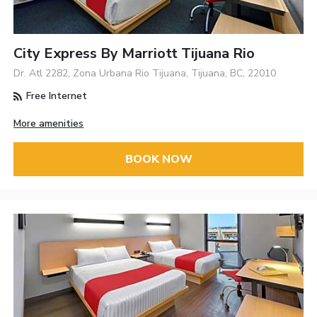
City Express By Marriott Tijuana Rio
Dr. Atl 2282, Zona Urbana Rio Tijuana, Tijuana, BC, 22010
Free Internet
More amenities
BOOK NOW