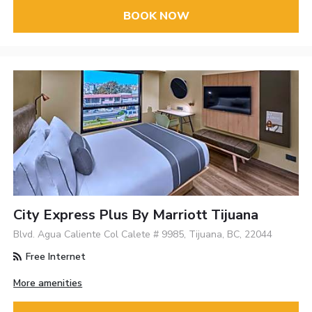
BOOK NOW
City Express Plus By Marriott Tijuana
Blvd. Agua Caliente Col Calete # 9985, Tijuana, BC, 22044
Free Internet
More amenities