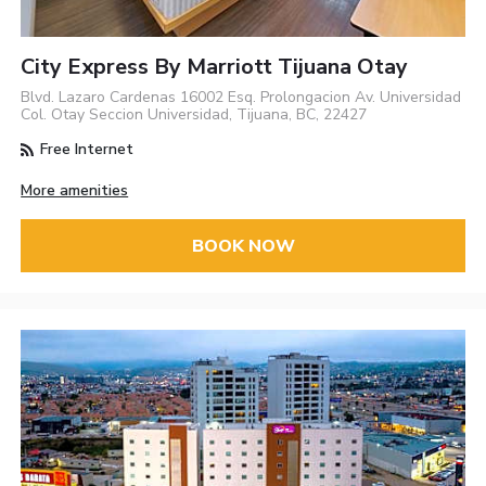
City Express By Marriott Tijuana Otay
Blvd. Lazaro Cardenas 16002 Esq. Prolongacion Av. Universidad
Col. Otay Seccion Universidad, Tijuana, BC, 22427
Free Internet
More amenities
BOOK NOW