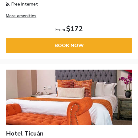
Free Internet
More amenities
$172
From
BOOK NOW
Hotel Ticuán