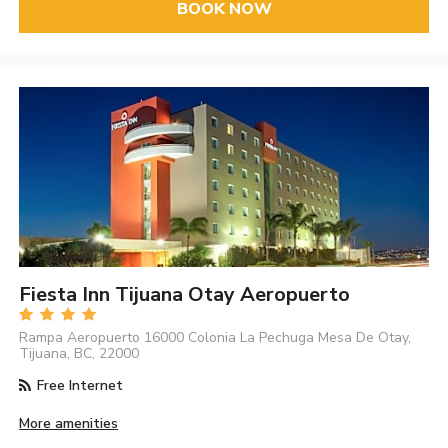
BOOK NOW
Fiesta Inn Tijuana Otay Aeropuerto
Rampa Aeropuerto 16000 Colonia La Pechuga Mesa De Otay,
Tijuana, BC, 22000
Free Internet
More amenities