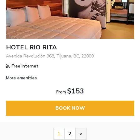
HOTEL RIO RITA
Avenida Revolución 968, Tijuana, BC, 22000
Free Internet
More amenities
$153
From
BOOK NOW
1
2
>