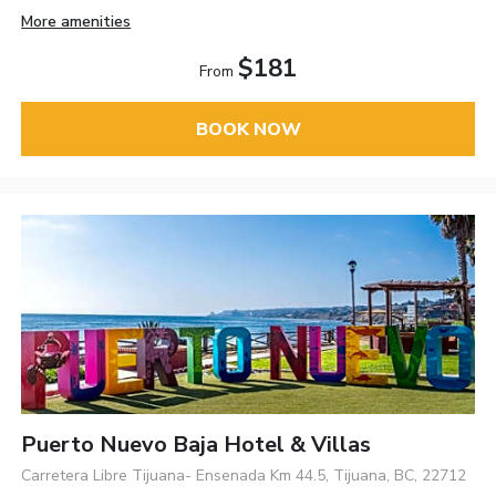
More amenities
$181
From
BOOK NOW
Puerto Nuevo Baja Hotel & Villas
Carretera Libre Tijuana- Ensenada Km 44.5, Tijuana, BC, 22712