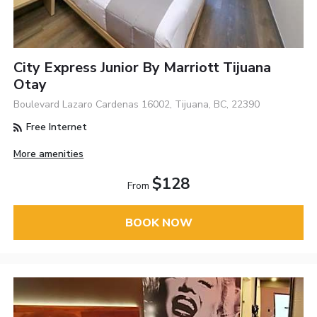
City Express Junior By Marriott Tijuana
Otay
Boulevard Lazaro Cardenas 16002, Tijuana, BC, 22390
Free Internet
More amenities
$128
From
BOOK NOW