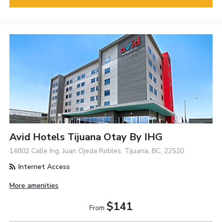
Avid Hotels Tijuana Otay By IHG
14802 Calle Ing. Juan Ojeda Robles, Tijuana, BC, 22520
Internet Access
More amenities
$141
From