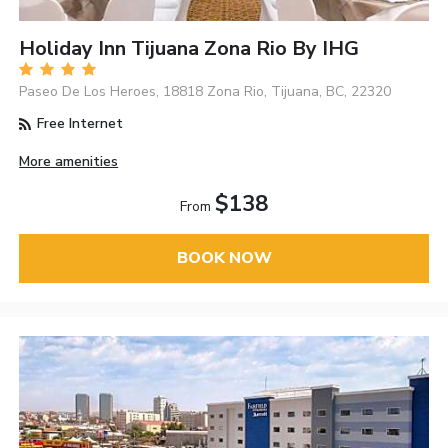
Holiday Inn Tijuana Zona Rio By IHG
Paseo De Los Heroes, 18818 Zona Rio, Tijuana, BC, 22320
Free Internet
More amenities
$138
From
BOOK NOW