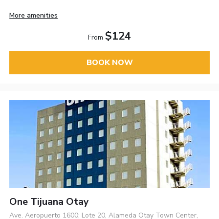
More amenities
$124
From
BOOK NOW
One Tijuana Otay
Ave. Aeropuerto 1600; Lote 20, Alameda Otay Town Center,