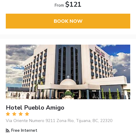
$121
From
BOOK NOW
Hotel Pueblo Amigo
Via Oriente Numero 9211 Zona Rio, Tijuana, BC, 22320
Free Internet