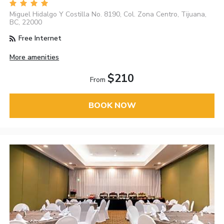
Miguel Hidalgo Y Costilla No. 8190, Col. Zona Centro, Tijuana,
BC, 22000
Free Internet
More amenities
$210
From
BOOK NOW