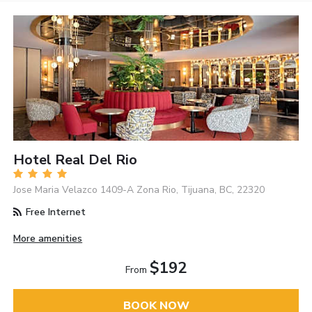
Hotel Real Del Rio
Jose Maria Velazco 1409-A Zona Rio, Tijuana, BC, 22320
Free Internet
More amenities
$192
From
BOOK NOW