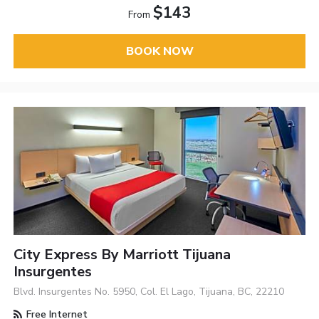
$143
From
BOOK NOW
City Express By Marriott Tijuana
Insurgentes
Blvd. Insurgentes No. 5950, Col. El Lago, Tijuana, BC, 22210
Free Internet