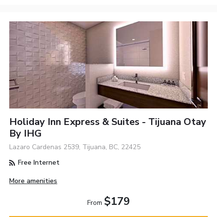
Holiday Inn Express & Suites - Tijuana Otay
By IHG
Lazaro Cardenas 2539, Tijuana, BC, 22425
Free Internet
More amenities
$179
From