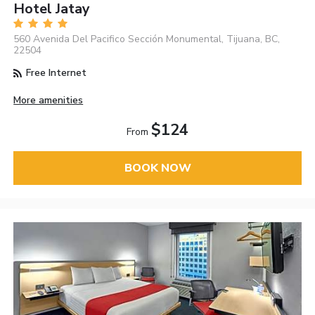
Hotel Jatay
560 Avenida Del Pacifico Sección Monumental, Tijuana, BC,
22504
Free Internet
More amenities
$124
From
BOOK NOW