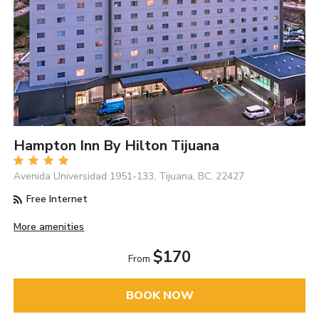
Hampton Inn By Hilton Tijuana
Avenida Universidad 1951-133, Tijuana, BC, 22427
Free Internet
More amenities
$170
From
BOOK NOW