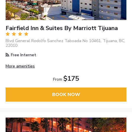
Fairfield Inn & Suites By Marriott Tijuana
Blvd General Rodolfo Sanchez Taboada No 10461, Tijuana, BC,
22010
Free Internet
More amenities
$175
From
BOOK NOW