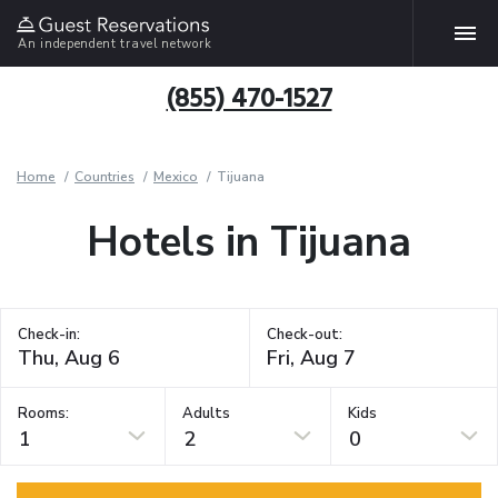
An independent travel network
(855) 470-1527
Home
Countries
Mexico
Tijuana
Hotels in Tijuana
Check-in:
Check-out:
Rooms:
Adults
Kids
1
2
0