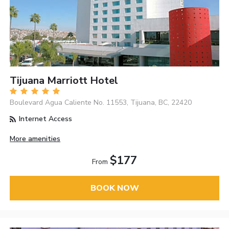
Tijuana Marriott Hotel
Boulevard Agua Caliente No. 11553, Tijuana, BC, 22420
Internet Access
More amenities
$177
From
BOOK NOW