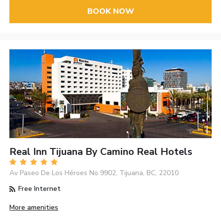
BOOK NOW
Real Inn Tijuana By Camino Real Hotels
Av Paseo De Los Héroes No 9902, Tijuana, BC, 22010
Free Internet
More amenities