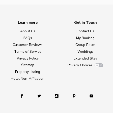
Learn more
Get in Touch
About Us
Contact Us
FAQs
My Booking
Customer Reviews
Group Rates
Terms of Service
Weddings
Privacy Policy
Extended Stay
Sitemap
Privacy Choices
Property Listing
Hotel Non-Affiliation