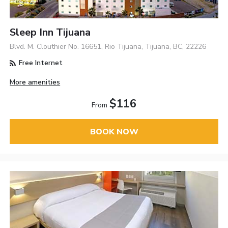
Sleep Inn Tijuana
Blvd. M. Clouthier No. 16651, Rio Tijuana, Tijuana, BC, 22226
Free Internet
More amenities
$116
From
BOOK NOW