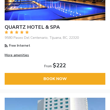
QUARTZ HOTEL & SPA
9580 Paseo Del Centenario, Tijuana, BC, 22320
Free Internet
More amenities
$222
From
BOOK NOW