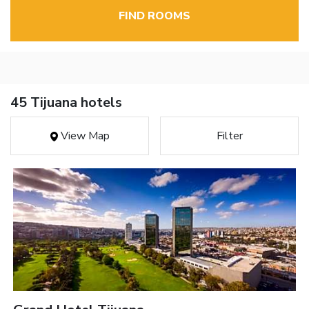
FIND ROOMS
45 Tijuana hotels
View Map
Filter