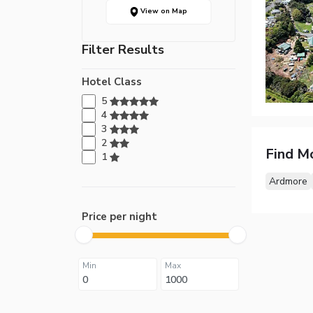
View on Map
Filter Results
Hotel Class
5
4
3
2
Find M
1
Ardmore
Price per night
Min
Max