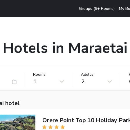
Groups (9+ Rooms)
My Bo
Hotels in Maraetai
Rooms:
Adults
1
2
ai hotel
Orere Point Top 10 Holiday Par