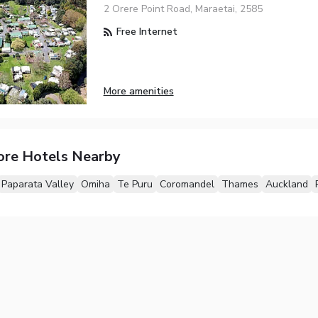
2 Orere Point Road, Maraetai, 2585
Free Internet
More amenities
ore Hotels Nearby
Paparata Valley
Omiha
Te Puru
Coromandel
Thames
Auckland