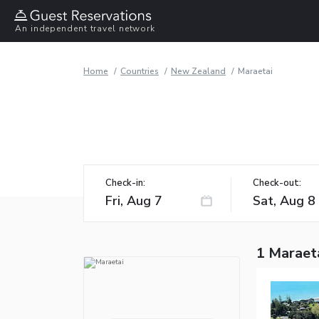
An independent travel network
Home
Countries
New Zealand
Maraetai
Check-in:
Check-out:
1 Maraet