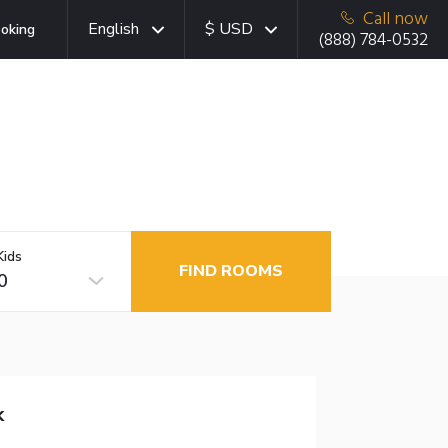
Call now
English
$ USD
oking
(888) 784-0532
Kids
FIND ROOMS
0
k