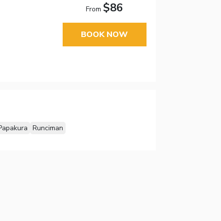
$86
From
BOOK NOW
Papakura
Runciman