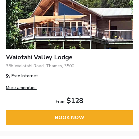
Waiotahi Valley Lodge
38b Waiotahi Road, Thames, 3500
Free Internet
More amenities
$128
From
BOOK NOW