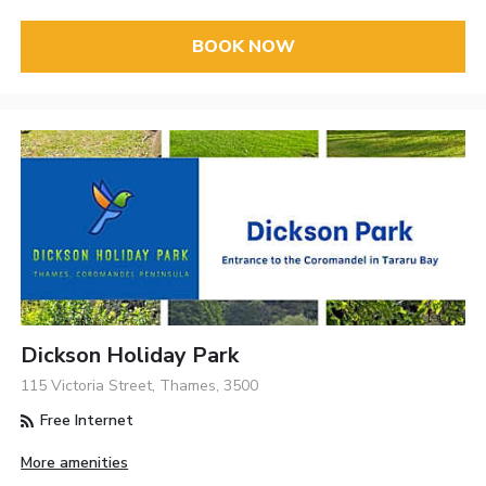
BOOK NOW
Dickson Holiday Park
115 Victoria Street, Thames, 3500
Free Internet
More amenities