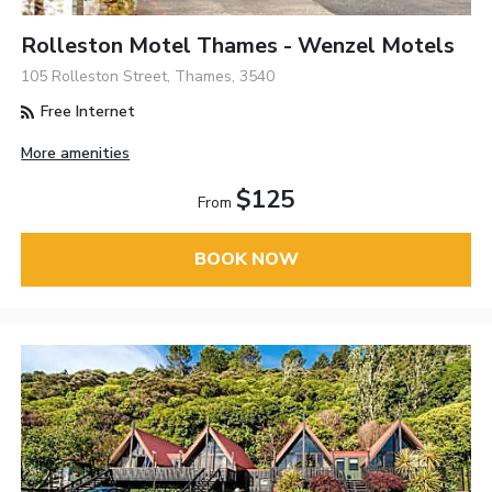
Rolleston Motel Thames - Wenzel Motels
105 Rolleston Street, Thames, 3540
Free Internet
More amenities
$125
From
BOOK NOW