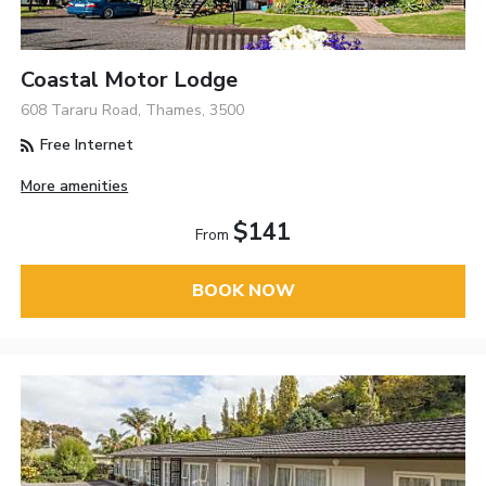
Coastal Motor Lodge
608 Tararu Road, Thames, 3500
Free Internet
More amenities
$141
From
BOOK NOW