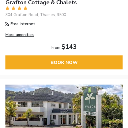
Grafton Cottage & Chalets
304 Grafton Road, Thames, 3500
Free Internet
More amenities
$143
From
BOOK NOW