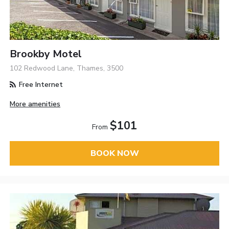
Brookby Motel
102 Redwood Lane, Thames, 3500
Free Internet
More amenities
$101
From
BOOK NOW