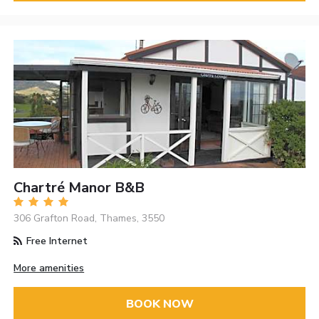
Chartré Manor B&B
306 Grafton Road, Thames, 3550
Free Internet
More amenities
BOOK NOW