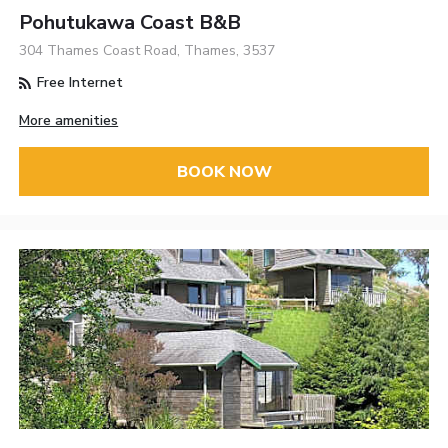
Pohutukawa Coast B&B
304 Thames Coast Road, Thames, 3537
Free Internet
More amenities
BOOK NOW