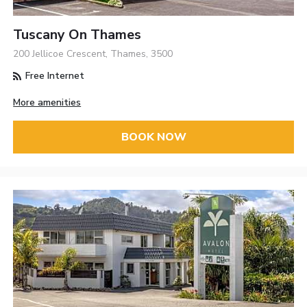
Tuscany On Thames
200 Jellicoe Crescent, Thames, 3500
Free Internet
More amenities
BOOK NOW