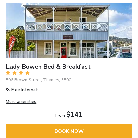
Lady Bowen Bed & Breakfast
506 Brown Street, Thames, 3500
Free Internet
More amenities
$141
From
BOOK NOW