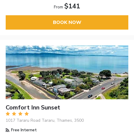
$141
From
BOOK NOW
Comfort Inn Sunset
1017 Tararu Road Tararu, Thames, 3500
Free Internet