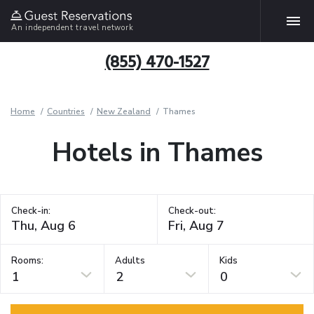
An independent travel network
(855) 470-1527
Home
Countries
New Zealand
Thames
Hotels in Thames
Check-in:
Check-out:
Rooms:
Adults
Kids
1
2
0