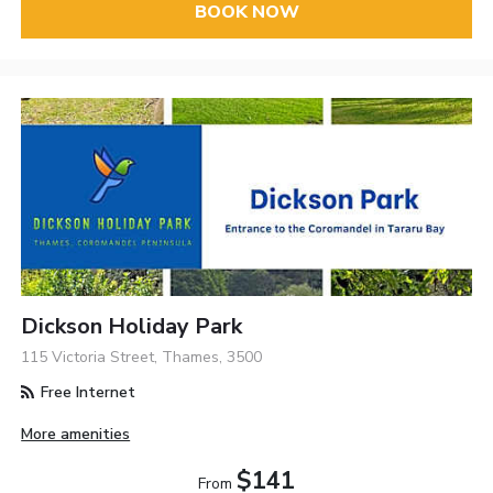
BOOK NOW
Dickson Holiday Park
115 Victoria Street, Thames, 3500
Free Internet
More amenities
$141
From