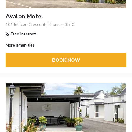
Avalon Motel
104 Jellicoe Crescent, Thames, 3540
Free Internet
More amenities
BOOK NOW