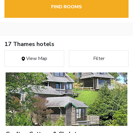
FIND ROOMS
17 Thames hotels
View Map
Filter