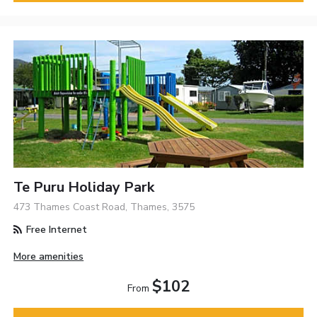
Te Puru Holiday Park
473 Thames Coast Road, Thames, 3575
Free Internet
More amenities
$102
From