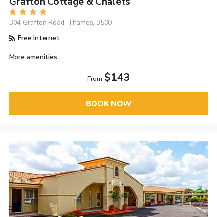
Grafton Cottage & Chalets
304 Grafton Road, Thames, 3500
Free Internet
More amenities
$143
From
BOOK NOW