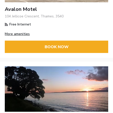
Avalon Motel
104 Jellicoe Crescent, Thames, 3540
Free Internet
More amenities
BOOK NOW