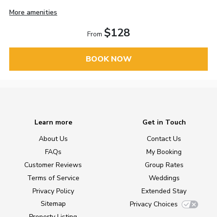
More amenities
$128
From
BOOK NOW
Learn more
Get in Touch
About Us
Contact Us
FAQs
My Booking
Customer Reviews
Group Rates
Terms of Service
Weddings
Privacy Policy
Extended Stay
Sitemap
Privacy Choices
Property Listing