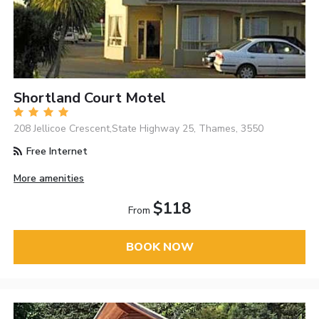
Shortland Court Motel
208 Jellicoe Crescent,State Highway 25, Thames, 3550
Free Internet
More amenities
$118
From
BOOK NOW