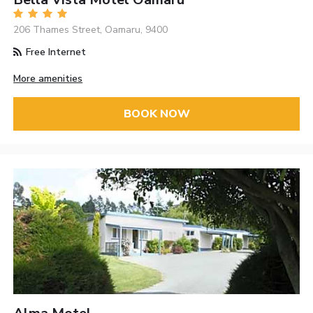
206 Thames Street, Oamaru, 9400
Free Internet
More amenities
BOOK NOW