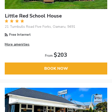
Little Red School House
21 Turnbulls Road Five Forks, Oamaru, 9491
Free Internet
More amenities
$203
From
BOOK NOW