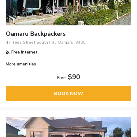
Oamaru Backpackers
47 Tees Street South Hill, Oamaru, 9400
Free Internet
More amenities
$90
From
BOOK NOW