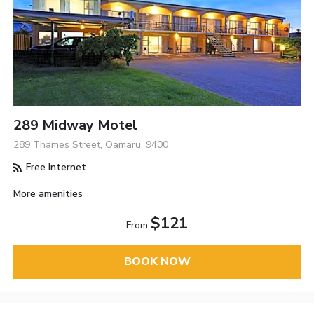
289 Midway Motel
289 Thames Street, Oamaru, 9400
Free Internet
More amenities
$121
From
BOOK NOW