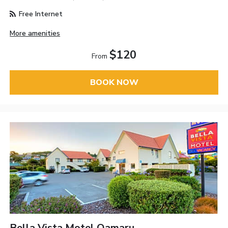
Free Internet
More amenities
$120
From
BOOK NOW
Bella Vista Motel Oamaru