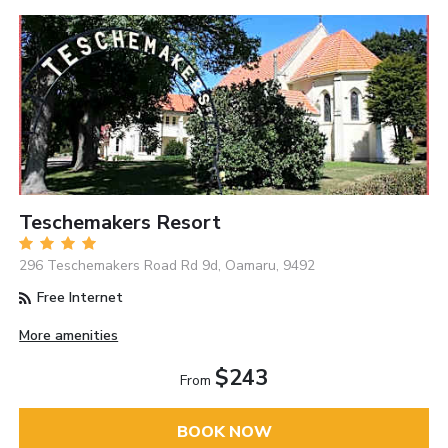
Teschemakers Resort
296 Teschemakers Road Rd 9d, Oamaru, 9492
Free Internet
More amenities
$243
From
BOOK NOW