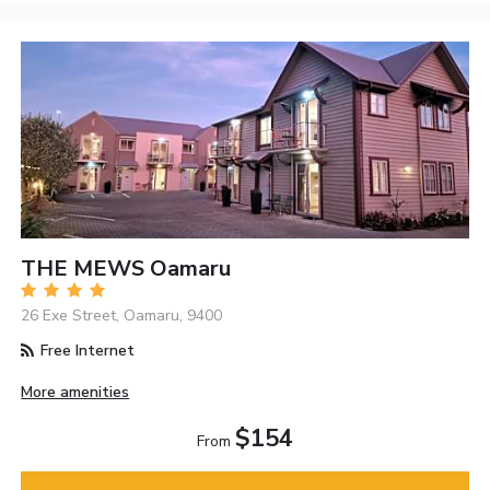
THE MEWS Oamaru
26 Exe Street, Oamaru, 9400
Free Internet
More amenities
$154
From