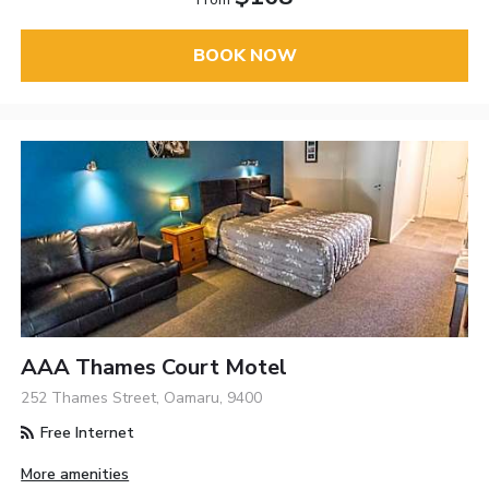
BOOK NOW
AAA Thames Court Motel
252 Thames Street, Oamaru, 9400
Free Internet
More amenities