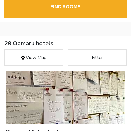
FIND ROOMS
29 Oamaru hotels
View Map
Filter