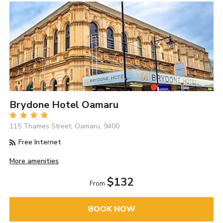
Brydone Hotel Oamaru
115 Thames Street, Oamaru, 9400
Free Internet
More amenities
$132
From
BOOK NOW