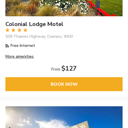
Colonial Lodge Motel
509 Thames Highway, Oamaru, 9400
Free Internet
More amenities
$127
From
BOOK NOW