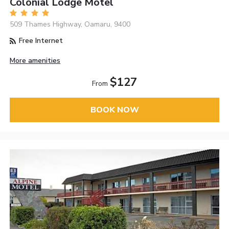
Colonial Lodge Motel
509 Thames Highway, Oamaru, 9400
Free Internet
More amenities
$127
From
BOOK NOW