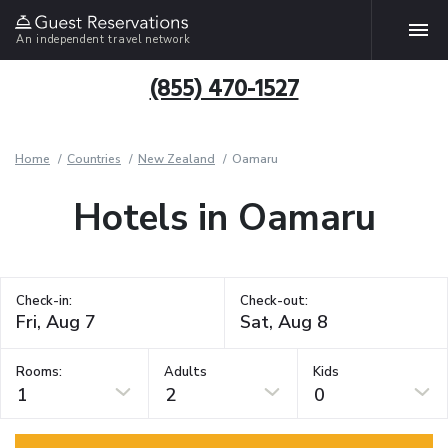
An independent travel network
(855) 470-1527
Home
Countries
New Zealand
Oamaru
Hotels in Oamaru
Check-in:
Check-out:
Rooms:
Adults
Kids
1
2
0