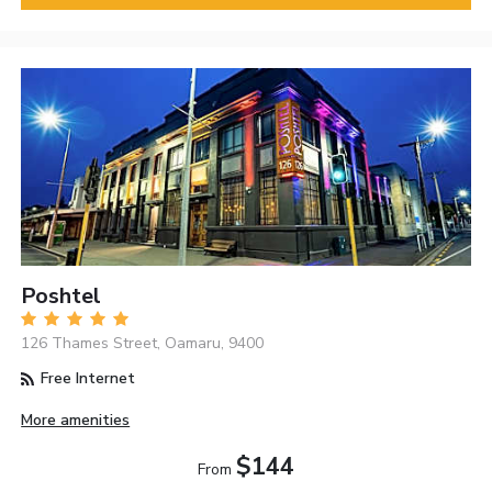
Poshtel
126 Thames Street, Oamaru, 9400
Free Internet
More amenities
$144
From