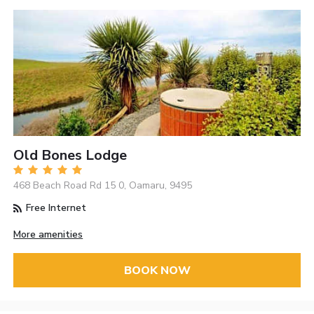
Old Bones Lodge
468 Beach Road Rd 15 0, Oamaru, 9495
Free Internet
More amenities
BOOK NOW