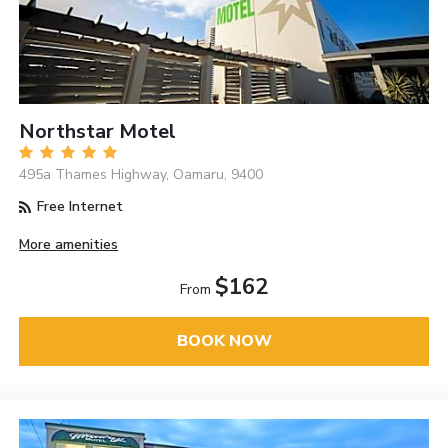
Northstar Motel
495a Thames Highway, Oamaru, 9400
Free Internet
More amenities
$162
From
BOOK NOW