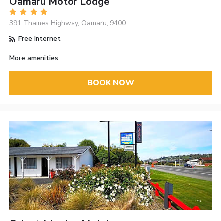
Oamaru Motor Lodge
391 Thames Highway, Oamaru, 9400
Free Internet
More amenities
BOOK NOW