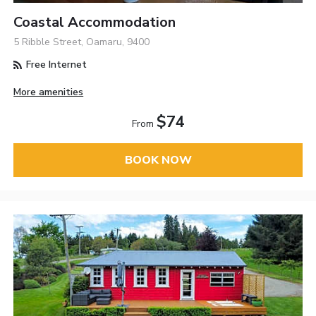
Coastal Accommodation
5 Ribble Street, Oamaru, 9400
Free Internet
More amenities
$74
From
BOOK NOW