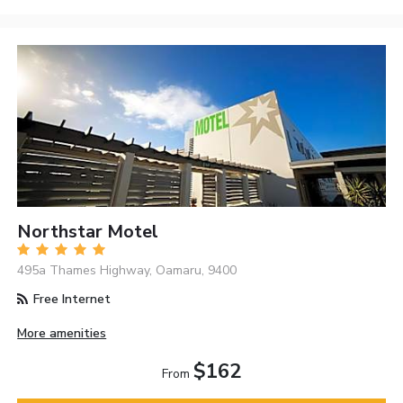
Northstar Motel
495a Thames Highway, Oamaru, 9400
Free Internet
More amenities
$162
From