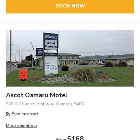
BOOK NOW
Ascot Oamaru Motel
500 A Thames Highway, Oamaru, 9400
Free Internet
More amenities
$168
From