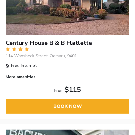
Century House B & B Flatlette
114 Wansbeck Street, Oamaru, 9401
Free Internet
More amenities
$115
From
BOOK NOW