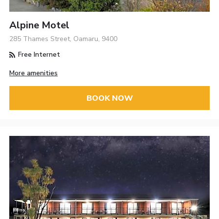
Alpine Motel
285 Thames Street, Oamaru, 9400
Free Internet
More amenities
BOOK NOW