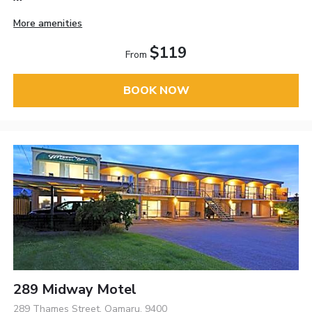
More amenities
$119
From
BOOK NOW
289 Midway Motel
289 Thames Street, Oamaru, 9400