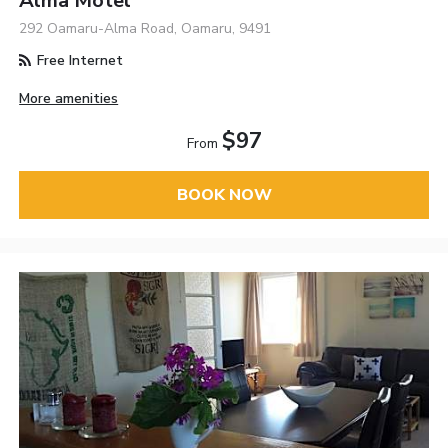
Alma Motel
292 Oamaru-Alma Road, Oamaru, 9491
Free Internet
More amenities
$97
From
BOOK NOW