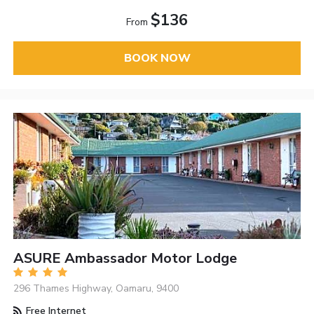
$136
From
BOOK NOW
ASURE Ambassador Motor Lodge
296 Thames Highway, Oamaru, 9400
Free Internet