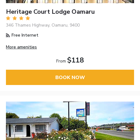
Heritage Court Lodge Oamaru
346 Thames Highway, Oamaru, 9400
Free Internet
More amenities
$118
From
BOOK NOW