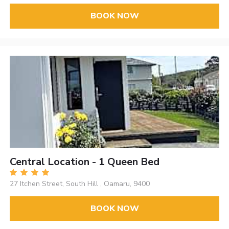
BOOK NOW
Central Location - 1 Queen Bed
27 Itchen Street, South Hill , Oamaru, 9400
BOOK NOW