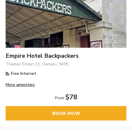
Empire Hotel Backpackers
Thames Street 13, Oamaru, 9495
Free Internet
More amenities
$78
From
BOOK NOW