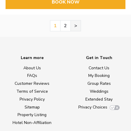
BOOK NOW
1
2
>
Learn more
Get in Touch
About Us
Contact Us
FAQs
My Booking
Customer Reviews
Group Rates
Terms of Service
Weddings
Privacy Policy
Extended Stay
Sitemap
Privacy Choices
Property Listing
Hotel Non-Affiliation