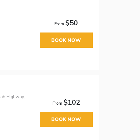
$50
From
BOOK NOW
nah Highway,
$102
From
BOOK NOW