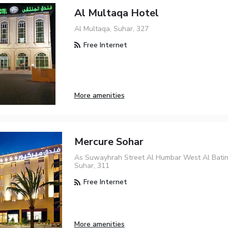
Al Multaqa Hotel
Al Multaqa, Suhar, 327
Free Internet
More amenities
Mercure Sohar
As Suwayhrah Street Al Humbar West Al Bati
Suhar, 311
Free Internet
More amenities