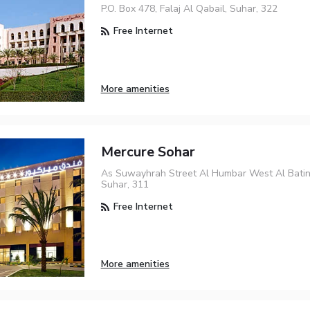
P.O. Box 478, Falaj Al Qabail, Suhar, 322
Free Internet
More amenities
Mercure Sohar
As Suwayhrah Street Al Humbar West Al Bati
Suhar, 311
Free Internet
More amenities