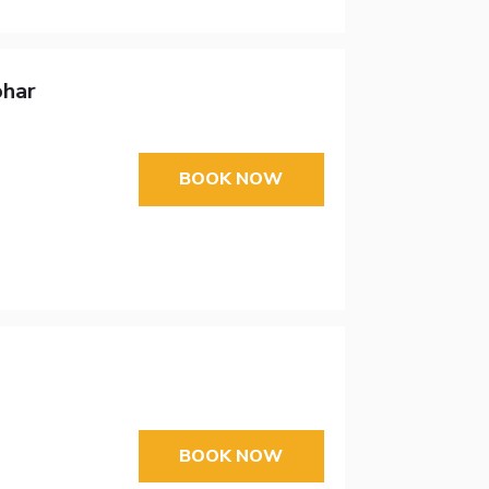
ohar
BOOK NOW
BOOK NOW