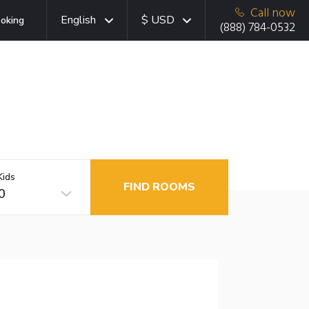
Call now
English
$ USD
oking
(888) 784-0532
Kids
FIND ROOMS
0