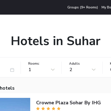
Groups (9+ Rooms)
My Bo
Hotels in Suhar
Rooms:
Adults
1
2
 hotels
Crowne Plaza Sohar By IHG