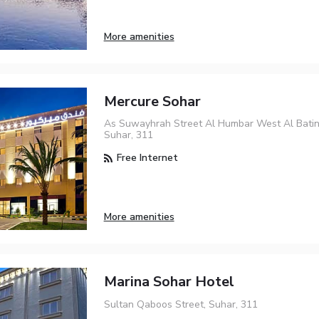
More amenities
Mercure Sohar
As Suwayhrah Street Al Humbar West Al Bati
Suhar, 311
Free Internet
More amenities
Marina Sohar Hotel
Sultan Qaboos Street, Suhar, 311