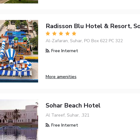
Radisson Blu Hotel & Resort, S
Al-Zafaran, Suhar, PO Box 622 PC 322
Free Internet
More amenities
Sohar Beach Hotel
Al Tareef, Suhar, .321
Free Internet