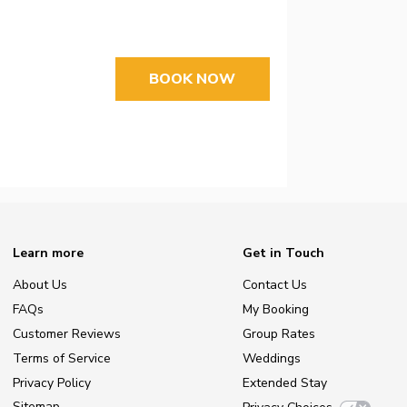
BOOK NOW
Learn more
Get in Touch
About Us
Contact Us
FAQs
My Booking
Customer Reviews
Group Rates
Terms of Service
Weddings
Privacy Policy
Extended Stay
Sitemap