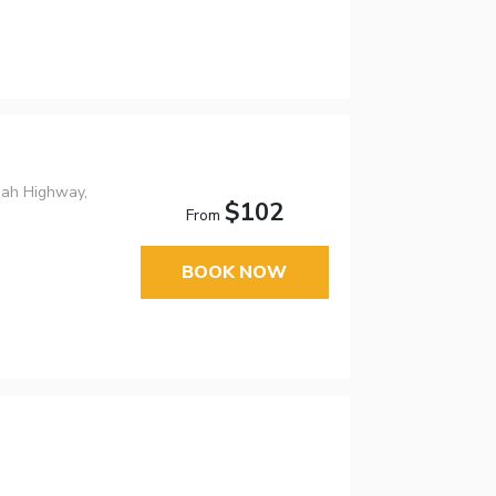
nah Highway,
$102
From
BOOK NOW