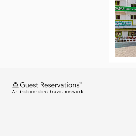
An independent travel network