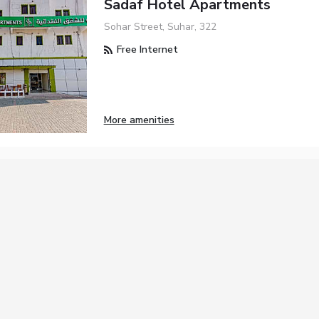
Sadaf Hotel Apartments
Sohar Street, Suhar, 322
Free Internet
More amenities