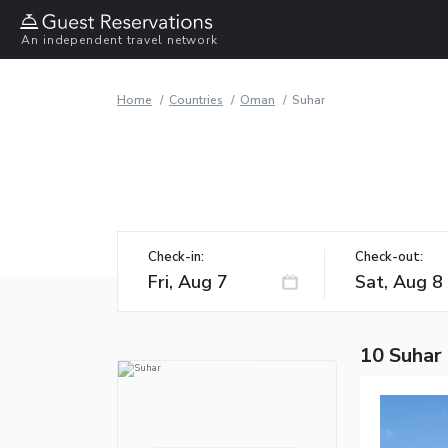
An independent travel network
Home
Countries
Oman
Suhar
Check-in:
Check-out:
10 Suhar