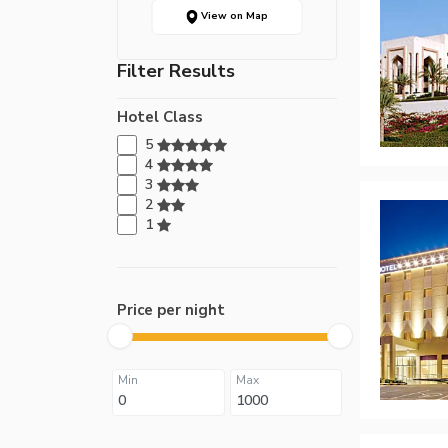
View on Map
Filter Results
Hotel Class
5
4
3
2
1
Price per night
Min
Max