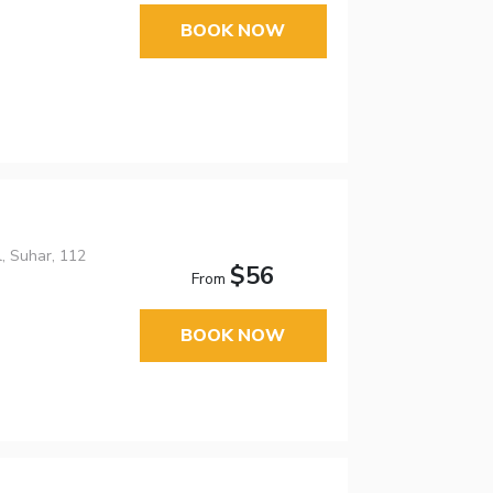
BOOK NOW
, Suhar, 112
$56
From
BOOK NOW