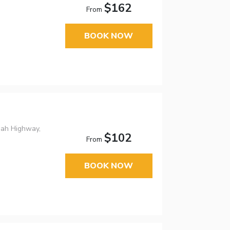
$162
From
BOOK NOW
nah Highway,
$102
From
BOOK NOW