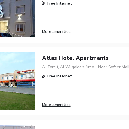
Free Internet
More amenities
Atlas Hotel Apartments
Al Tareif, Al Wugaidah Area - Near Safeer Mall
Free Internet
More amenities