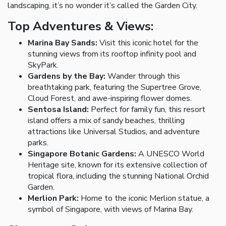
landscaping, it’s no wonder it’s called the Garden City.
Top Adventures & Views:
Marina Bay Sands:
Visit this iconic hotel for the
stunning views from its rooftop infinity pool and
SkyPark.
Gardens by the Bay:
Wander through this
breathtaking park, featuring the Supertree Grove,
Cloud Forest, and awe-inspiring flower domes.
Sentosa Island:
Perfect for family fun, this resort
island offers a mix of sandy beaches, thrilling
attractions like Universal Studios, and adventure
parks.
Singapore Botanic Gardens:
A UNESCO World
Heritage site, known for its extensive collection of
tropical flora, including the stunning National Orchid
Garden.
Merlion Park:
Home to the iconic Merlion statue, a
symbol of Singapore, with views of Marina Bay.