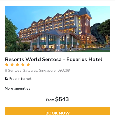
Resorts World Sentosa - Equarius Hotel
8 Sentosa Gateway, Singapore, 098269
Free Internet
More amenities
$543
From
BOOK NOW