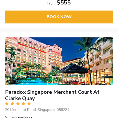
$555
From
BOOK NOW
Paradox Singapore Merchant Court At
Clarke Quay
20 Merchant Road, Singapore, 058281