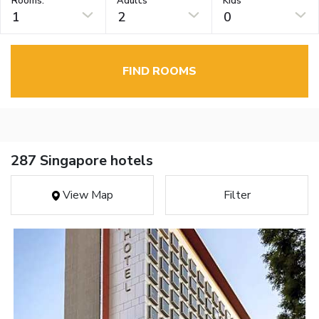
Rooms:
Adults
Kids
1
2
0
FIND ROOMS
287 Singapore hotels
View Map
Filter