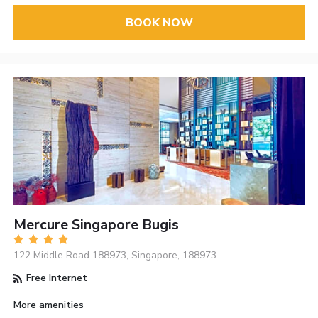
BOOK NOW
Mercure Singapore Bugis
122 Middle Road 188973, Singapore, 188973
Free Internet
More amenities