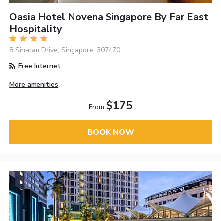
Oasia Hotel Novena Singapore By Far East
Hospitality
8 Sinaran Drive, Singapore, 307470
Free Internet
More amenities
$175
From
BOOK NOW