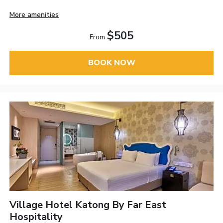
More amenities
$505
From
BOOK NOW
Village Hotel Katong By Far East
Hospitality