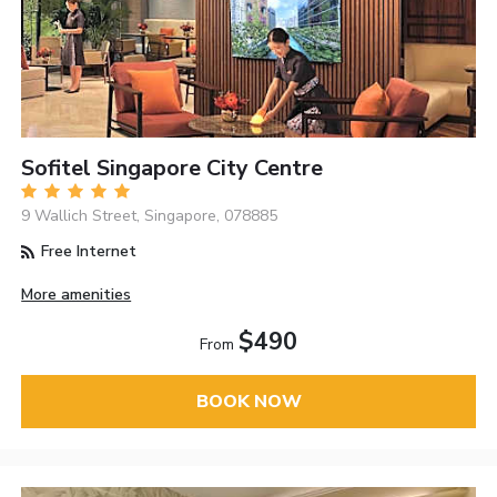
Sofitel Singapore City Centre
9 Wallich Street, Singapore, 078885
Free Internet
More amenities
$490
From
BOOK NOW