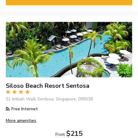
Siloso Beach Resort Sentosa
51 Imbiah Walk Sentosa, Singapore, 099538
Free Internet
More amenities
$215
From