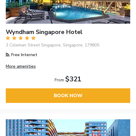
Wyndham Singapore Hotel
3 Coleman Street Singapore, Singapore, 179805
Free Internet
More amenities
$321
From
BOOK NOW