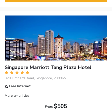
Singapore Marriott Tang Plaza Hotel
320 Orchard Road, Singapore, 238865
Free Internet
More amenities
$505
From