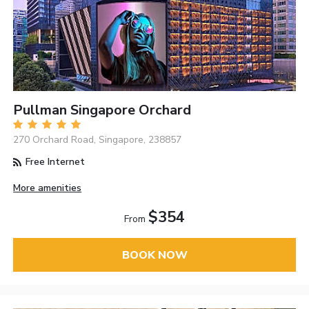
Pullman Singapore Orchard
270 Orchard Road, Singapore, 238857
Free Internet
More amenities
$354
From
BOOK NOW