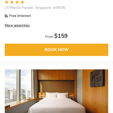
25 Marine Parade, Singapore, 449536
Free Internet
More amenities
$159
From
BOOK NOW