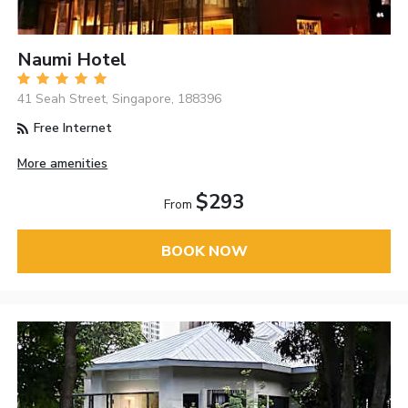
Naumi Hotel
41 Seah Street, Singapore, 188396
Free Internet
More amenities
$293
From
BOOK NOW