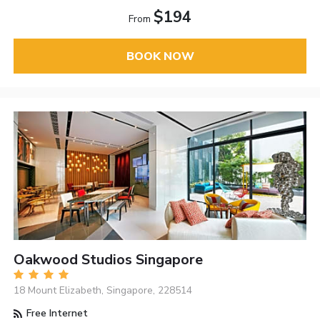
$194
From
BOOK NOW
Oakwood Studios Singapore
18 Mount Elizabeth, Singapore, 228514
Free Internet