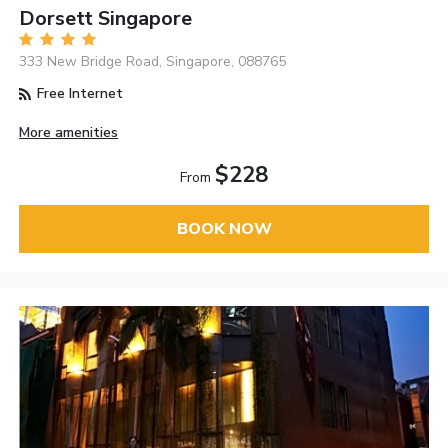
Dorsett Singapore
333 New Bridge Road, Singapore, 088765
Free Internet
More amenities
$228
From
BOOK NOW