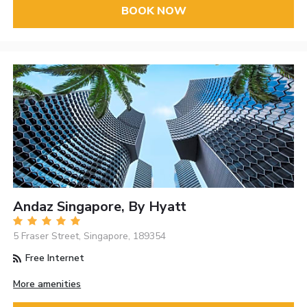
BOOK NOW
Andaz Singapore, By Hyatt
5 Fraser Street, Singapore, 189354
Free Internet
More amenities