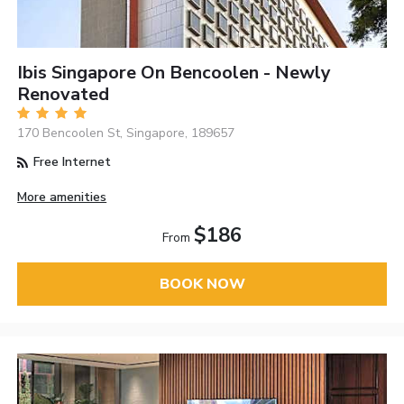
Ibis Singapore On Bencoolen - Newly
Renovated
170 Bencoolen St, Singapore, 189657
Free Internet
More amenities
$186
From
BOOK NOW