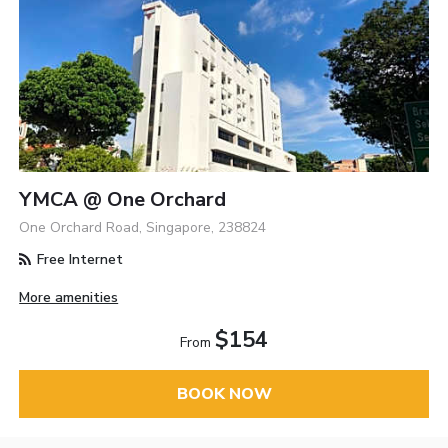
YMCA @ One Orchard
One Orchard Road, Singapore, 238824
Free Internet
More amenities
$154
From
BOOK NOW