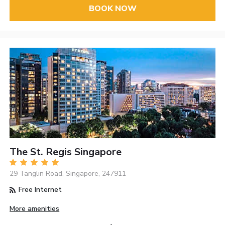
BOOK NOW
The St. Regis Singapore
29 Tanglin Road, Singapore, 247911
Free Internet
More amenities