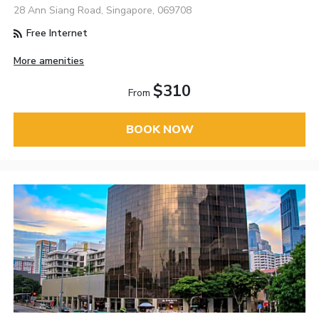
28 Ann Siang Road, Singapore, 069708
Free Internet
More amenities
$310
From
BOOK NOW