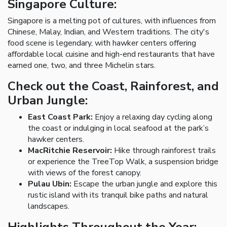
Singapore Culture:
Singapore is a melting pot of cultures, with influences from
Chinese, Malay, Indian, and Western traditions. The city's
food scene is legendary, with hawker centers offering
affordable local cuisine and high-end restaurants that have
earned one, two, and three Michelin stars.
Check out the Coast, Rainforest, and
Urban Jungle:
East Coast Park:
Enjoy a relaxing day cycling along
the coast or indulging in local seafood at the park’s
hawker centers.
MacRitchie Reservoir:
Hike through rainforest trails
or experience the TreeTop Walk, a suspension bridge
with views of the forest canopy.
Pulau Ubin:
Escape the urban jungle and explore this
rustic island with its tranquil bike paths and natural
landscapes.
Highlights Throughout the Year: