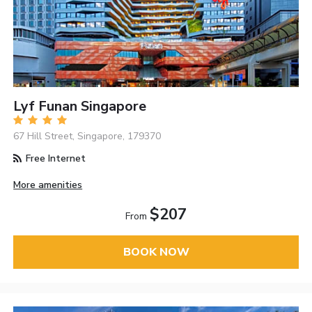
Lyf Funan Singapore
67 Hill Street, Singapore, 179370
Free Internet
More amenities
$207
From
BOOK NOW