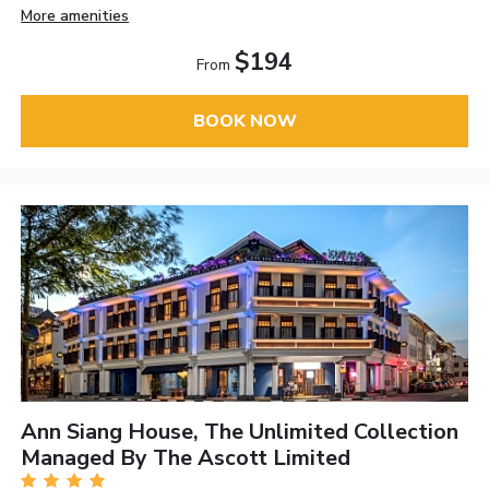
More amenities
$194
From
BOOK NOW
Ann Siang House, The Unlimited Collection
Managed By The Ascott Limited