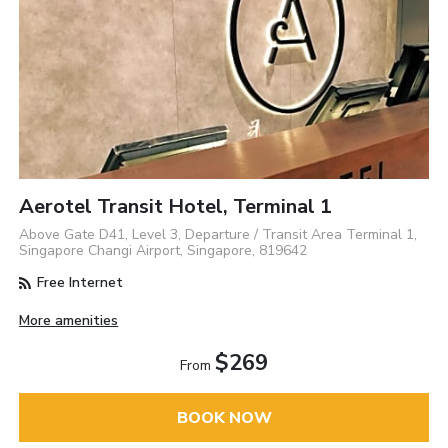
Aerotel Transit Hotel, Terminal 1
Above Gate D41, Level 3, Departure / Transit Area Terminal 1,
Singapore Changi Airport, Singapore, 819642
Free Internet
More amenities
$269
From
BOOK NOW