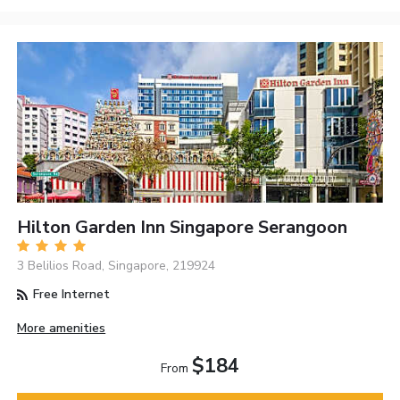
Hilton Garden Inn Singapore Serangoon
3 Belilios Road, Singapore, 219924
Free Internet
More amenities
$184
From