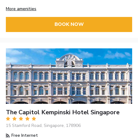
More amenities
BOOK NOW
The Capitol Kempinski Hotel Singapore
15 Stamford Road, Singapore, 178906
Free Internet