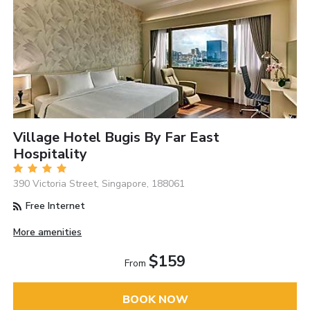
Village Hotel Bugis By Far East
Hospitality
390 Victoria Street, Singapore, 188061
Free Internet
More amenities
$159
From
BOOK NOW