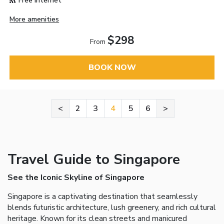
Free Internet
More amenities
$298
From
BOOK NOW
<
2
3
4
5
6
>
Travel Guide to Singapore
See the Iconic Skyline of Singapore
Singapore is a captivating destination that seamlessly
blends futuristic architecture, lush greenery, and rich cultural
heritage. Known for its clean streets and manicured