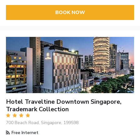
BOOK NOW
Hotel Traveltine Downtown Singapore,
Trademark Collection
700 Beach Road, Singapore, 199598
Free Internet