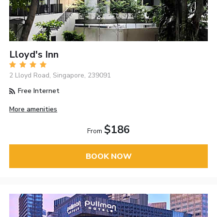
Lloyd's Inn
2 Lloyd Road, Singapore, 239091
Free Internet
More amenities
$186
From
BOOK NOW