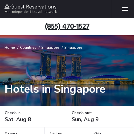
An independent travel network
(855) 470-1527
Home
Countries
Singapore
Singapore
Hotels in Singapore
Check-in:
Check-out: