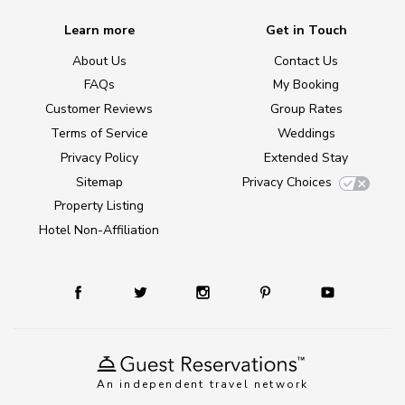
Learn more
Get in Touch
About Us
Contact Us
FAQs
My Booking
Customer Reviews
Group Rates
Terms of Service
Weddings
Privacy Policy
Extended Stay
Sitemap
Privacy Choices
Property Listing
Hotel Non-Affiliation
An independent travel network