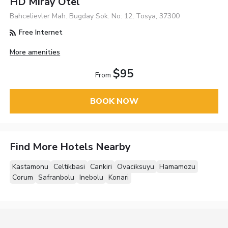
HD Miray Otel
Bahcelievler Mah. Bugday Sok. No: 12, Tosya, 37300
Free Internet
More amenities
$95
From
BOOK NOW
Find More Hotels Nearby
Kastamonu
Celtikbasi
Cankiri
Ovaciksuyu
Hamamozu
Corum
Safranbolu
Inebolu
Konari