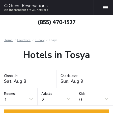
An independent travel network
(855) 470-1527
Home
Countries
Turkey
Tosya
Hotels in Tosya
Check-in:
Check-out:
Rooms:
Adults
Kids
1
2
0