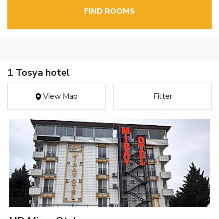
FIND ROOMS
1 Tosya hotel
View Map
Filter