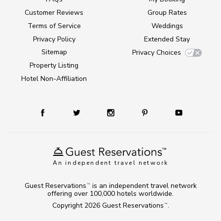
Customer Reviews
Group Rates
Terms of Service
Weddings
Privacy Policy
Extended Stay
Sitemap
Privacy Choices
Property Listing
Hotel Non-Affiliation
An independent travel network
Guest Reservations
is an independent travel network
TM
offering over 100,000 hotels worldwide.
Copyright 2026
Guest Reservations
.
TM