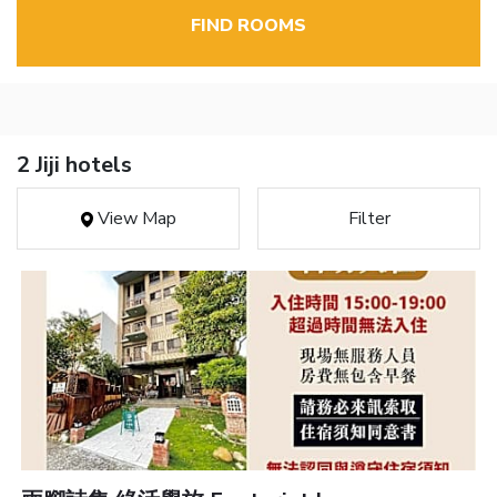
FIND ROOMS
2 Jiji hotels
View Map
Filter