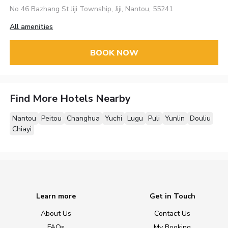
No 46 Bazhang St Jiji Township, Jiji, Nantou, 55241
All amenities
BOOK NOW
Find More Hotels Nearby
Nantou
Peitou
Changhua
Yuchi
Lugu
Puli
Yunlin
Douliu
Chiayi
Learn more
Get in Touch
About Us
Contact Us
FAQs
My Booking