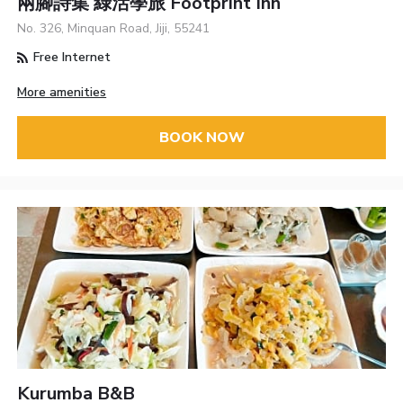
兩腳詩集 綠活學旅 Footprint Inn
No. 326, Minquan Road, Jiji, 55241
Free Internet
More amenities
BOOK NOW
Kurumba B&B