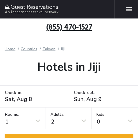
An independent travel network
(855) 470-1527
Home
Countries
Taiwan
Jiji
Hotels in Jiji
Check-in:
Check-out:
Rooms:
Adults
Kids
1
2
0