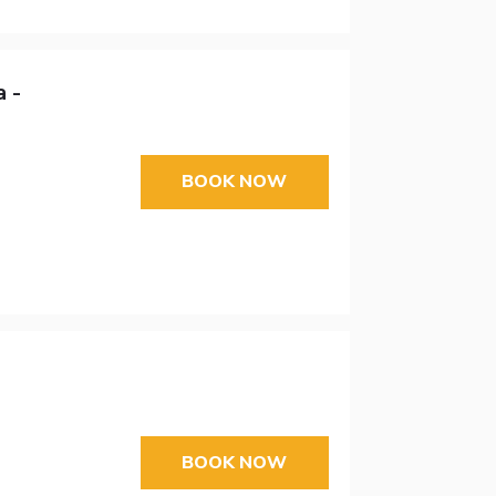
 -
BOOK NOW
BOOK NOW