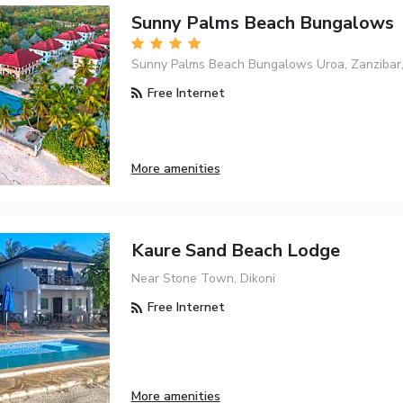
Sunny Palms Beach Bungalows
Sunny Palms Beach Bungalows Uroa, Zanzibar,
Free Internet
More amenities
Kaure Sand Beach Lodge
Near Stone Town, Dikoni
Free Internet
More amenities