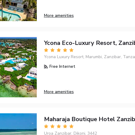
More amenities
Ycona Eco-Luxury Resort, Zanzi
Ycona Luxury Resort, Marumbi, Zanzibar, Tanzan
Free Internet
More amenities
Maharaja Boutique Hotel Zanzib
Uroa Zanzibar, Dikoni, 3442