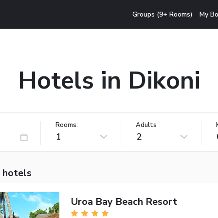
Groups (9+ Rooms)
My Bo
Hotels in Dikoni
Rooms:
Adults
1
2
 hotels
Uroa Bay Beach Resort