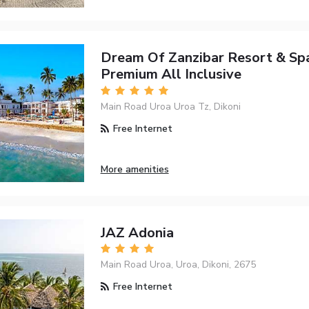
Dream Of Zanzibar Resort & Spa
Premium All Inclusive
Main Road Uroa Uroa Tz, Dikoni
Free Internet
More amenities
JAZ Adonia
Main Road Uroa, Uroa, Dikoni, 2675
Free Internet