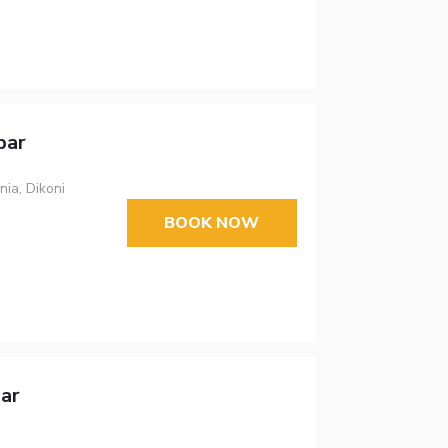
bar
ia, Dikoni
BOOK NOW
ar