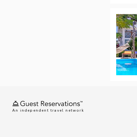
An independent travel network