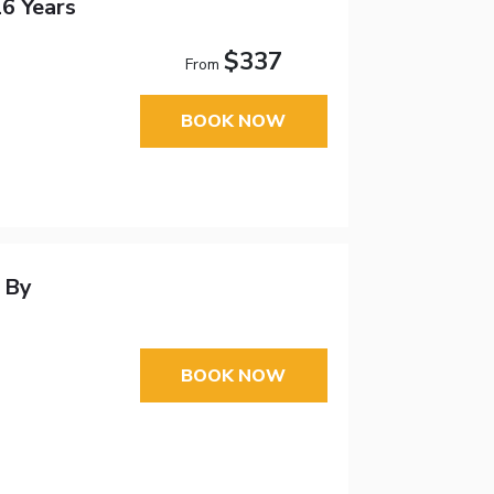
16 Years
$337
From
BOOK NOW
 By
BOOK NOW