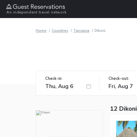
An independent travel network
Home
Countries
Tanzania
Dikoni
Check-in:
Check-out:
12 Dikoni