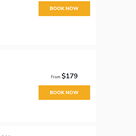
BOOK NOW
$179
From
BOOK NOW