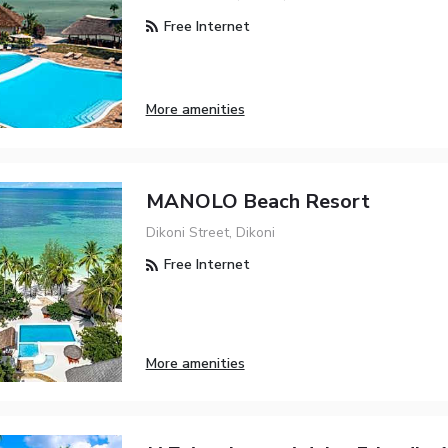
Free Internet
More amenities
MANOLO Beach Resort
Dikoni Street, Dikoni
Free Internet
More amenities