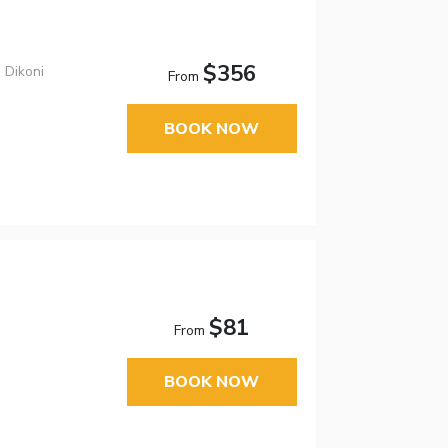
$356
 Dikoni
From
BOOK NOW
$81
From
BOOK NOW