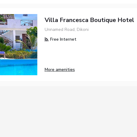
Villa Francesca Boutique Hotel
Unnamed Road, Dikoni
Free Internet
More amenities