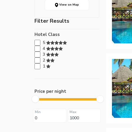
View on Map
Filter Results
Hotel Class
5
4
3
2
1
Price per night
Min
Max