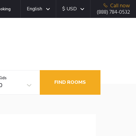
Call now
English
$ USD
oking
(888) 784-0532
Kids
FIND ROOMS
0