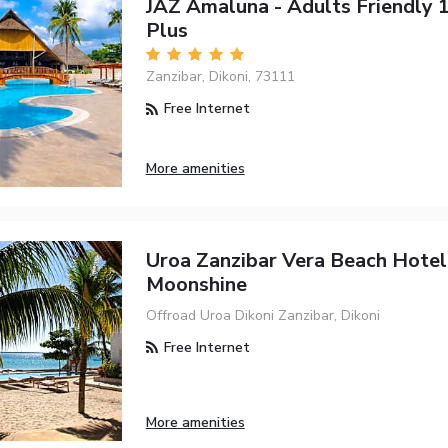
JAZ Amaluna - Adults Friendly 
Plus
Zanzibar, Dikoni, 73111
Free Internet
More amenities
Uroa Zanzibar Vera Beach Hotel
Moonshine
Offroad Uroa Dikoni Zanzibar, Dikoni
Free Internet
More amenities