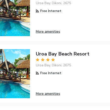
Uroa Bay, Dikoni, 2675
Free Internet
More amenities
Uroa Bay Beach Resort
Uroa Bay, Dikoni, 2675
Free Internet
More amenities