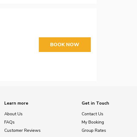
BOOK NOW
Learn more
Get in Touch
About Us
Contact Us
FAQs
My Booking
Customer Reviews
Group Rates