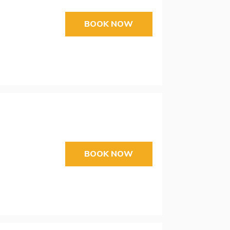
BOOK NOW
BOOK NOW