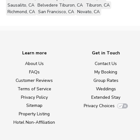
Sausalito, CA
Belvedere Tiburon, CA
Tiburon, CA
Richmond, CA
San Francisco, CA
Novato, CA
Learn more
Get in Touch
About Us
Contact Us
FAQs
My Booking
Customer Reviews
Group Rates
Terms of Service
Weddings
Privacy Policy
Extended Stay
Sitemap
Privacy Choices
Property Listing
Hotel Non-Affiliation