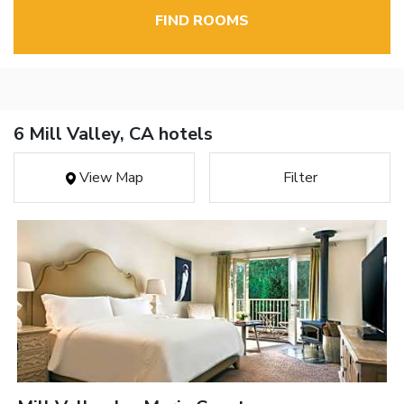
FIND ROOMS
6 Mill Valley, CA hotels
View Map
Filter