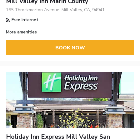
Mill Valley Inn Marin County
165 Throckmorton Avenue, Mill Valley, CA, 94941
Free Internet
More amenities
BOOK NOW
Holiday Inn Express Mill Valley San