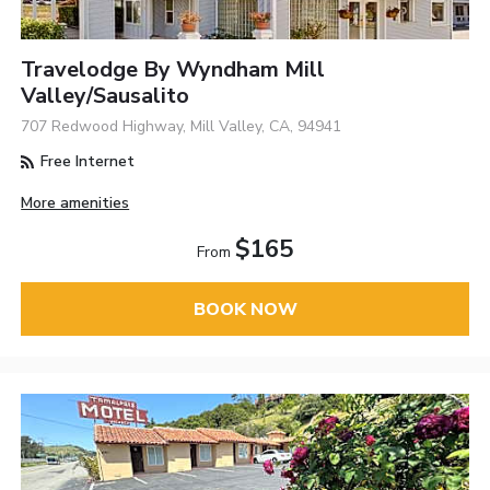
Travelodge By Wyndham Mill
Valley/Sausalito
707 Redwood Highway, Mill Valley, CA, 94941
Free Internet
More amenities
$165
From
BOOK NOW