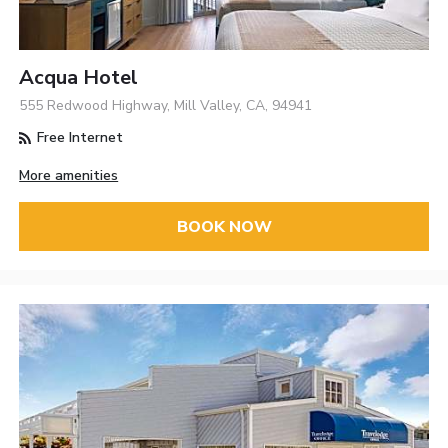
Acqua Hotel
555 Redwood Highway, Mill Valley, CA, 94941
Free Internet
More amenities
BOOK NOW