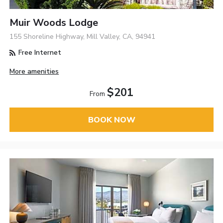
Muir Woods Lodge
155 Shoreline Highway, Mill Valley, CA, 94941
Free Internet
More amenities
$201
From
BOOK NOW