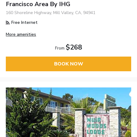
Francisco Area By IHG
160 Shoreline Highway, Mill Valley, CA, 94941
Free Internet
More amenities
$268
From
BOOK NOW