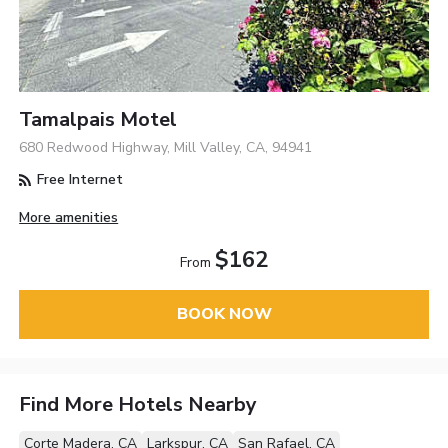
Tamalpais Motel
680 Redwood Highway, Mill Valley, CA, 94941
Free Internet
More amenities
$162
From
BOOK NOW
Find More Hotels Nearby
Corte Madera, CA
Larkspur, CA
San Rafael, CA