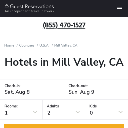
An independent travel network
(855) 470-1527
Home
Countries
U.S.A.
Mill Valley, CA
Hotels in Mill Valley, CA
Check-in:
Check-out:
Rooms:
Adults
Kids
1
2
0