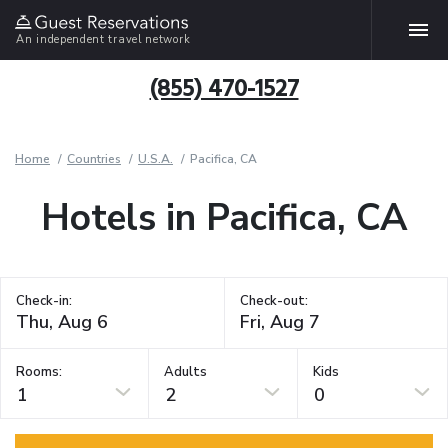
An independent travel network
(855) 470-1527
Home
Countries
U.S.A.
Pacifica, CA
Hotels in Pacifica, CA
Check-in:
Check-out:
Rooms:
Adults
Kids
1
2
0