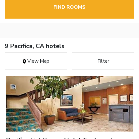
FIND ROOMS
9 Pacifica, CA hotels
View Map
Filter