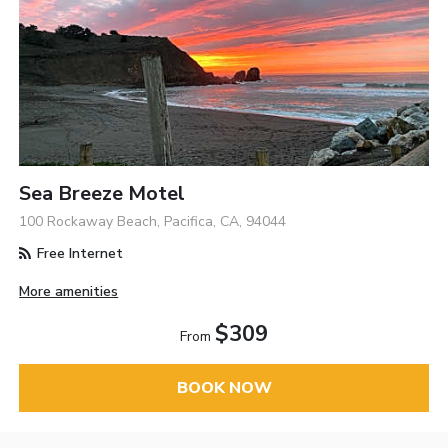
Sea Breeze Motel
100 Rockaway Beach, Pacifica, CA, 94044
Free Internet
More amenities
$309
From
BOOK NOW