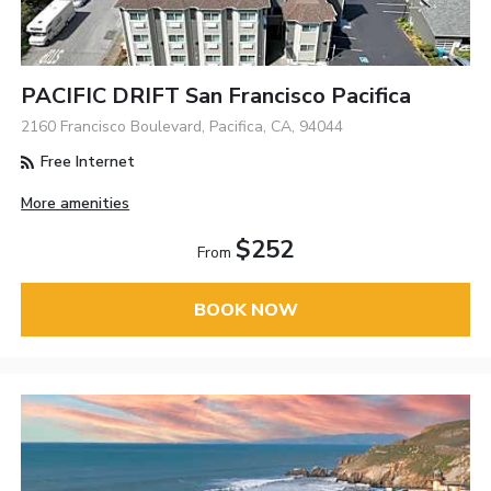
PACIFIC DRIFT San Francisco Pacifica
2160 Francisco Boulevard, Pacifica, CA, 94044
Free Internet
More amenities
$252
From
BOOK NOW