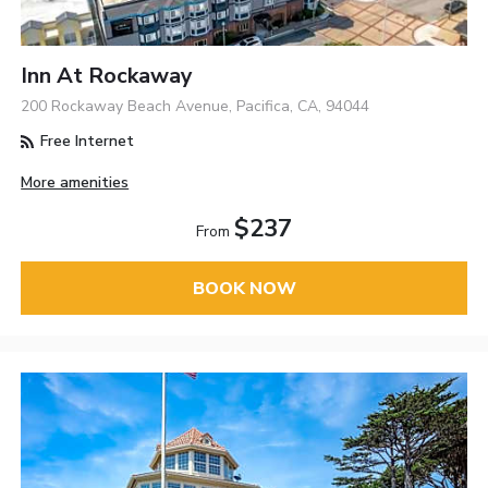
Inn At Rockaway
200 Rockaway Beach Avenue, Pacifica, CA, 94044
Free Internet
More amenities
$237
From
BOOK NOW