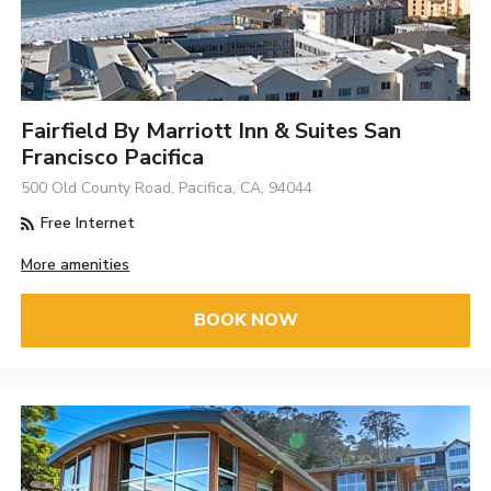
Fairfield By Marriott Inn & Suites San
Francisco Pacifica
500 Old County Road, Pacifica, CA, 94044
Free Internet
More amenities
BOOK NOW