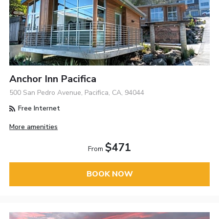
Anchor Inn Pacifica
500 San Pedro Avenue, Pacifica, CA, 94044
Free Internet
More amenities
$471
From
BOOK NOW