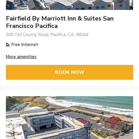
Fairfield By Marriott Inn & Suites San
Francisco Pacifica
500 Old County Road, Pacifica, CA, 94044
Free Internet
More amenities
BOOK NOW