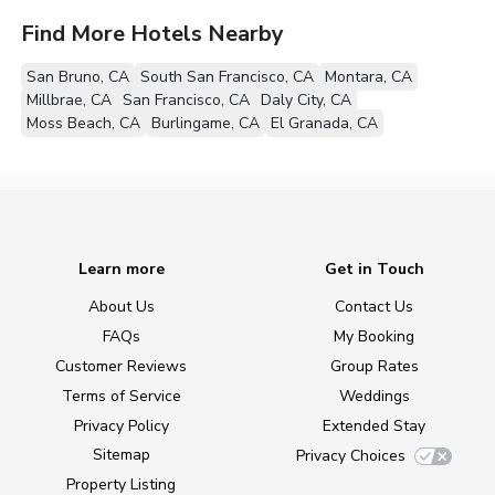
Find More Hotels Nearby
San Bruno, CA
South San Francisco, CA
Montara, CA
Millbrae, CA
San Francisco, CA
Daly City, CA
Moss Beach, CA
Burlingame, CA
El Granada, CA
Learn more
Get in Touch
About Us
Contact Us
FAQs
My Booking
Customer Reviews
Group Rates
Terms of Service
Weddings
Privacy Policy
Extended Stay
Sitemap
Privacy Choices
Property Listing