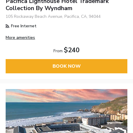
Pacifica Lighthouse Hotel Trademark
Collection By Wyndham
105 Rockaway Beach Avenue, Pacifica, CA, 94044
Free Internet
More amenities
$240
From
BOOK NOW