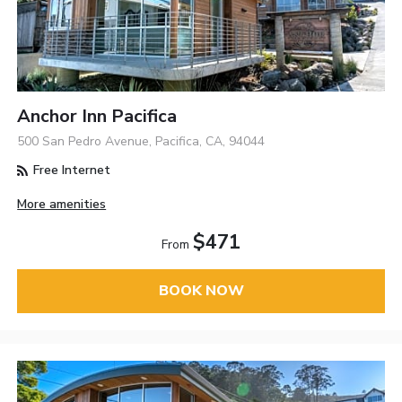
Anchor Inn Pacifica
500 San Pedro Avenue, Pacifica, CA, 94044
Free Internet
More amenities
$471
From
BOOK NOW