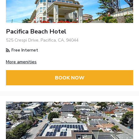
Pacifica Beach Hotel
525 Crespi Drive, Pacifica, CA, 94044
Free Internet
More amenities
BOOK NOW