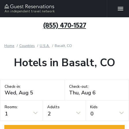
An independent travel network
(855) 470-1527
Home
Countries
U.S.A.
Basalt, CO
Hotels in Basalt, CO
Check-in:
Check-out:
Rooms:
Adults
Kids
1
2
0