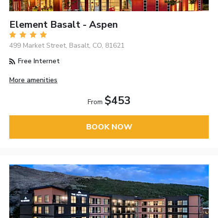
Element Basalt - Aspen
499 Market Street, Basalt, CO, 81621
Free Internet
More amenities
$453
From
BOOK NOW