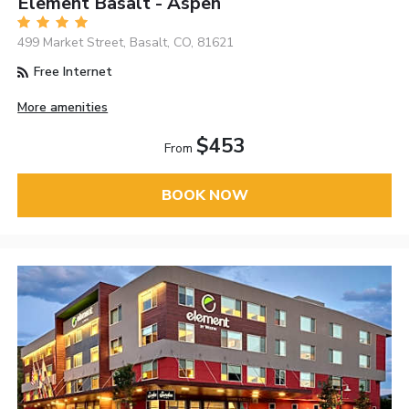
Element Basalt - Aspen
499 Market Street, Basalt, CO, 81621
Free Internet
More amenities
$453
From
BOOK NOW