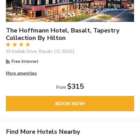
The Hoffmann Hotel, Basalt, Tapestry
Collection By Hilton
30 Kodiak Drive, Basalt, CO, 81621
Free Internet
More amenities
$315
From
BOOK NOW
Find More Hotels Nearby