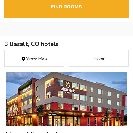
FIND ROOMS
3 Basalt, CO hotels
View Map
Filter