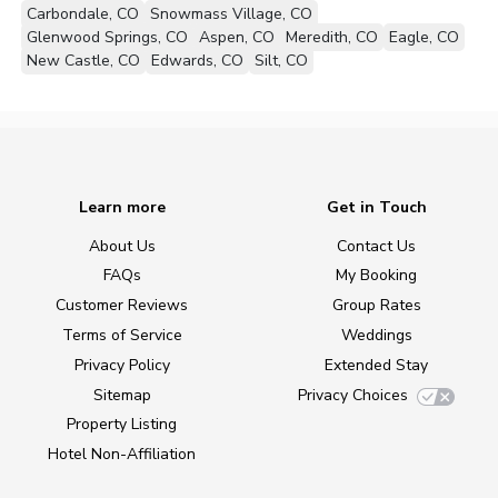
Carbondale, CO
Snowmass Village, CO
Glenwood Springs, CO
Aspen, CO
Meredith, CO
Eagle, CO
New Castle, CO
Edwards, CO
Silt, CO
Learn more
Get in Touch
About Us
Contact Us
FAQs
My Booking
Customer Reviews
Group Rates
Terms of Service
Weddings
Privacy Policy
Extended Stay
Sitemap
Privacy Choices
Property Listing
Hotel Non-Affiliation