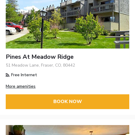
Pines At Meadow Ridge
51 Meadow Lane, Fraser, CO, 80442
Free Internet
More amenities
BOOK NOW