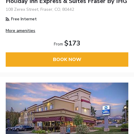
Holiday Inn Express & Suites Fraser By IHG
108 Zerex Street, Fraser, CO, 80442
Free Internet
More amenities
$173
From
BOOK NOW