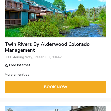
Twin Rivers By Alderwood Colorado
Management
300 Sterling Way, Fraser, CO, 80442
Free Internet
More amenities
BOOK NOW