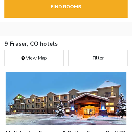
FIND ROOMS
9 Fraser, CO hotels
View Map
Filter