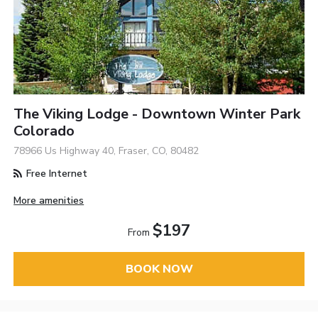
The Viking Lodge - Downtown Winter Park
Colorado
78966 Us Highway 40, Fraser, CO, 80482
Free Internet
More amenities
$197
From
BOOK NOW