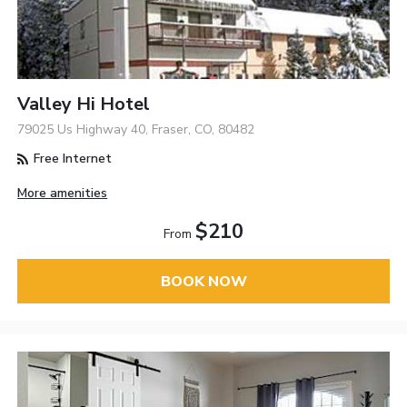
Valley Hi Hotel
79025 Us Highway 40, Fraser, CO, 80482
Free Internet
More amenities
$210
From
BOOK NOW