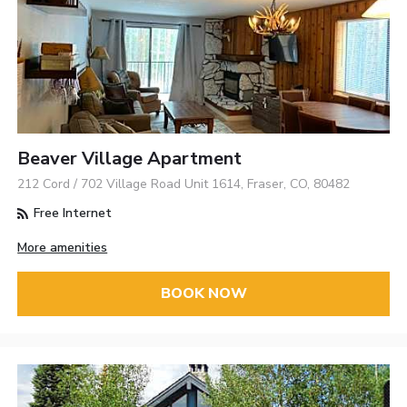
Beaver Village Apartment
212 Cord / 702 Village Road Unit 1614, Fraser, CO, 80482
Free Internet
More amenities
BOOK NOW