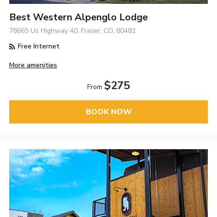
Best Western Alpenglo Lodge
78665 Us Highway 40, Fraser, CO, 80482
Free Internet
More amenities
$275
From
BOOK NOW