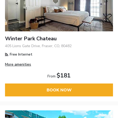
Winter Park Chateau
405 Lions Gate Drive, Fraser, CO, 80482
Free Internet
More amenities
$181
From
BOOK NOW