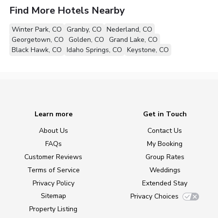
Find More Hotels Nearby
Winter Park, CO
Granby, CO
Nederland, CO
Georgetown, CO
Golden, CO
Grand Lake, CO
Black Hawk, CO
Idaho Springs, CO
Keystone, CO
Learn more
Get in Touch
About Us
Contact Us
FAQs
My Booking
Customer Reviews
Group Rates
Terms of Service
Weddings
Privacy Policy
Extended Stay
Sitemap
Privacy Choices
Property Listing