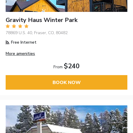
Gravity Haus Winter Park
78869 U.S. 40, Fraser, CO, 80482
Free Internet
More amenities
$240
From
BOOK NOW