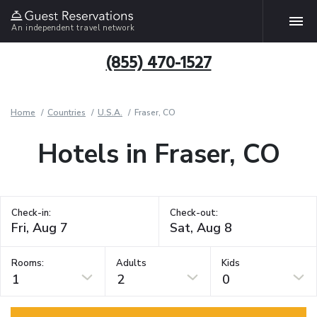
An independent travel network
(855) 470-1527
Home
Countries
U.S.A.
Fraser, CO
Hotels in Fraser, CO
Check-in:
Check-out:
Rooms:
Adults
Kids
1
2
0