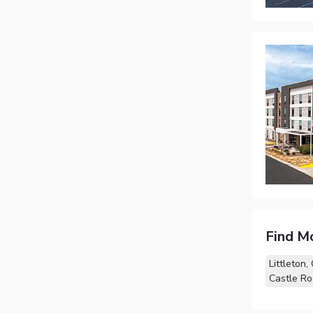
Find M
Littleton,
Castle Ro