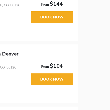
$144
From
h, CO, 80126
BOOK NOW
h Denver
$104
From
 CO, 80126
BOOK NOW