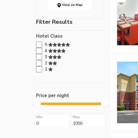
View on Map
Filter Results
Hotel Class
5
4
3
2
1
Price per night
Min
Max