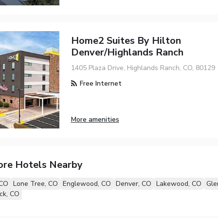
Home2 Suites By Hilton
Denver/Highlands Ranch
1405 Plaza Drive, Highlands Ranch, CO, 80129
Free Internet
More amenities
ore Hotels Nearby
 CO
Lone Tree, CO
Englewood, CO
Denver, CO
Lakewood, CO
Gle
ck, CO