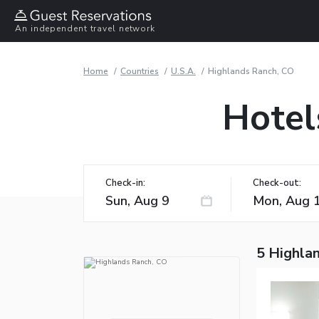
An independent travel network
Home
Countries
U.S.A.
Highlands Ranch, CO
Hotel
Check-in:
Check-out:
5 Highla