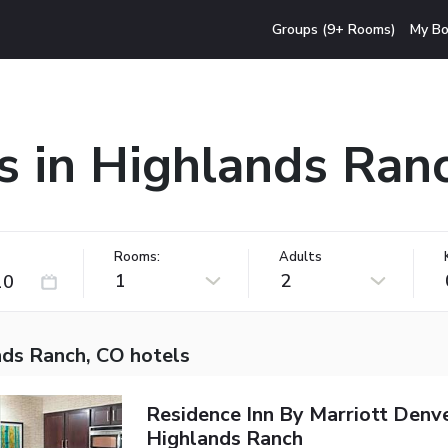
Groups (9+ Rooms)
My Bo
s in Highlands Ran
Rooms:
Adults
1
2
nds Ranch, CO hotels
Residence Inn By Marriott Denv
Highlands Ranch