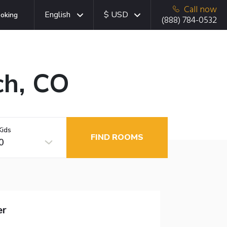
Call now
English
$ USD
oking
(888) 784-0532
ch, CO
Kids
FIND ROOMS
0
er