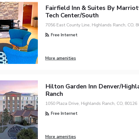
Fairfield Inn & Suites By Marrio
Tech Center/South
7056 East County Line, Highlands Ranch, CO, 
Free Internet
More amenities
Hilton Garden Inn Denver/Highl
Ranch
1050 Plaza Drive, Highlands Ranch, CO, 80126
Free Internet
More amenities