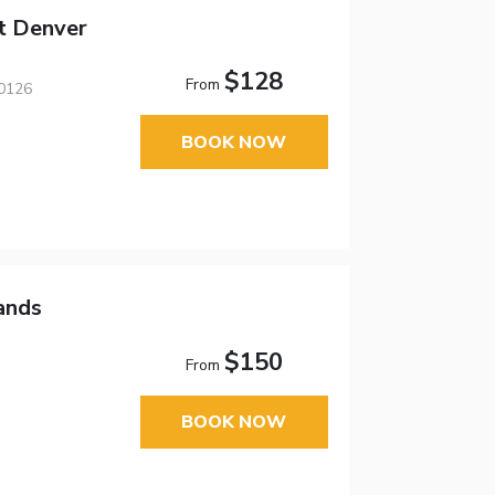
tt Denver
$128
From
80126
BOOK NOW
ands
$150
From
BOOK NOW