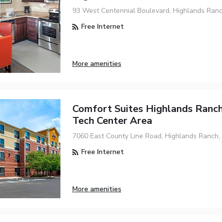
93 West Centennial Boulevard, Highlands Ranc
Free Internet
More amenities
Comfort Suites Highlands Ranc
Tech Center Area
7060 East County Line Road, Highlands Ranch,
Free Internet
More amenities