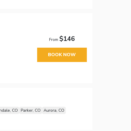
$146
From
BOOK NOW
ndale, CO
Parker, CO
Aurora, CO