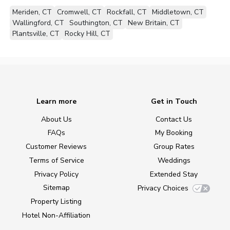
Meriden, CT
Cromwell, CT
Rockfall, CT
Middletown, CT
Wallingford, CT
Southington, CT
New Britain, CT
Plantsville, CT
Rocky Hill, CT
Learn more
Get in Touch
About Us
Contact Us
FAQs
My Booking
Customer Reviews
Group Rates
Terms of Service
Weddings
Privacy Policy
Extended Stay
Sitemap
Privacy Choices
Property Listing
Hotel Non-Affiliation