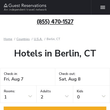
An independent travel network
(855) 470-1527
Home
Countries
U.S.A.
Berlin, CT
Hotels in Berlin, CT
Check-in:
Check-out:
Rooms:
Adults
Kids
1
2
0