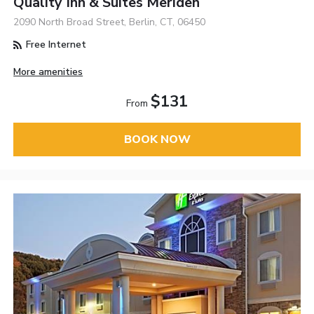
Quality Inn & Suites Meriden
2090 North Broad Street, Berlin, CT, 06450
Free Internet
More amenities
$131
From
BOOK NOW