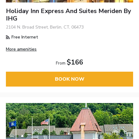
Holiday Inn Express And Suites Meriden By
IHG
2104 N. Broad Street, Berlin, CT, 06473
Free Internet
More amenities
$166
From
BOOK NOW