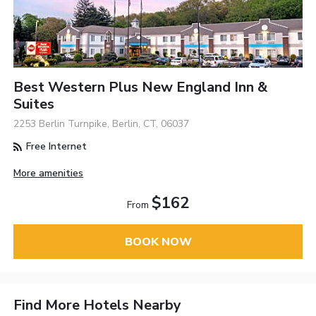
Best Western Plus New England Inn &
Suites
2253 Berlin Turnpike, Berlin, CT, 06037
Free Internet
More amenities
$162
From
BOOK NOW
Find More Hotels Nearby