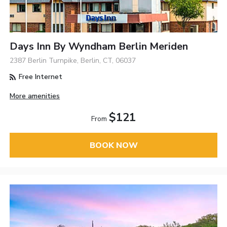
Days Inn By Wyndham Berlin Meriden
2387 Berlin Turnpike, Berlin, CT, 06037
Free Internet
More amenities
$121
From
BOOK NOW