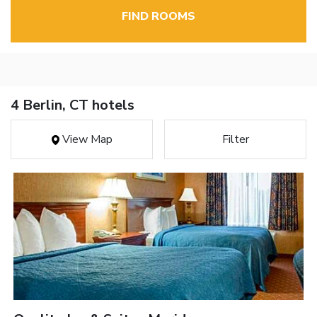
FIND ROOMS
4 Berlin, CT hotels
View Map
Filter