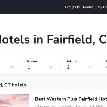
Groups (9+ Rooms)
My Bo
otels in Fairfield, 
Rooms:
Adults
1
2
ld, CT hotels
Best Western Plus Fairfield Hot
100 Kings Highway Cutoff, Fairfield, CT, 06824