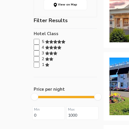
View on Map
Filter Results
Hotel Class
5
4
3
2
1
Price per night
Min
Max