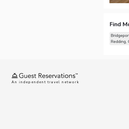
Find M
Bridgepor
Redding,
An independent travel network