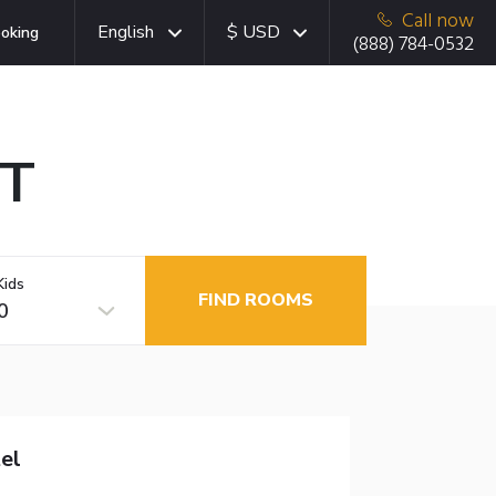
Call now
English
$ USD
oking
(888) 784-0532
CT
Kids
FIND ROOMS
0
el