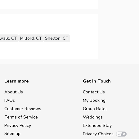
walk, CT
Milford, CT
Shelton, CT
Learn more
Get in Touch
About Us
Contact Us
FAQs
My Booking
Customer Reviews
Group Rates
Terms of Service
Weddings
Privacy Policy
Extended Stay
Sitemap
Privacy Choices