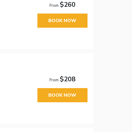
$260
From
BOOK NOW
$208
From
BOOK NOW