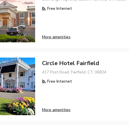
Free Internet
More amenities
Circle Hotel Fairfield
417 Post Road, Fairfield, CT, 06824
Free Internet
More amenities