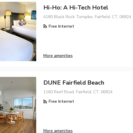
Hi-Ho: A Hi-Tech Hotel
4180 Black Rock Turnpike, Fairfield, CT, 06824
Free Internet
More amenities
DUNE Fairfield Beach
1160 Reef Road, Fairfield, CT, 06824
Free Internet
More amenities