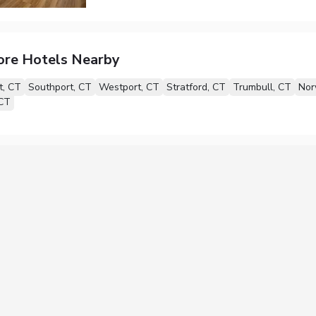
ore Hotels Nearby
t, CT
Southport, CT
Westport, CT
Stratford, CT
Trumbull, CT
Nor
 CT