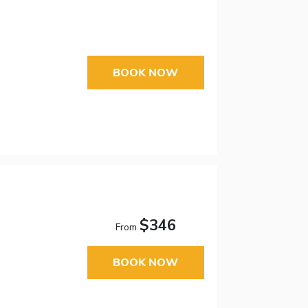
BOOK NOW
$346
From
BOOK NOW