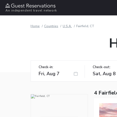
An independent travel network
Home
Countries
U.S.A.
Fairfield, CT
H
Check-in:
Check-out:
4 Fairfie