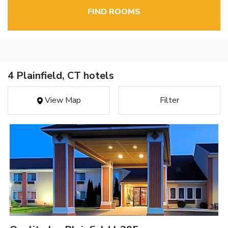
FIND ROOMS
4 Plainfield, CT hotels
View Map
Filter