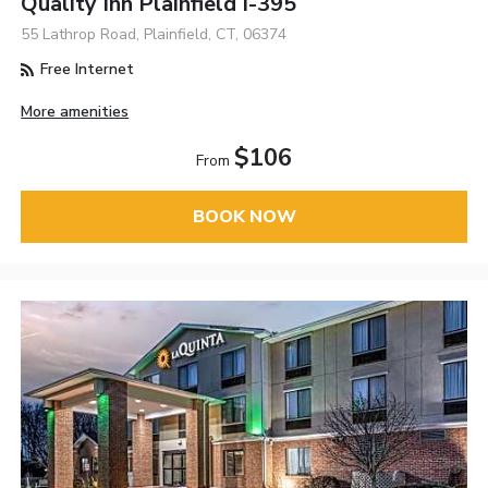
Quality Inn Plainfield I-395
55 Lathrop Road, Plainfield, CT, 06374
Free Internet
More amenities
$106
From
BOOK NOW