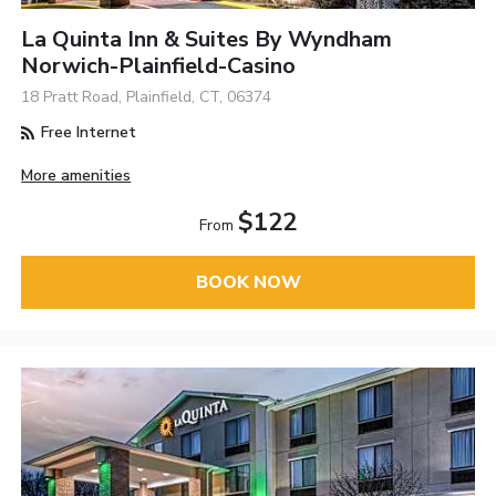
La Quinta Inn & Suites By Wyndham
Norwich-Plainfield-Casino
18 Pratt Road, Plainfield, CT, 06374
Free Internet
More amenities
$122
From
BOOK NOW