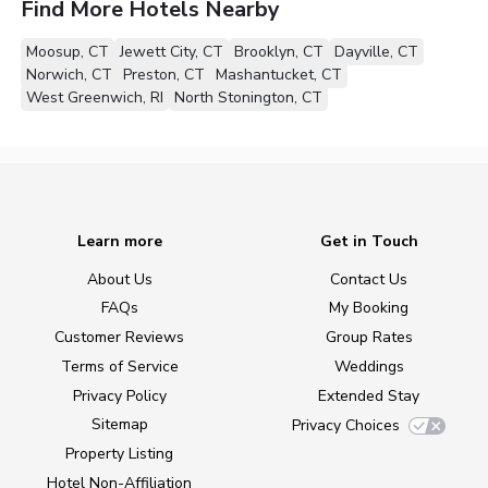
Find More Hotels Nearby
Moosup, CT
Jewett City, CT
Brooklyn, CT
Dayville, CT
Norwich, CT
Preston, CT
Mashantucket, CT
West Greenwich, RI
North Stonington, CT
Learn more
Get in Touch
About Us
Contact Us
FAQs
My Booking
Customer Reviews
Group Rates
Terms of Service
Weddings
Privacy Policy
Extended Stay
Sitemap
Privacy Choices
Property Listing
Hotel Non-Affiliation