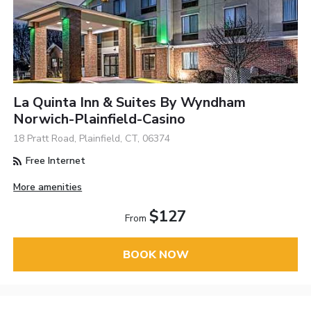
La Quinta Inn & Suites By Wyndham
Norwich-Plainfield-Casino
18 Pratt Road, Plainfield, CT, 06374
Free Internet
More amenities
$127
From
BOOK NOW