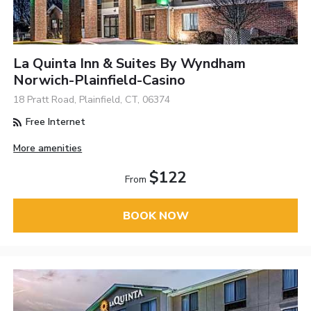
La Quinta Inn & Suites By Wyndham
Norwich-Plainfield-Casino
18 Pratt Road, Plainfield, CT, 06374
Free Internet
More amenities
$122
From
BOOK NOW