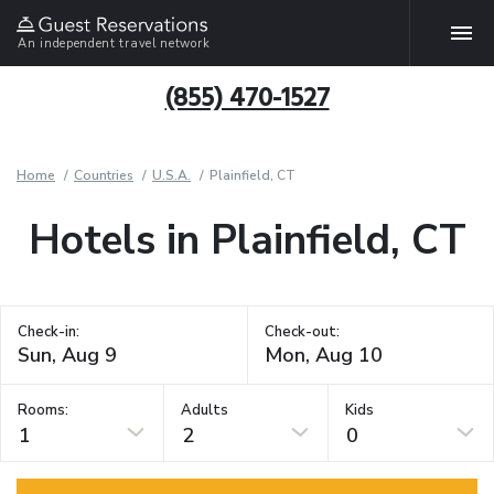
An independent travel network
(855) 470-1527
Home
Countries
U.S.A.
Plainfield, CT
Hotels in Plainfield, CT
Check-in:
Check-out:
Rooms:
Adults
Kids
1
2
0