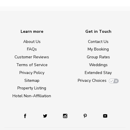
Learn more
Get in Touch
About Us
Contact Us
FAQs
My Booking
Customer Reviews
Group Rates
Terms of Service
Weddings
Privacy Policy
Extended Stay
Sitemap
Privacy Choices
Property Listing
Hotel Non-Affiliation