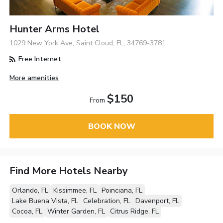
Hunter Arms Hotel
1029 New York Ave, Saint Cloud, FL, 34769-3781
Free Internet
More amenities
$150
From
BOOK NOW
Find More Hotels Nearby
Orlando, FL
Kissimmee, FL
Poinciana, FL
Lake Buena Vista, FL
Celebration, FL
Davenport, FL
Cocoa, FL
Winter Garden, FL
Citrus Ridge, FL