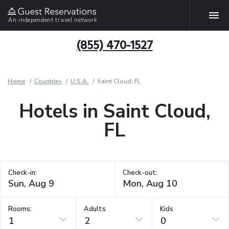
An independent travel network
(855) 470-1527
Home
Countries
U.S.A.
Saint Cloud, FL
Hotels in Saint Cloud,
FL
Check-in:
Check-out:
Rooms:
Adults
Kids
1
2
0