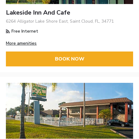
Lakeside Inn And Cafe
6264 Alligator Lake Shore East, Saint Cloud, FL, 34771
Free Internet
More amenities
BOOK NOW