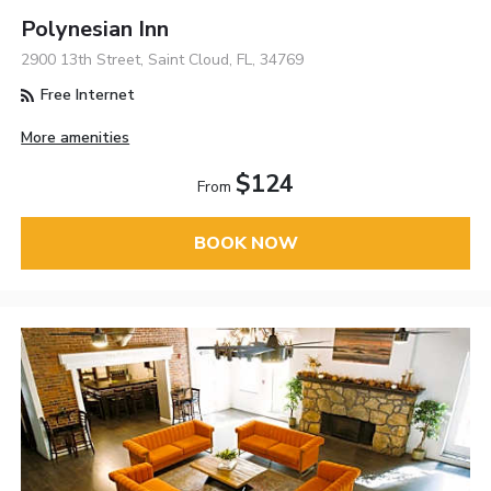
Polynesian Inn
2900 13th Street, Saint Cloud, FL, 34769
Free Internet
More amenities
$124
From
BOOK NOW