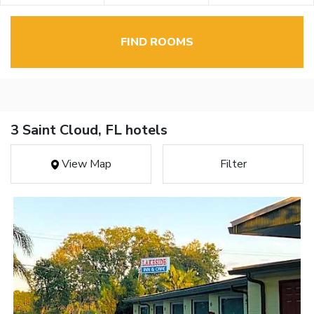
FIND ROOMS
3 Saint Cloud, FL hotels
View Map
Filter