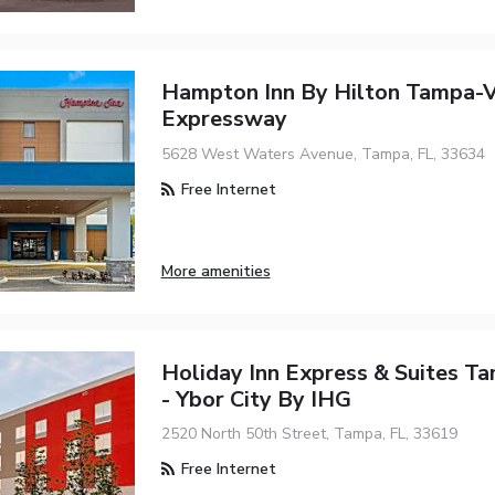
Hampton Inn By Hilton Tampa-V
Expressway
5628 West Waters Avenue, Tampa, FL, 33634
Free Internet
More amenities
Holiday Inn Express & Suites T
- Ybor City By IHG
2520 North 50th Street, Tampa, FL, 33619
Free Internet