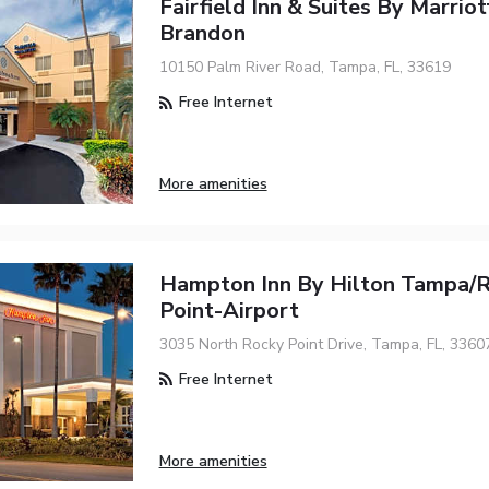
Fairfield Inn & Suites By Marrio
Brandon
10150 Palm River Road, Tampa, FL, 33619
Free Internet
More amenities
Hampton Inn By Hilton Tampa/
Point-Airport
3035 North Rocky Point Drive, Tampa, FL, 3360
Free Internet
More amenities