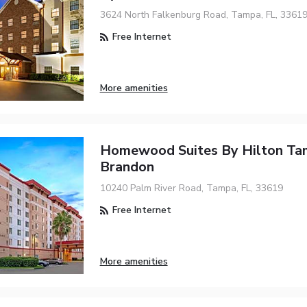
3624 North Falkenburg Road, Tampa, FL, 3361
Free Internet
More amenities
Homewood Suites By Hilton T
Brandon
10240 Palm River Road, Tampa, FL, 33619
Free Internet
More amenities