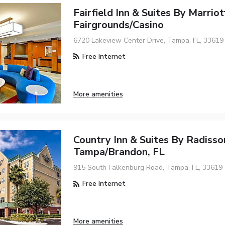
Fairfield Inn & Suites By Marrio
Fairgrounds/Casino
6720 Lakeview Center Drive, Tampa, FL, 33619
Free Internet
More amenities
Country Inn & Suites By Radisso
Tampa/Brandon, FL
915 South Falkenburg Road, Tampa, FL, 33619
Free Internet
More amenities