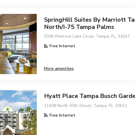
SpringHill Suites By Marriott T
North/I-75 Tampa Palms
5396 Primrose Lake Circle, Tampa, FL, 33647
Free Internet
More amenities
Hyatt Place Tampa Busch Gard
11408 North 30th Street, Tampa, FL, 33612
Free Internet