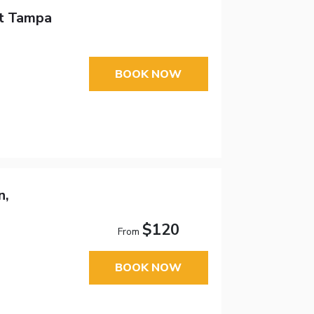
tt Tampa
BOOK NOW
n,
$120
From
BOOK NOW