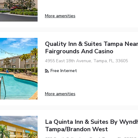
More amenities
Quality Inn & Suites Tampa Nea
Fairgrounds And Casino
4955 East 18th Avenue, Tampa, FL, 33605
Free Internet
More amenities
La Quinta Inn & Suites By Wyn
Tampa/Brandon West