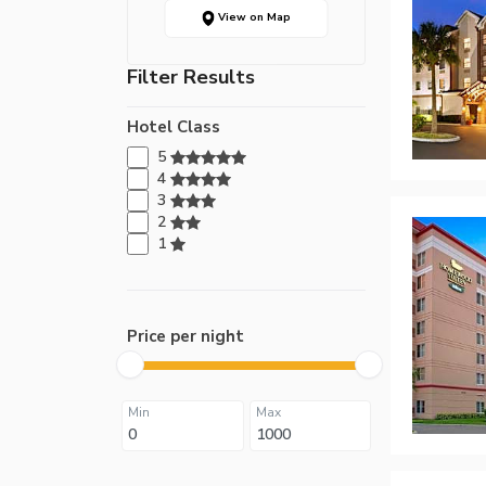
View on Map
Filter Results
Hotel Class
5
4
3
2
1
Price per night
Min
Max