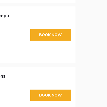
ampa
BOOK NOW
ens
BOOK NOW