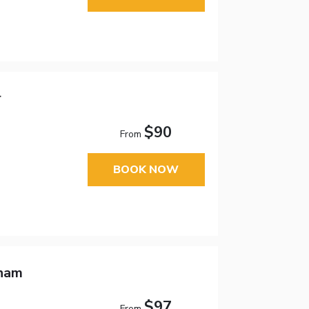
r
$90
From
BOOK NOW
dham
$97
From