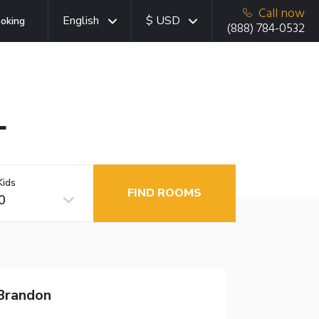
Call now
English
$ USD
oking
(888) 784-0532
L
Kids
FIND ROOMS
0
 Brandon