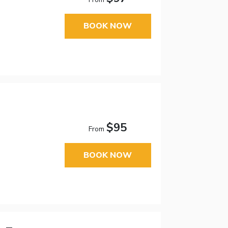
BOOK NOW
$95
From
BOOK NOW