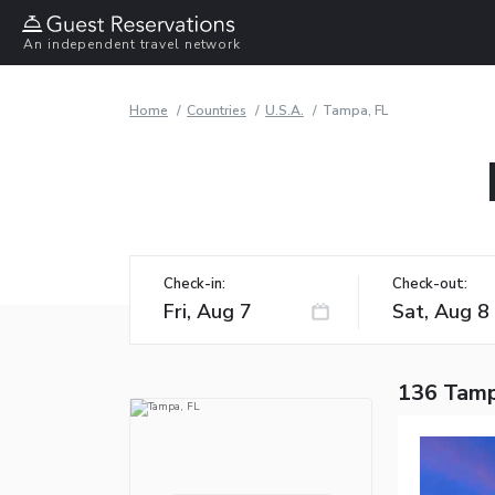
An independent travel network
Home
Countries
U.S.A.
Tampa, FL
Check-in:
Check-out:
136 Tamp