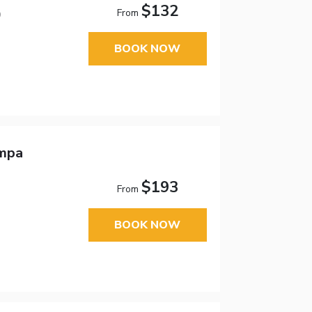
$132
From
9
BOOK NOW
ampa
$193
From
BOOK NOW