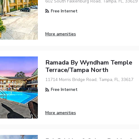
602 South Falkenburg Road, Tampa, FL, 33619
Free Internet
More amenities
Ramada By Wyndham Temple
Terrace/Tampa North
11714 Morris Bridge Road, Tampa, FL, 33617
Free Internet
More amenities