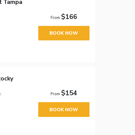
tt Tampa
$166
From
BOOK NOW
Rocky
$154
From
7
BOOK NOW