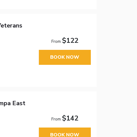
eterans
$122
From
BOOK NOW
ampa East
$142
From
BOOK NOW