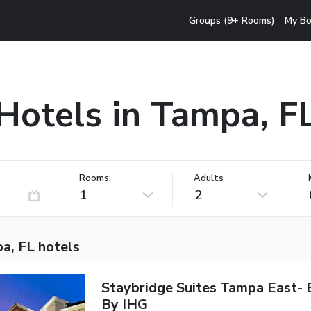
Groups (9+ Rooms)
My Bo
Hotels in Tampa, F
Rooms:
Adults
1
2
a, FL hotels
Staybridge Suites Tampa East-
By IHG