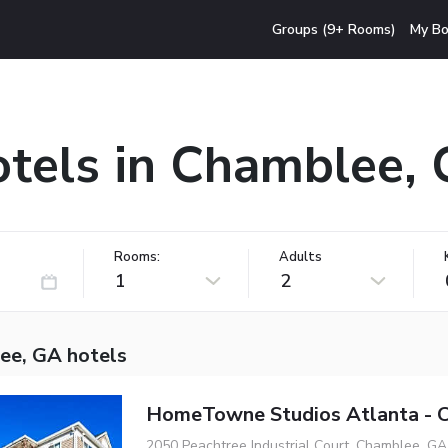
Groups (9+ Rooms)
My Bo
tels in Chamblee,
Rooms:
Adults
1
2
ee, GA hotels
HomeTowne Studios Atlanta - 
2050 Peachtree Industrial Court, Chamblee, GA