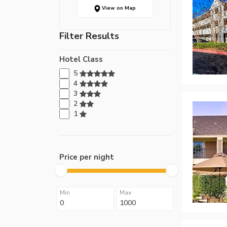
View on Map
Filter Results
Hotel Class
5
4
3
2
1
Price per night
Min
Max