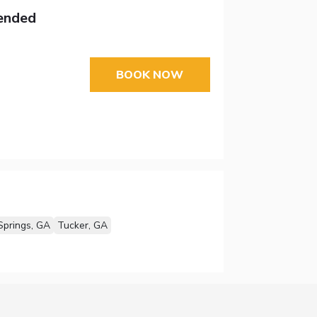
tended
BOOK NOW
Springs, GA
Tucker, GA