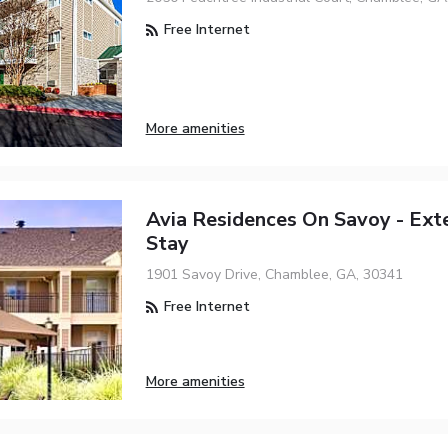
Free Internet
More amenities
Avia Residences On Savoy - Ex
Stay
1901 Savoy Drive, Chamblee, GA, 30341
Free Internet
More amenities