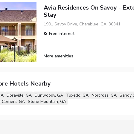
Avia Residences On Savoy - Ex
Stay
1901 Savoy Drive, Chamblee, GA, 30341
Free Internet
More amenities
ore Hotels Nearby
GA
Doraville, GA
Dunwoody, GA
Tuxedo, GA
Norcross, GA
Sandy 
 Corners, GA
Stone Mountain, GA