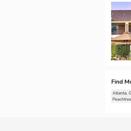
Find M
Atlanta, 
Peachtree