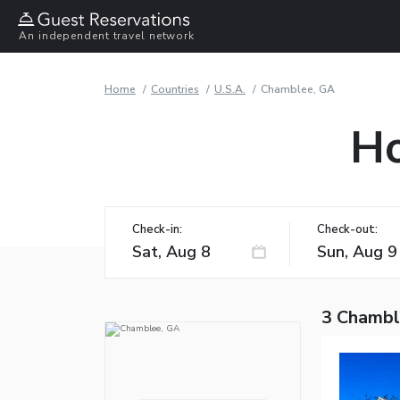
An independent travel network
Home
Countries
U.S.A.
Chamblee, GA
Ho
Check-in:
Check-out:
3 Chambl