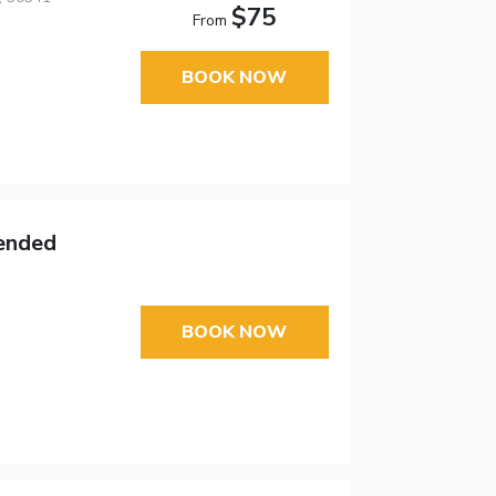
$75
From
BOOK NOW
tended
BOOK NOW