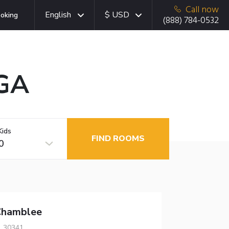
Call now
English
$ USD
oking
(888) 784-0532
 GA
Kids
FIND ROOMS
0
Chamblee
, 30341