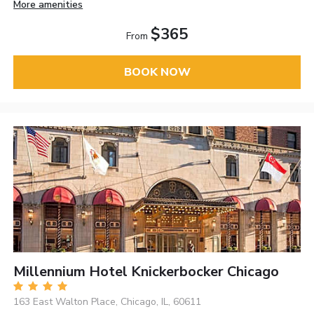
More amenities
$365
From
BOOK NOW
Millennium Hotel Knickerbocker Chicago
163 East Walton Place, Chicago, IL, 60611