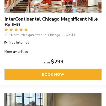
InterContinental Chicago Magnificent Mile
By IHG
505 North Michigan Avenue, Chicago, IL, 60611
Free Internet
More amenities
$299
From
BOOK NOW