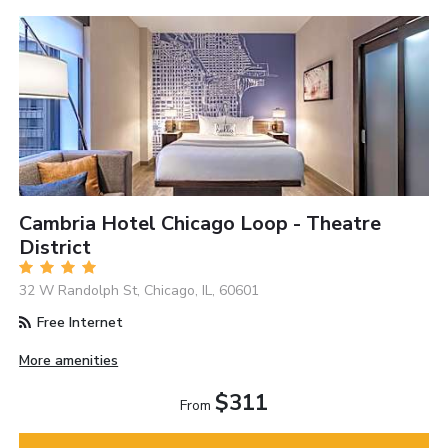
Cambria Hotel Chicago Loop - Theatre
District
32 W Randolph St, Chicago, IL, 60601
Free Internet
More amenities
$311
From