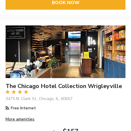
BOOK NOW
The Chicago Hotel Collection Wrigleyville
3475 N. Clark St., Chicago, IL, 60657
Free Internet
More amenities