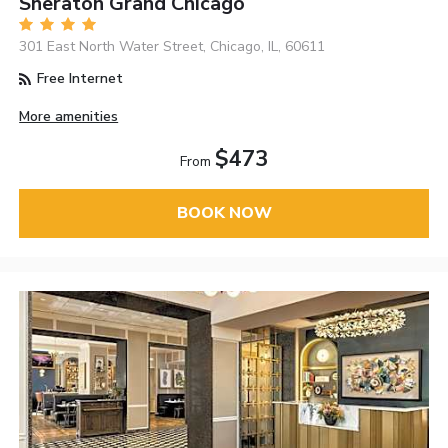
Sheraton Grand Chicago
301 East North Water Street, Chicago, IL, 60611
Free Internet
More amenities
$473
From
BOOK NOW