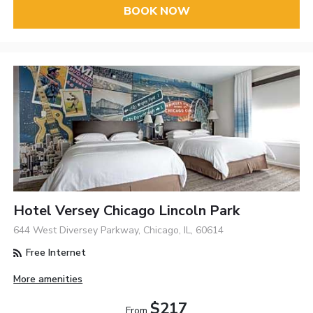
BOOK NOW
Hotel Versey Chicago Lincoln Park
644 West Diversey Parkway, Chicago, IL, 60614
Free Internet
More amenities
$217
From