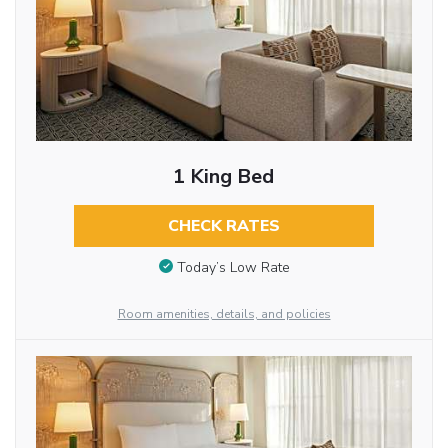
1 King Bed
CHECK RATES
Today’s Low Rate
Room amenities, details, and policies