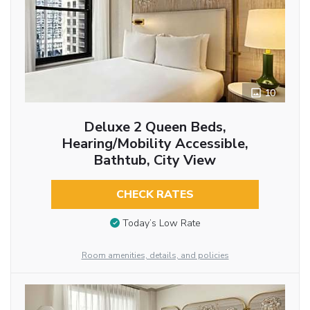
10
Deluxe 2 Queen Beds,
Hearing/Mobility Accessible,
Bathtub, City View
CHECK RATES
Today’s Low Rate
Room amenities, details, and policies