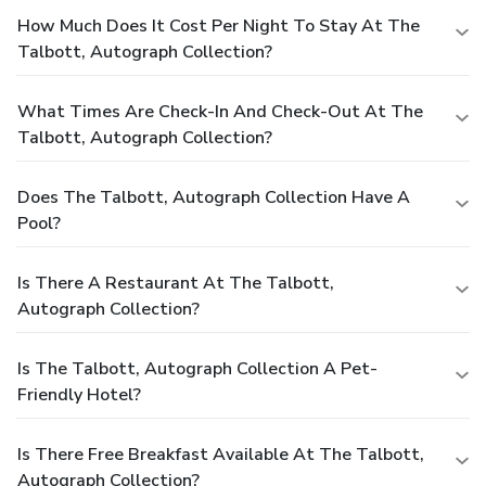
How Much Does It Cost Per Night To Stay At The
Talbott, Autograph Collection?
What Times Are Check-In And Check-Out At The
Talbott, Autograph Collection?
Does The Talbott, Autograph Collection Have A
Pool?
Is There A Restaurant At The Talbott,
Autograph Collection?
Is The Talbott, Autograph Collection A Pet-
Friendly Hotel?
Is There Free Breakfast Available At The Talbott,
Autograph Collection?