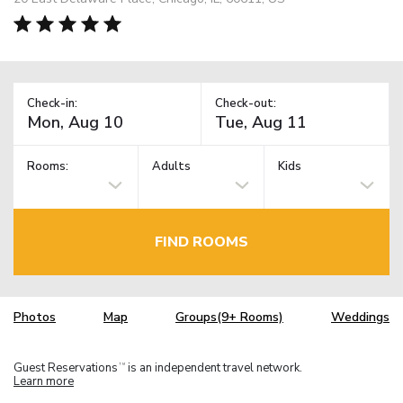
Check-in:
Check-out:
Rooms:
Adults
Kids
FIND ROOMS
Photos
Map
Groups(9+ Rooms)
Weddings
Guest Reservations
is an independent travel network.
TM
Learn more