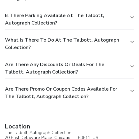
Is There Parking Available At The Talbott,
Autograph Collection?
What Is There To Do At The Talbott, Autograph
Collection?
Are There Any Discounts Or Deals For The
Talbott, Autograph Collection?
Are There Promo Or Coupon Codes Available For
The Talbott, Autograph Collection?
Location
The Talbott, Autograph Collection
20 East Delaware Place,
Chicago
, IL, 60611,
US