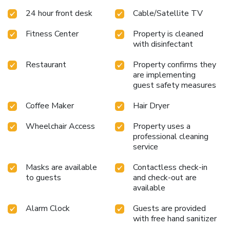
24 hour front desk
Cable/Satellite TV
Fitness Center
Property is cleaned
with disinfectant
Restaurant
Property confirms they
are implementing
guest safety measures
Coffee Maker
Hair Dryer
Wheelchair Access
Property uses a
professional cleaning
service
Masks are available
Contactless check-in
to guests
and check-out are
available
Alarm Clock
Guests are provided
with free hand sanitizer