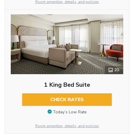
Room amenities, details, and policies
20
1 King Bed Suite
CHECK RATES
Today’s Low Rate
Room amenities, details, and policies