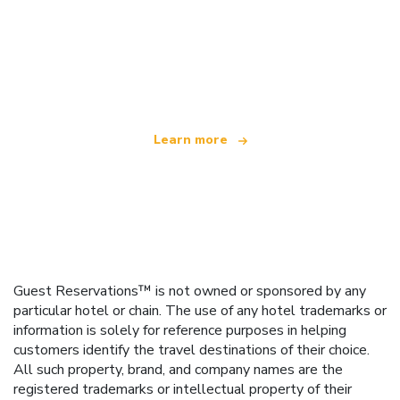
We are an independent travel network
offering over 100,000 hotels worldwide
Learn more
Guest Reservations™ is not owned or sponsored by any
particular hotel or chain. The use of any hotel trademarks or
information is solely for reference purposes in helping
customers identify the travel destinations of their choice.
All such property, brand, and company names are the
registered trademarks or intellectual property of their