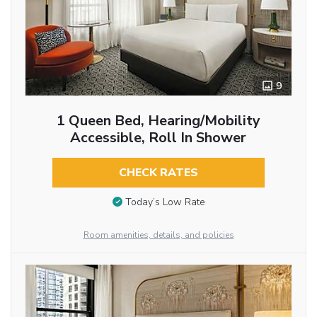
9
1 Queen Bed, Hearing/Mobility
Accessible, Roll In Shower
CHECK RATES
Today’s Low Rate
Room amenities, details, and policies