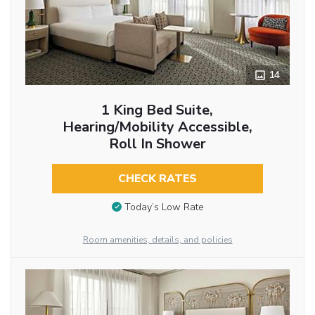
14
1 King Bed Suite,
Hearing/Mobility Accessible,
Roll In Shower
CHECK RATES
Today’s Low Rate
Room amenities, details, and policies