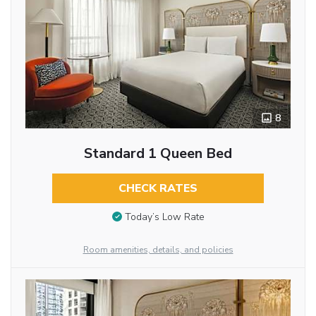
8
Standard 1 Queen Bed
CHECK RATES
Today’s Low Rate
Room amenities, details, and policies