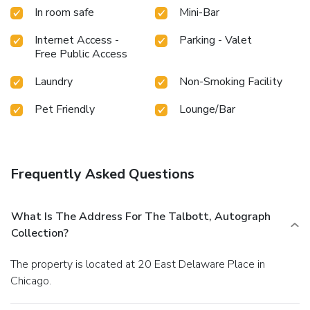
In room safe
Mini-Bar
Internet Access -
Parking - Valet
Free Public Access
Laundry
Non-Smoking Facility
Pet Friendly
Lounge/Bar
Frequently Asked Questions
What Is The Address For The Talbott, Autograph
Collection?
The property is located at 20 East Delaware Place in
Chicago.