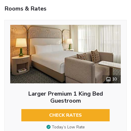
Rooms & Rates
10
Larger Premium 1 King Bed
Guestroom
CHECK RATES
Today’s Low Rate