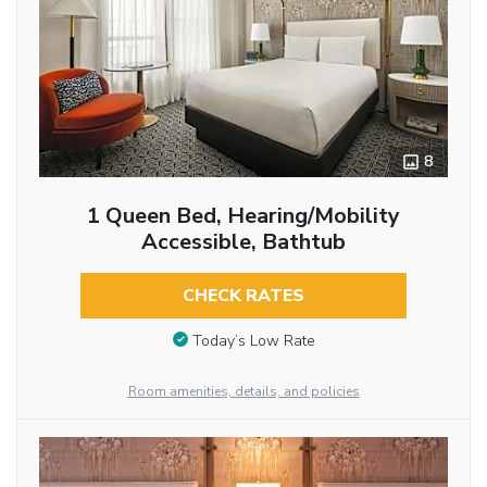
8
1 Queen Bed, Hearing/Mobility
Accessible, Bathtub
CHECK RATES
Today’s Low Rate
Room amenities, details, and policies