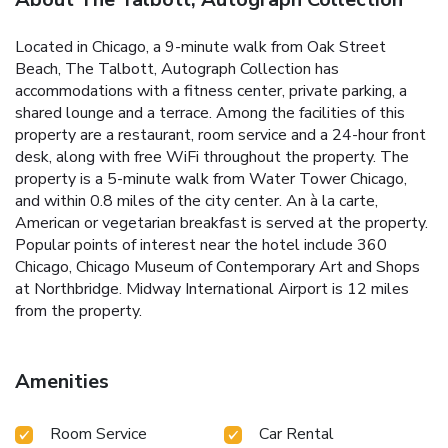
Located in Chicago, a 9-minute walk from Oak Street
Beach, The Talbott, Autograph Collection has
accommodations with a fitness center, private parking, a
shared lounge and a terrace. Among the facilities of this
property are a restaurant, room service and a 24-hour front
desk, along with free WiFi throughout the property. The
property is a 5-minute walk from Water Tower Chicago,
and within 0.8 miles of the city center. An à la carte,
American or vegetarian breakfast is served at the property.
Popular points of interest near the hotel include 360
Chicago, Chicago Museum of Contemporary Art and Shops
at Northbridge. Midway International Airport is 12 miles
from the property.
Amenities
Room Service
Car Rental