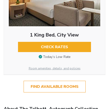
1 King Bed, City View
CHECK RATES
Today’s Low Rate
Room amenities, details, and policies
FIND AVAILABLE ROOMS
About The Talbott, Autograph Collection