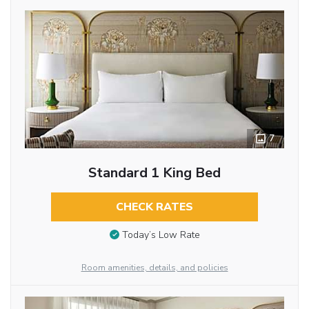
7
Standard 1 King Bed
CHECK RATES
Today’s Low Rate
Room amenities, details, and policies