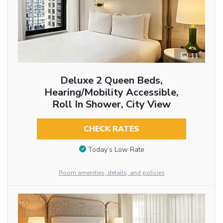
11
Deluxe 2 Queen Beds,
Hearing/Mobility Accessible,
Roll In Shower, City View
CHECK RATES
Today’s Low Rate
Room amenities, details, and policies