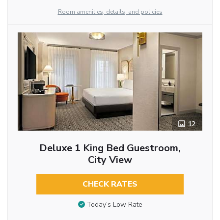
Room amenities, details, and policies
12
Deluxe 1 King Bed Guestroom,
City View
CHECK RATES
Today’s Low Rate