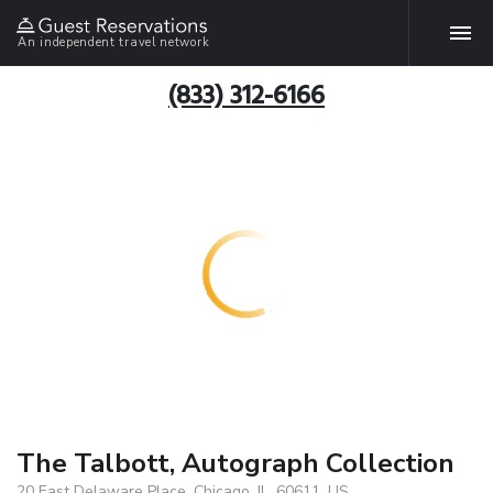
An independent travel network
(833) 312-6166
The Talbott, Autograph Collection
20 East Delaware Place, Chicago, IL, 60611, US