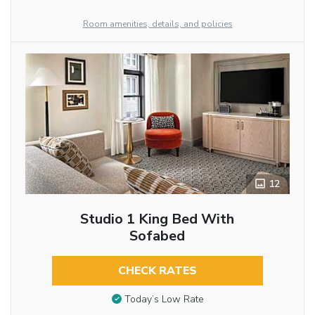
Room amenities, details, and policies
12
Studio 1 King Bed With
Sofabed
CHECK RATES
Today’s Low Rate