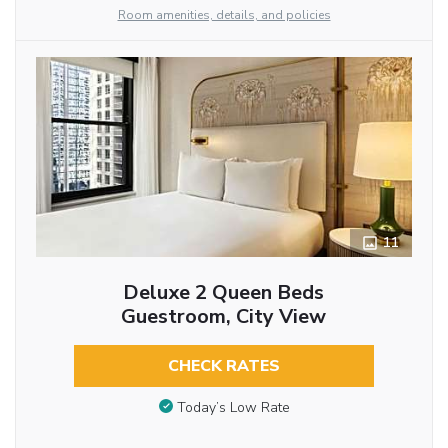
Room amenities, details, and policies
11
Deluxe 2 Queen Beds
Guestroom, City View
CHECK RATES
Today’s Low Rate