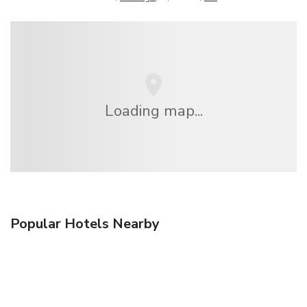
Loading map...
Popular Hotels Nearby