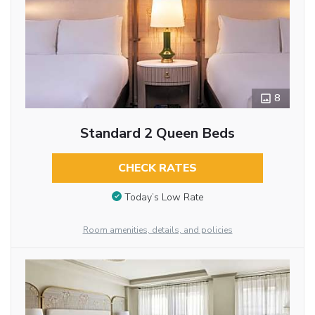
8
Standard 2 Queen Beds
CHECK RATES
Today’s Low Rate
Room amenities, details, and policies