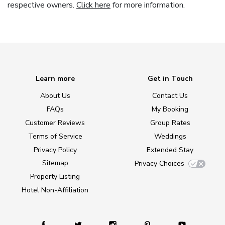
respective owners.
Click here
for more information.
Learn more
Get in Touch
About Us
Contact Us
FAQs
My Booking
Customer Reviews
Group Rates
Terms of Service
Weddings
Privacy Policy
Extended Stay
Sitemap
Privacy Choices
Property Listing
Hotel Non-Affiliation