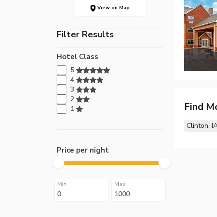
View on Map
Filter Results
Hotel Class
5
4
3
2
Find M
1
Clinton, I
Price per night
Min
Max