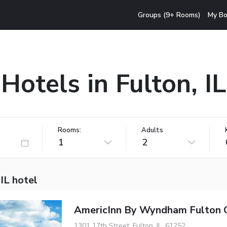
Groups (9+ Rooms)
My Bo
Hotels in Fulton, IL
Rooms:
Adults
1
2
 IL hotel
AmericInn By Wyndham Fulton C
1301 17th Street, Fulton, IL, 61252