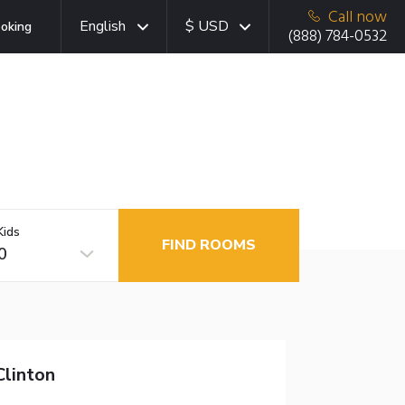
Call now
English
$ USD
oking
(888) 784-0532
Kids
FIND ROOMS
0
linton