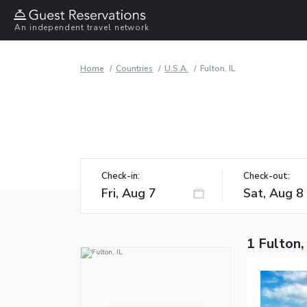
An independent travel network
Home
Countries
U.S.A.
Fulton, IL
Check-in:
Check-out:
1 Fulton,