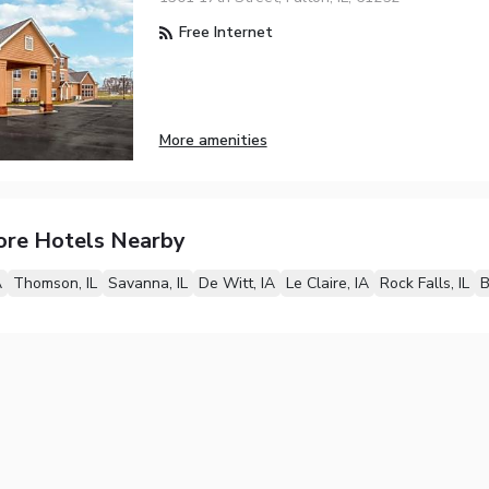
Free Internet
More amenities
ore Hotels Nearby
A
Thomson, IL
Savanna, IL
De Witt, IA
Le Claire, IA
Rock Falls, IL
B