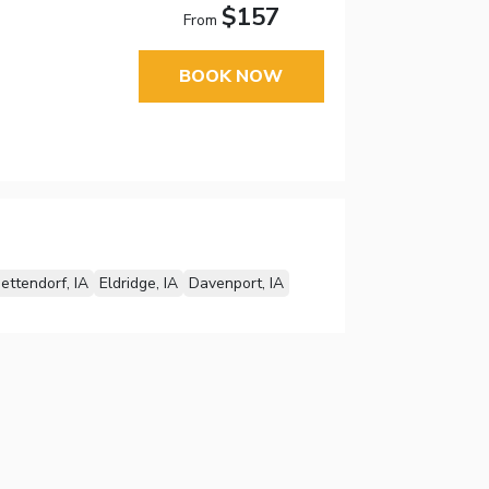
$157
From
BOOK NOW
ettendorf, IA
Eldridge, IA
Davenport, IA