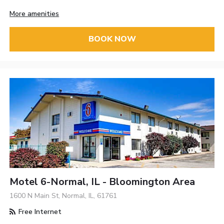
More amenities
BOOK NOW
Motel 6-Normal, IL - Bloomington Area
1600 N Main St, Normal, IL, 61761
Free Internet