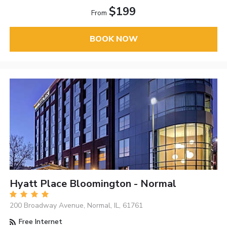
$199
From
BOOK NOW
Hyatt Place Bloomington - Normal
200 Broadway Avenue, Normal, IL, 61761
Free Internet