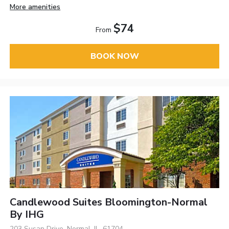
More amenities
$74
From
BOOK NOW
Candlewood Suites Bloomington-Normal
By IHG
203 Susan Drive, Normal, IL, 61704