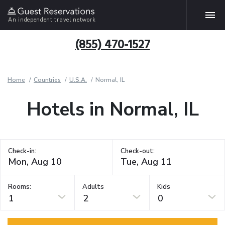
An independent travel network
(855) 470-1527
Home
Countries
U.S.A.
Normal, IL
Hotels in Normal, IL
Check-in:
Check-out:
Rooms:
Adults
Kids
1
2
0