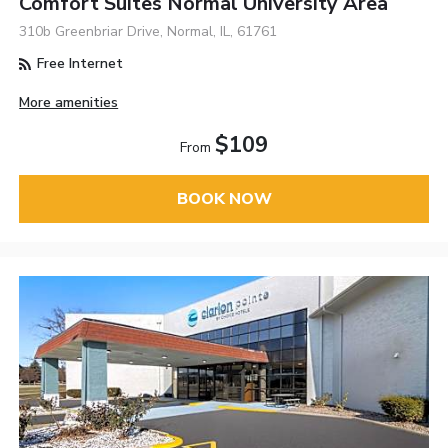
Comfort Suites Normal University Area
310b Greenbriar Drive, Normal, IL, 61761
Free Internet
More amenities
$109
From
BOOK NOW