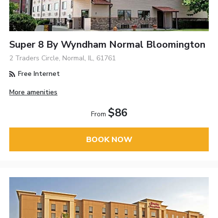
Super 8 By Wyndham Normal Bloomington
2 Traders Circle, Normal, IL, 61761
Free Internet
More amenities
$86
From
BOOK NOW