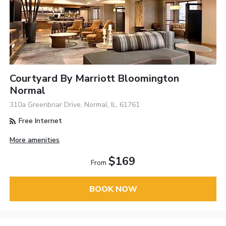
Courtyard By Marriott Bloomington
Normal
310a Greenbriar Drive, Normal, IL, 61761
Free Internet
More amenities
$169
From
BOOK NOW