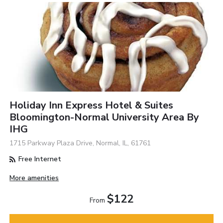
Holiday Inn Express Hotel & Suites
Bloomington-Normal University Area By
IHG
1715 Parkway Plaza Drive, Normal, IL, 61761
Free Internet
More amenities
$122
From