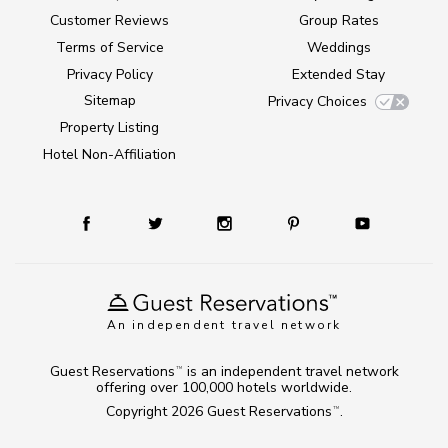
Customer Reviews
Group Rates
Terms of Service
Weddings
Privacy Policy
Extended Stay
Sitemap
Privacy Choices
Property Listing
Hotel Non-Affiliation
An independent travel network
Guest Reservations
is an independent travel network
TM
offering over 100,000 hotels worldwide.
Copyright 2026
Guest Reservations
.
TM