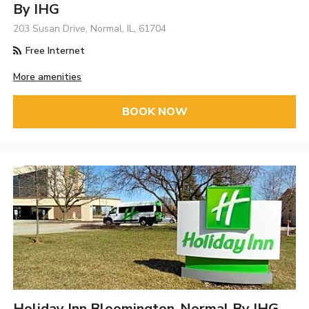
By IHG
203 Susan Drive, Normal, IL, 61704
Free Internet
More amenities
BOOK NOW
Holiday Inn Bloomington-Normal By IHG