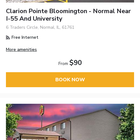
Clarion Pointe Bloomington - Normal Near
I-55 And University
6 Traders Circle, Normal, IL, 61761
Free Internet
More amenities
$90
From
BOOK NOW