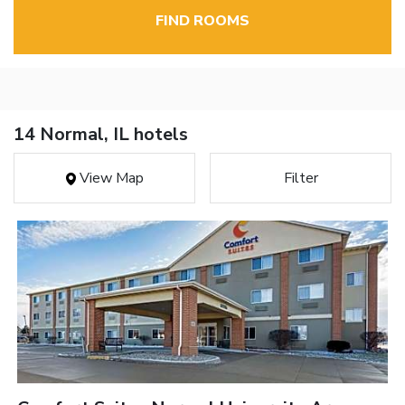
FIND ROOMS
14 Normal, IL hotels
View Map
Filter