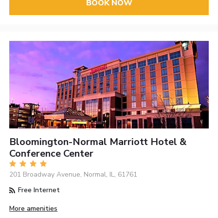
BOOK NOW
Bloomington-Normal Marriott Hotel &
Conference Center
201 Broadway Avenue, Normal, IL, 61761
Free Internet
More amenities