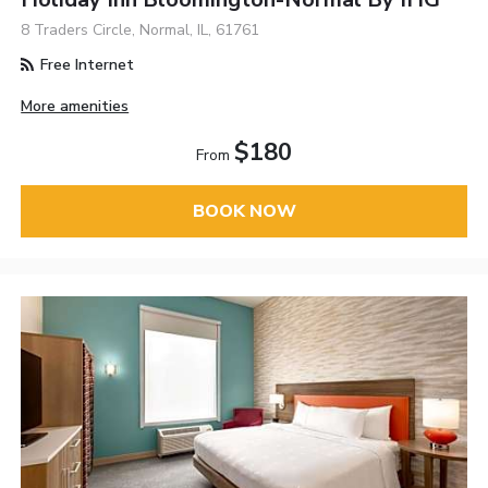
8 Traders Circle, Normal, IL, 61761
Free Internet
More amenities
$180
From
BOOK NOW