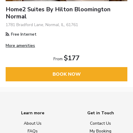
Home2 Suites By Hilton Bloomington
Normal
1781 Bradford Lane, Normal, IL, 61761
Free Internet
More amenities
$177
From
BOOK NOW
Learn more
Get in Touch
About Us
Contact Us
FAQs
My Booking