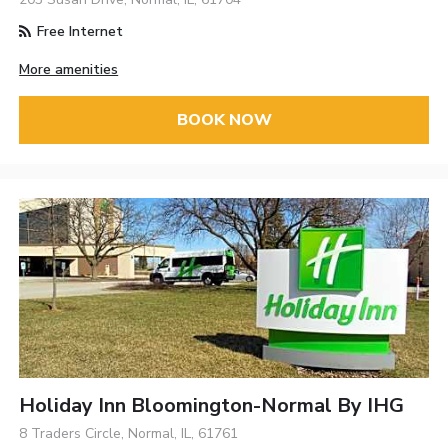
Free Internet
More amenities
BOOK NOW
Holiday Inn Bloomington-Normal By IHG
8 Traders Circle, Normal, IL, 61761