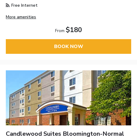
Free Internet
More amenities
$180
From
BOOK NOW
Candlewood Suites Bloomington-Normal