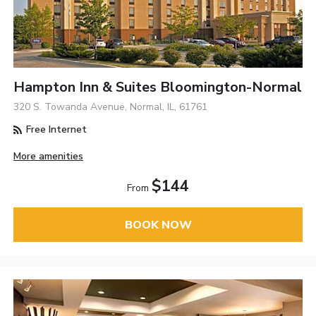
Hampton Inn & Suites Bloomington-Normal
320 S. Towanda Avenue, Normal, IL, 61761
Free Internet
More amenities
$144
From
BOOK NOW