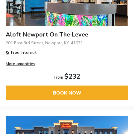
Aloft Newport On The Levee
201 East 3rd Street, Newport, KY, 41071
Free Internet
More amenities
$232
From
BOOK NOW