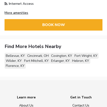
Internet Access
More amenities
BOOK NOW
Find More Hotels Nearby
Bellevue, KY
Cincinnati, OH
Covington, KY
Fort Wright, KY
Wilder, KY
Fort Mitchell, KY
Erlanger, KY
Hebron, KY
Florence, KY
Learn more
Get in Touch
About Us
Contact Us