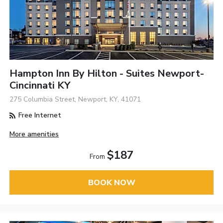
Hampton Inn By Hilton - Suites Newport-
Cincinnati KY
275 Columbia Street, Newport, KY, 41071
Free Internet
More amenities
$187
From
BOOK NOW