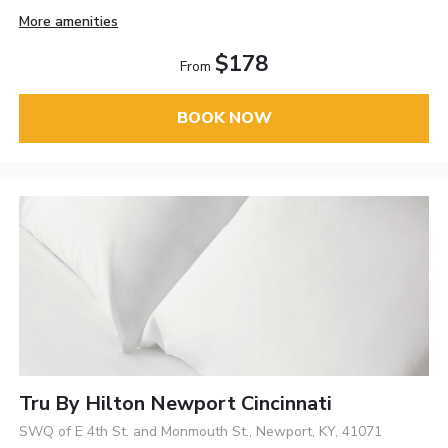
More amenities
$178
From
BOOK NOW
Tru By Hilton Newport Cincinnati
SWQ of E 4th St. and Monmouth St., Newport, KY, 41071