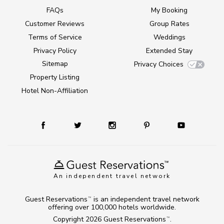
FAQs
My Booking
Customer Reviews
Group Rates
Terms of Service
Weddings
Privacy Policy
Extended Stay
Sitemap
Privacy Choices
Property Listing
Hotel Non-Affiliation
An independent travel network
Guest Reservations
is an independent travel network
TM
offering over 100,000 hotels worldwide.
Copyright 2026
Guest Reservations
.
TM