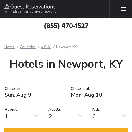
An independent travel network
(855) 470-1527
Home
Countries
U.S.A.
Newport, KY
Hotels in Newport, KY
Check-in:
Check-out:
Rooms:
Adults
Kids
1
2
0