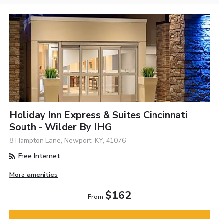
Holiday Inn Express & Suites Cincinnati
South - Wilder By IHG
8 Hampton Lane, Newport, KY, 41076
Free Internet
More amenities
$162
From