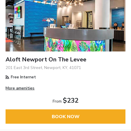
Aloft Newport On The Levee
201 East 3rd Street, Newport, KY, 41071
Free Internet
More amenities
$232
From
BOOK NOW