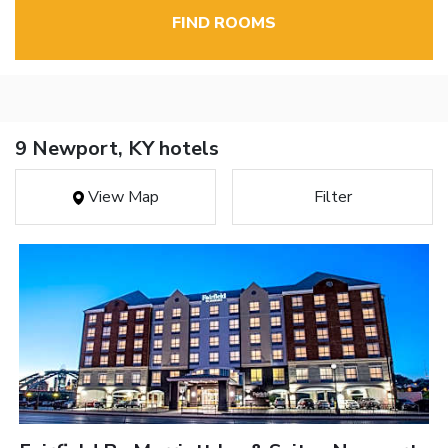
FIND ROOMS
9 Newport, KY hotels
View Map
Filter