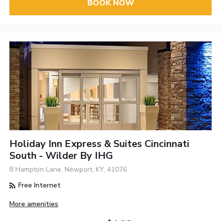
BOOK NOW
Holiday Inn Express & Suites Cincinnati
South - Wilder By IHG
8 Hampton Lane, Newport, KY, 41076
Free Internet
More amenities