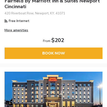
Fairfield By Marriott Inn & Suites Newport
Cincinnati
420 Riverboat Row, Newport, KY, 41071
Free Internet
More amenities
$202
From
BOOK NOW