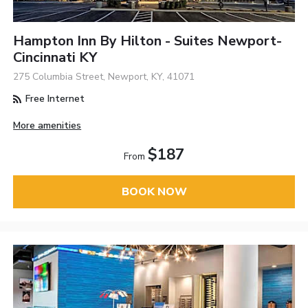
Hampton Inn By Hilton - Suites Newport-
Cincinnati KY
275 Columbia Street, Newport, KY, 41071
Free Internet
More amenities
$187
From
BOOK NOW