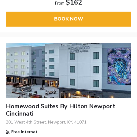
$162
From
BOOK NOW
Homewood Suites By Hilton Newport
Cincinnati
201 West 4th Street, Newport, KY, 41071
Free Internet