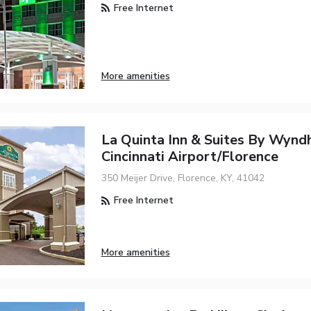
Free Internet
More amenities
La Quinta Inn & Suites By Wyn
Cincinnati Airport/Florence
350 Meijer Drive, Florence, KY, 41042
Free Internet
More amenities