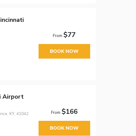
incinnati
$77
From
BOOK NOW
i Airport
$166
From
ence, KY, 41042
BOOK NOW