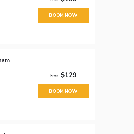
BOOK NOW
dham
$129
From
BOOK NOW