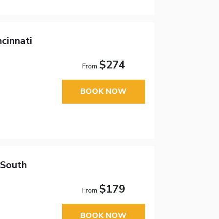
ncinnati
$274
From
BOOK NOW
 South
$179
From
BOOK NOW