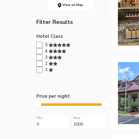
View on Map
Filter Results
Hotel Class
5
4
3
2
1
Price per night
Min
Max