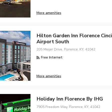
More amenities
Hilton Garden Inn Florence Cinci
Airport South
205 Meijer Drive, Florence, KY, 41042
Free Internet
More amenities
Holiday Inn Florence By IHG
7905 Freedom Way, Florence, KY, 41042