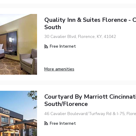
Quality Inn & Suites Florence - C
South
30 Cavalier Blvd, Florence, KY, 41042
Free Internet
More amenities
Courtyard By Marriott Cincinnat
South/Florence
46 Cavalier Boulevard/Turfway Rd & I-75, Flor
Free Internet