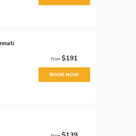
nnati
$191
From
BOOK NOW
$139
From