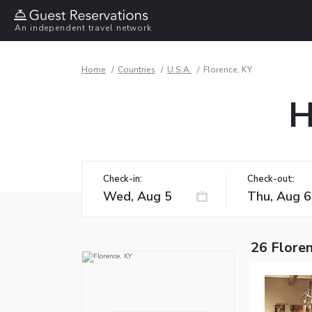
An independent travel network
Home
Countries
U.S.A.
Florence, KY
H
Check-in:
Check-out:
26 Floren