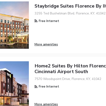
Staybridge Suites Florence By 
3255 Ted Bushelman Blvd, Florence, KY, 41042
Free Internet
More amenities
Home2 Suites By Hilton Floren
Cincinnati Airport South
7570 Woodspoint Drive, Florence, KY, 41042
Free Internet
More amenities