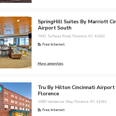
SpringHill Suites By Marriott Ci
Airport South
7492 Turfway Road, Florence, KY, 41042
Free Internet
More amenities
Tru By Hilton Cincinnati Airport
Florence
1080 Vandercar Way, Florence, KY, 41042
Free Internet