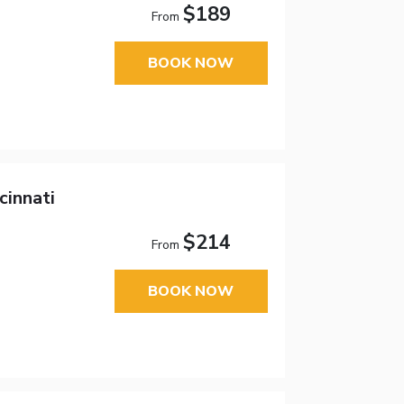
$189
From
BOOK NOW
cinnati
$214
From
BOOK NOW