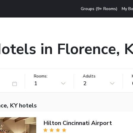
Groups (9+ Rooms)
My Bo
otels in Florence, 
Rooms:
Adults
1
2
ce, KY hotels
Hilton Cincinnati Airport