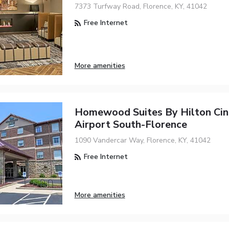
7373 Turfway Road, Florence, KY, 41042
Free Internet
More amenities
Homewood Suites By Hilton Cin
Airport South-Florence
1090 Vandercar Way, Florence, KY, 41042
Free Internet
More amenities