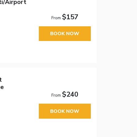
i/Airport
$157
From
BOOK NOW
t
ce
$240
From
BOOK NOW