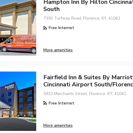
Hampton Inn By Hilton Cincinnat
South
7393 Turfway Road, Florence, KY, 41042
Free Internet
More amenities
Fairfield Inn & Suites By Marriot
Cincinnati Airport South/Floren
5910 Merchants Street, Florence, KY, 41042
Free Internet
More amenities