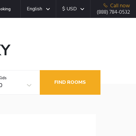
Call now
English
$ USD
oking
(888) 784-0532
KY
Kids
FIND ROOMS
0