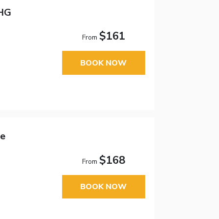
IHG
$161
From
BOOK NOW
ce
$168
From
BOOK NOW