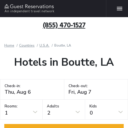
An independent travel network
(855) 470-1527
Home
Countries
U.S.A.
Boutte, LA
Hotels in Boutte, LA
Check-in:
Check-out:
Rooms:
Adults
Kids
1
2
0