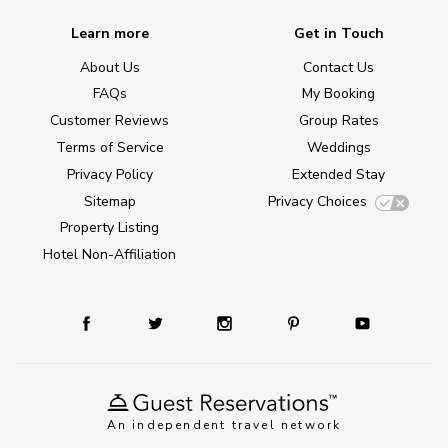
Learn more
Get in Touch
About Us
Contact Us
FAQs
My Booking
Customer Reviews
Group Rates
Terms of Service
Weddings
Privacy Policy
Extended Stay
Sitemap
Privacy Choices
Property Listing
Hotel Non-Affiliation
An independent travel network