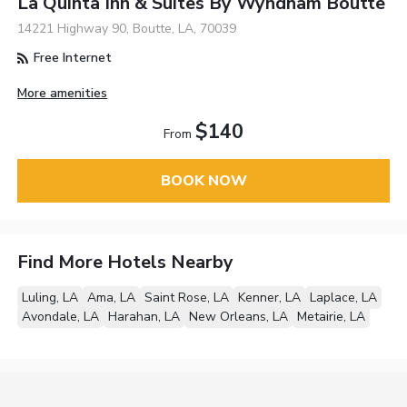
La Quinta Inn & Suites By Wyndham Boutte
14221 Highway 90, Boutte, LA, 70039
Free Internet
More amenities
$140
From
BOOK NOW
Find More Hotels Nearby
Luling, LA
Ama, LA
Saint Rose, LA
Kenner, LA
Laplace, LA
Avondale, LA
Harahan, LA
New Orleans, LA
Metairie, LA