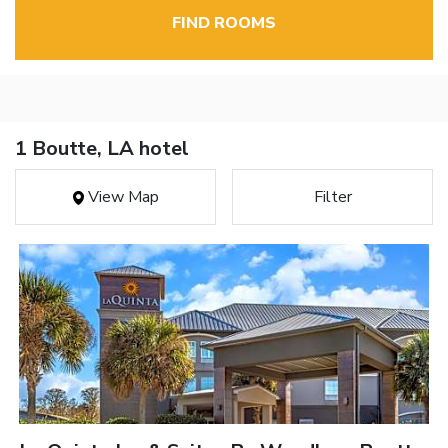
FIND ROOMS
1 Boutte, LA hotel
View Map
Filter