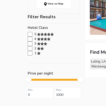
View on Map
Filter Results
Hotel Class
5
4
3
2
Find M
1
Luling, LA
Westwego
Price per night
Min
Max