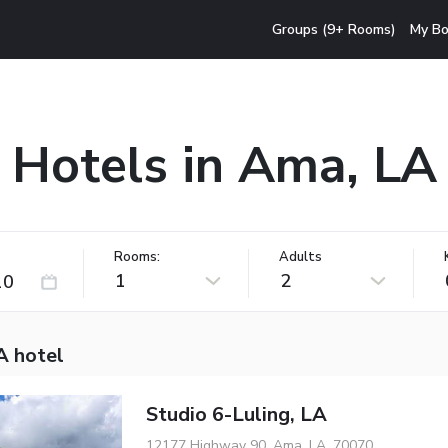
Groups (9+ Rooms)
My Bo
Hotels in Ama, LA
Rooms:
Adults
1
2
A hotel
Studio 6-Luling, LA
12177 Highway 90, Ama, LA, 70070