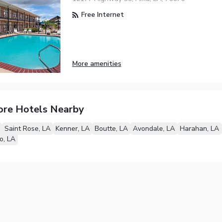
Free Internet
More amenities
ore Hotels Nearby
Saint Rose, LA
Kenner, LA
Boutte, LA
Avondale, LA
Harahan, LA
, LA