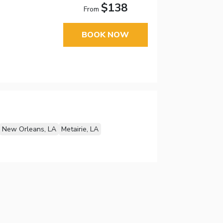
$138
From
BOOK NOW
New Orleans, LA
Metairie, LA