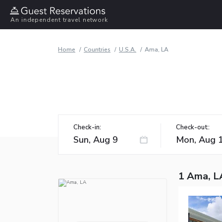
An independent travel network
Home
Countries
U.S.A.
Ama, LA
Check-in:
Check-out:
1 Ama, L