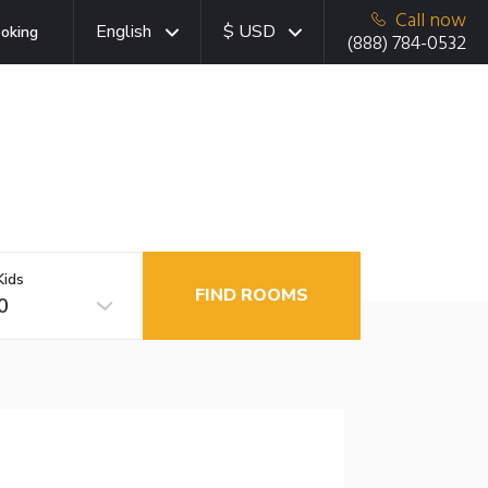
Call now
English
$ USD
oking
(888) 784-0532
Kids
FIND ROOMS
0