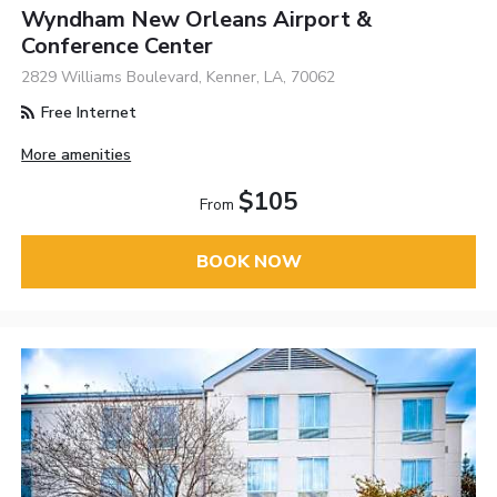
Wyndham New Orleans Airport &
Conference Center
2829 Williams Boulevard, Kenner, LA, 70062
Free Internet
More amenities
$105
From
BOOK NOW