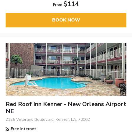
$114
From
BOOK NOW
Red Roof Inn Kenner - New Orleans Airport
NE
2125 Veterans Boulevard, Kenner, LA, 70062
Free Internet