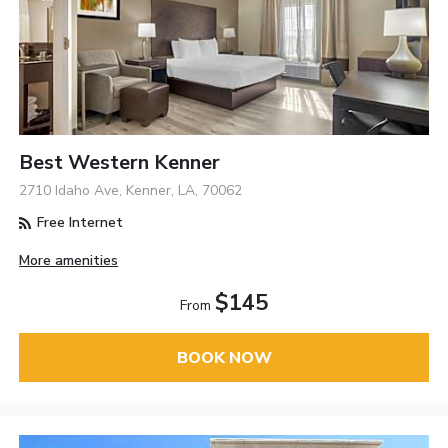
Best Western Kenner
2710 Idaho Ave, Kenner, LA, 70062
Free Internet
More amenities
$145
From
BOOK NOW