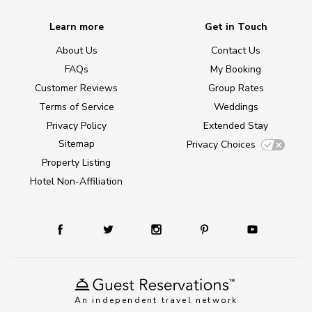
Learn more
Get in Touch
About Us
Contact Us
FAQs
My Booking
Customer Reviews
Group Rates
Terms of Service
Weddings
Privacy Policy
Extended Stay
Sitemap
Privacy Choices
Property Listing
Hotel Non-Affiliation
An independent travel network