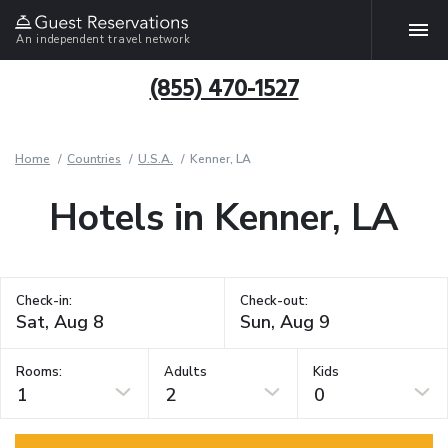
An independent travel network
(855) 470-1527
Home
Countries
U.S.A.
Kenner, LA
Hotels in Kenner, LA
Check-in:
Check-out:
Rooms:
Adults
Kids
1
2
0