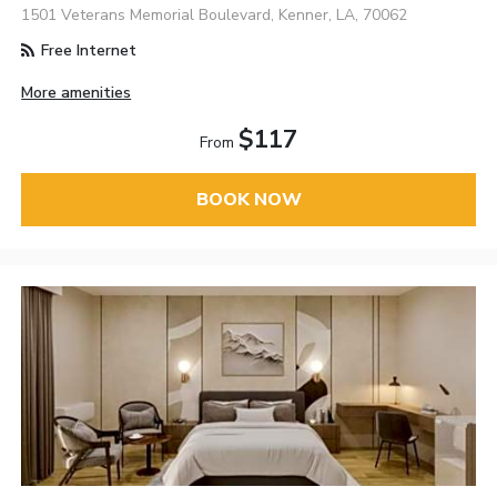
1501 Veterans Memorial Boulevard, Kenner, LA, 70062
Free Internet
More amenities
$117
From
BOOK NOW