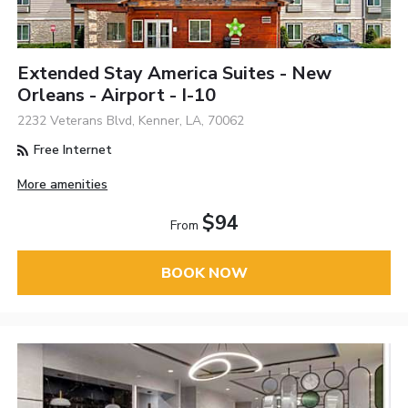
Extended Stay America Suites - New
Orleans - Airport - I-10
2232 Veterans Blvd, Kenner, LA, 70062
Free Internet
More amenities
$94
From
BOOK NOW