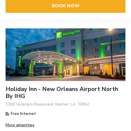
BOOK NOW
Holiday Inn - New Orleans Airport North
By IHG
1300 Veterans Boulevard, Kenner, LA, 70062
Free Internet
More amenities