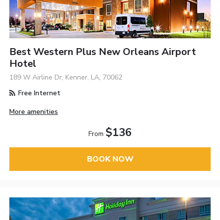
Best Western Plus New Orleans Airport
Hotel
189 W Airline Dr, Kenner, LA, 70062
Free Internet
More amenities
$136
From
BOOK NOW