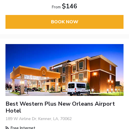
$146
From
BOOK NOW
Best Western Plus New Orleans Airport
Hotel
189 W Airline Dr, Kenner, LA, 70062
Free Internet