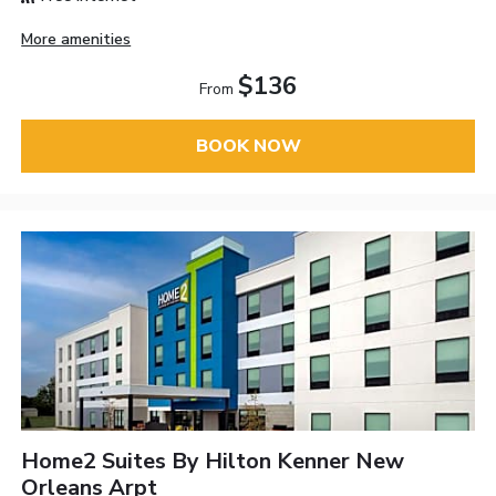
More amenities
$136
From
BOOK NOW
Home2 Suites By Hilton Kenner New
Orleans Arpt