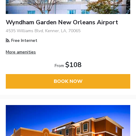
Wyndham Garden New Orleans Airport
4535 Williams Blvd, Kenner, LA, 70065
Free Internet
More amenities
$108
From
BOOK NOW