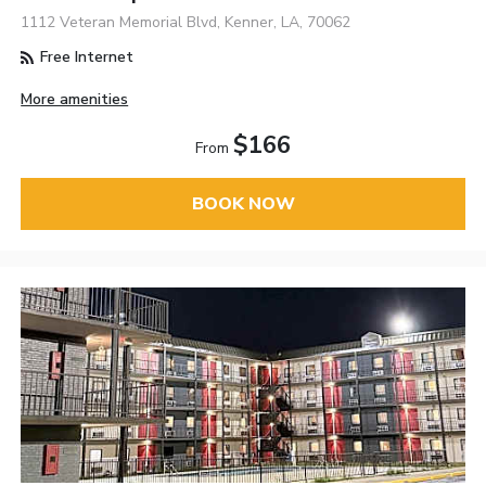
1112 Veteran Memorial Blvd, Kenner, LA, 70062
Free Internet
More amenities
$166
From
BOOK NOW