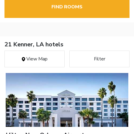
FIND ROOMS
21 Kenner, LA hotels
View Map
Filter