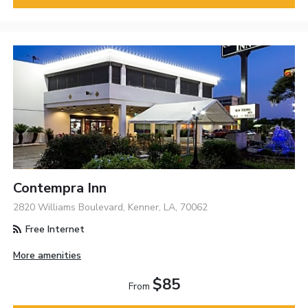
Contempra Inn
2820 Williams Boulevard, Kenner, LA, 70062
Free Internet
More amenities
$85
From