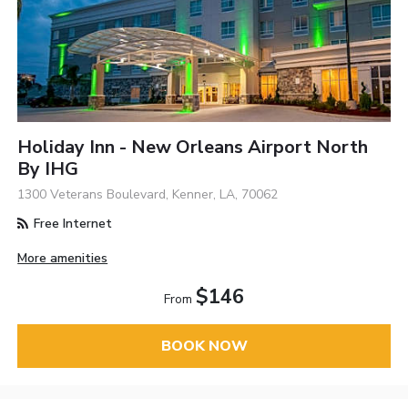
Holiday Inn - New Orleans Airport North
By IHG
1300 Veterans Boulevard, Kenner, LA, 70062
Free Internet
More amenities
$146
From
BOOK NOW