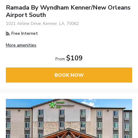
Ramada By Wyndham Kenner/New Orleans
Airport South
1021 Airline Drive, Kenner, LA, 70062
Free Internet
More amenities
$109
From
BOOK NOW