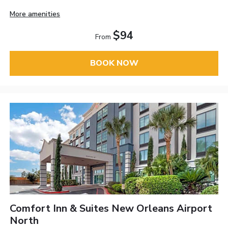
More amenities
$94
From
BOOK NOW
Comfort Inn & Suites New Orleans Airport
North