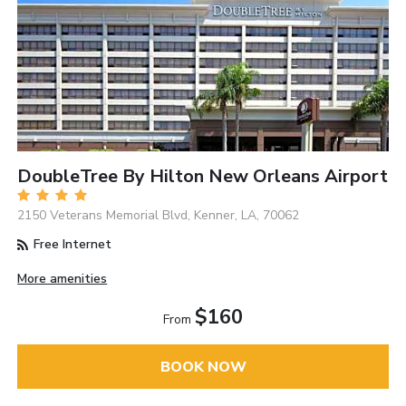
DoubleTree By Hilton New Orleans Airport
2150 Veterans Memorial Blvd, Kenner, LA, 70062
Free Internet
More amenities
$160
From
BOOK NOW