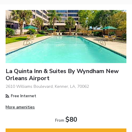
La Quinta Inn & Suites By Wyndham New
Orleans Airport
2610 Williams Boulevard, Kenner, LA, 70062
Free Internet
More amenities
$80
From