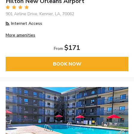
Hilton New Orleans Airport
901 Airline Drive, Kenner, LA, 70062
Internet Access
More amenities
$171
From
BOOK NOW