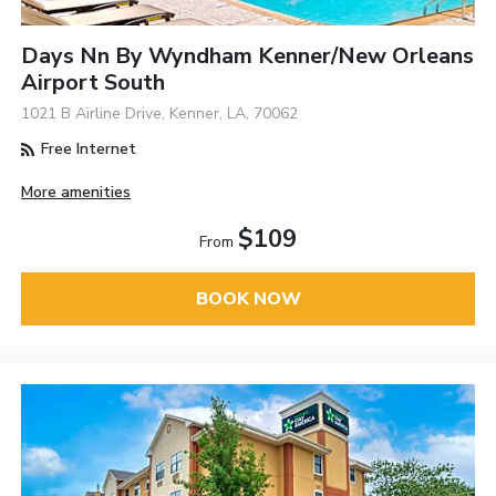
Days Nn By Wyndham Kenner/New Orleans
Airport South
1021 B Airline Drive, Kenner, LA, 70062
Free Internet
More amenities
$109
From
BOOK NOW