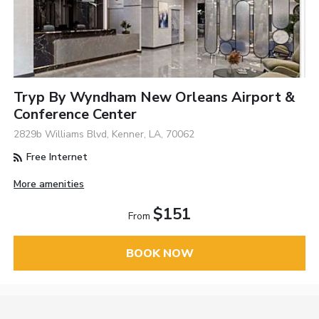
Tryp By Wyndham New Orleans Airport &
Conference Center
2829b Williams Blvd, Kenner, LA, 70062
Free Internet
More amenities
$151
From
BOOK NOW