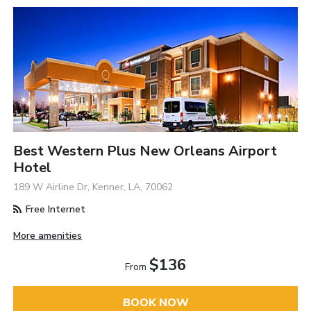
Best Western Plus New Orleans Airport
Hotel
189 W Airline Dr, Kenner, LA, 70062
Free Internet
More amenities
$136
From
BOOK NOW