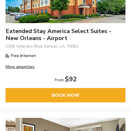
Extended Stay America Select Suites -
New Orleans - Airport
2300 Veterans Blvd, Kenner, LA, 70062
Free Internet
More amenities
$92
From
BOOK NOW