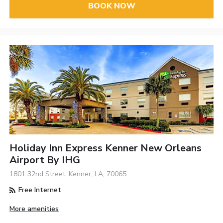
BOOK NOW
Holiday Inn Express Kenner New Orleans
Airport By IHG
1801 32nd Street, Kenner, LA, 70065
Free Internet
More amenities