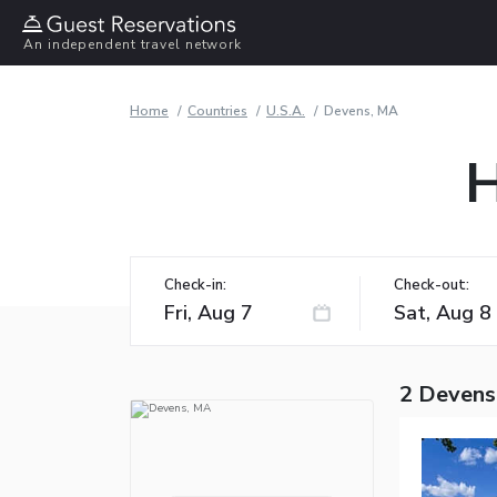
An independent travel network
Home
Countries
U.S.A.
Devens, MA
H
Check-in:
Check-out:
2 Devens