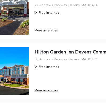
27 Andrews Parkway, Devens, MA, 01434
Free Internet
More amenities
Hilton Garden Inn Devens Com
59 Andrews Parkway, Devens, MA, 01434
Free Internet
More amenities