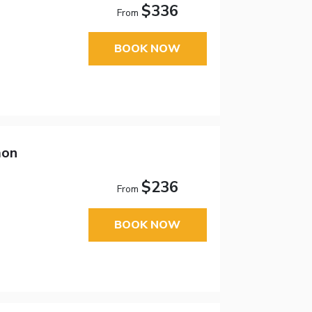
$336
From
BOOK NOW
mon
$236
From
BOOK NOW