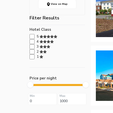
View on Map
Filter Results
Hotel Class
5
4
3
2
1
Price per night
Min
Max