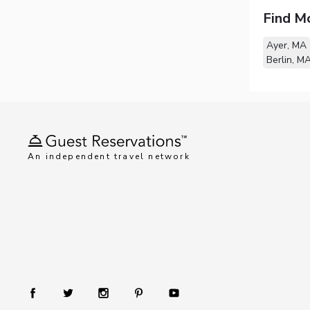
Find M
Ayer, MA
Berlin, M
An independent travel network