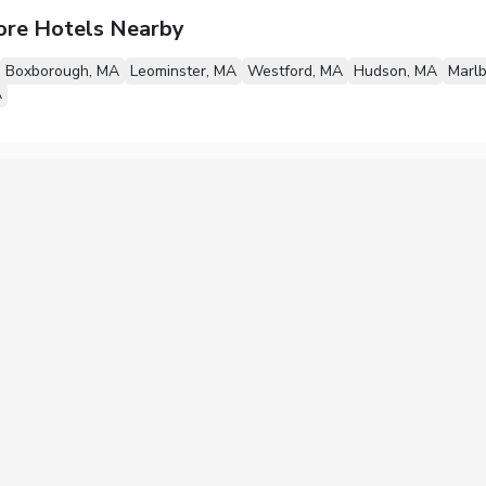
ore Hotels Nearby
Boxborough, MA
Leominster, MA
Westford, MA
Hudson, MA
Marl
A