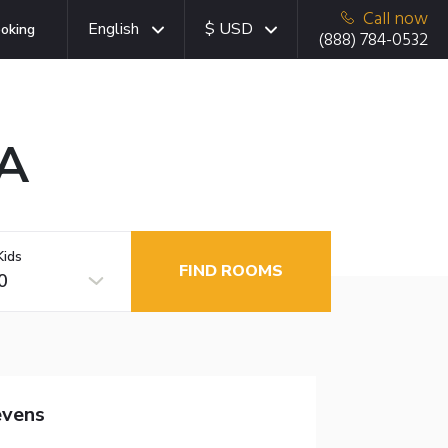
Call now
English
$ USD
oking
(888) 784-0532
MA
Kids
FIND ROOMS
0
evens