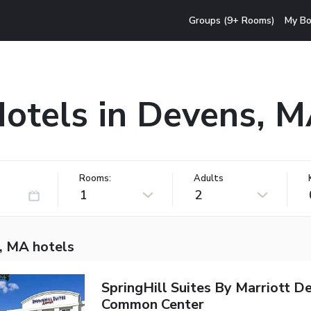
Groups (9+ Rooms)
My Bo
otels in Devens, 
Rooms:
Adults
1
2
, MA hotels
SpringHill Suites By Marriott D
Common Center