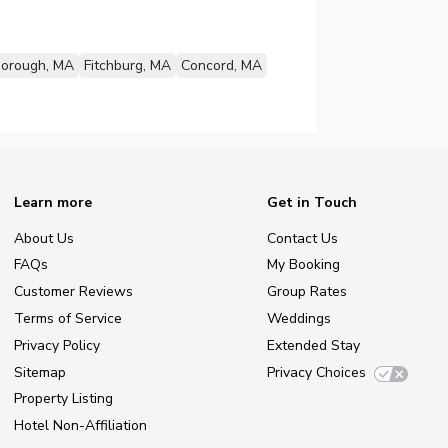
borough, MA
Fitchburg, MA
Concord, MA
Learn more
Get in Touch
About Us
Contact Us
FAQs
My Booking
Customer Reviews
Group Rates
Terms of Service
Weddings
Privacy Policy
Extended Stay
Sitemap
Privacy Choices
Property Listing
Hotel Non-Affiliation