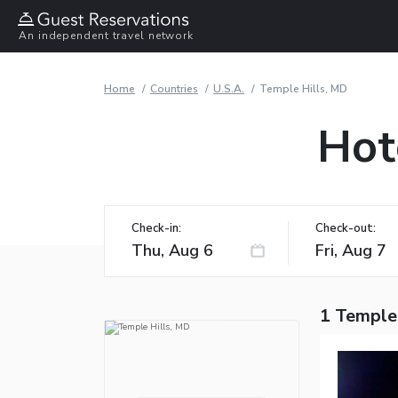
An independent travel network
Home
Countries
U.S.A.
Temple Hills, MD
Hot
Check-in:
Check-out:
1 Temple