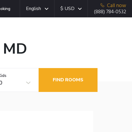
Call now
English
$ USD
oking
(888) 784-0532
, MD
Kids
FIND ROOMS
0