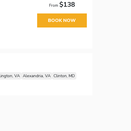
$138
From
BOOK NOW
lington, VA
Alexandria, VA
Clinton, MD