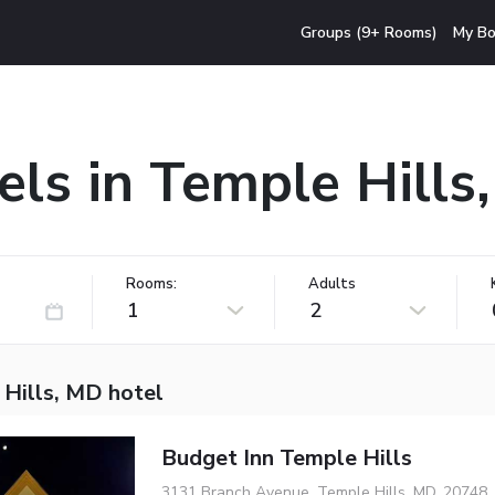
Groups (9+ Rooms)
My Bo
els in Temple Hills
Rooms:
Adults
1
2
 Hills, MD hotel
Budget Inn Temple Hills
3131 Branch Avenue, Temple Hills, MD, 20748