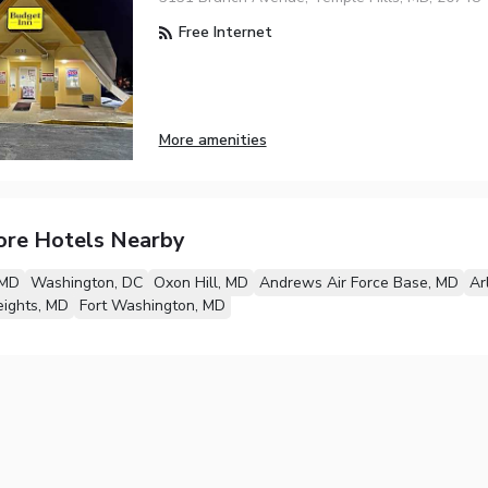
Free Internet
More amenities
ore Hotels Nearby
 MD
Washington, DC
Oxon Hill, MD
Andrews Air Force Base, MD
Ar
eights, MD
Fort Washington, MD