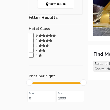
View on Map
Filter Results
Hotel Class
5
4
3
2
Find M
1
Suitland,
Capitol H
Price per night
Min
Max