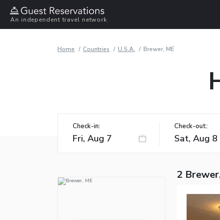
An independent travel network
Home
Countries
U.S.A.
Brewer, ME
Check-in:
Check-out:
2 Brewer