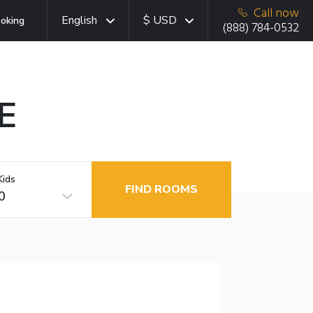
Call now
English
$ USD
oking
(888) 784-0532
E
Kids
FIND ROOMS
0