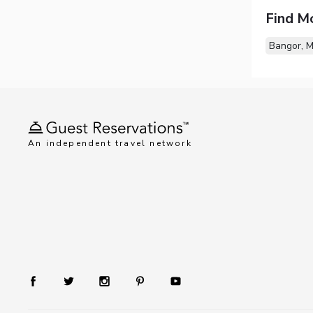
Find M
Bangor, 
An independent travel network