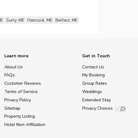
ME
Surry, ME
Hancock, ME
Belfast, ME
Learn more
Get in Touch
About Us
Contact Us
FAQs
My Booking
Customer Reviews
Group Rates
Terms of Service
Weddings
Privacy Policy
Extended Stay
Sitemap
Privacy Choices
Property Listing
Hotel Non-Affiliation