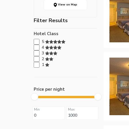
View on Map
Filter Results
Hotel Class
5
4
3
2
1
Price per night
Min
Max