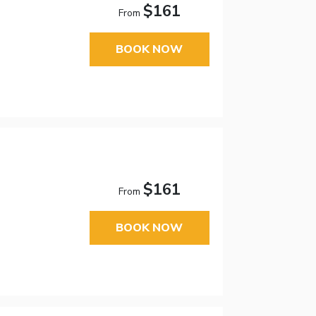
$161
From
BOOK NOW
$161
From
BOOK NOW