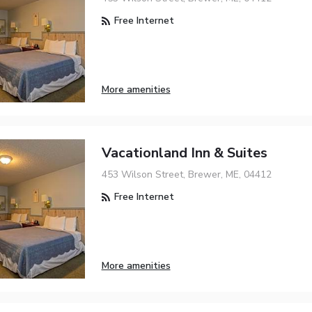
Free Internet
More amenities
Vacationland Inn & Suites
453 Wilson Street, Brewer, ME, 04412
Free Internet
More amenities