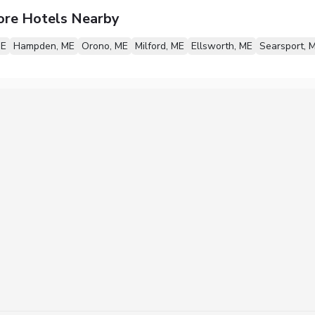
ore Hotels Nearby
ME
Hampden, ME
Orono, ME
Milford, ME
Ellsworth, ME
Searsport, 