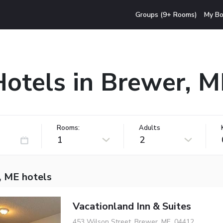
Groups (9+ Rooms)
My Bo
Hotels in Brewer, M
Rooms:
Adults
1
2
, ME hotels
Vacationland Inn & Suites
453 Wilson Street, Brewer, ME, 04412