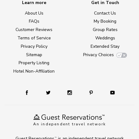
Learn more
Get in Touch
About Us
Contact Us
FAQs
My Booking
Customer Reviews
Group Rates
Terms of Service
Weddings
Privacy Policy
Extended Stay
Sitemap
Privacy Choices
Property Listing
Hotel Non-Affiliation
An independent travel network
Guest Reservations
is an independent travel network
TM