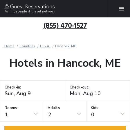
An independent travel network
(855) 470-1527
Home
Countries
U.S.A.
Hancock, ME
Hotels in Hancock, ME
Check-in:
Check-out:
Rooms:
Adults
Kids
1
2
0