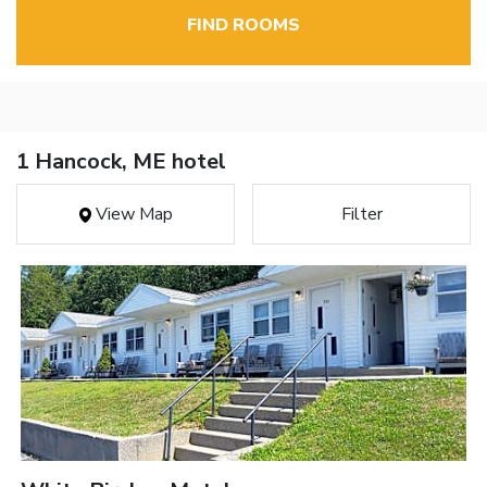
FIND ROOMS
1 Hancock, ME hotel
View Map
Filter