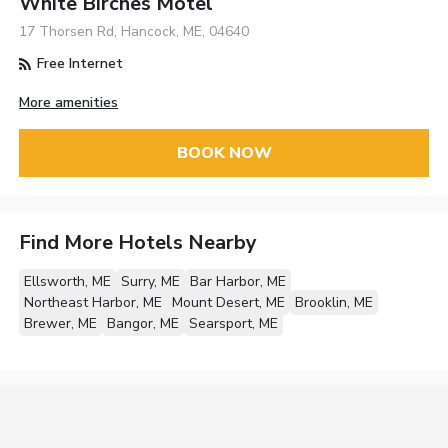
White Birches Motel
17 Thorsen Rd, Hancock, ME, 04640
Free Internet
More amenities
BOOK NOW
Find More Hotels Nearby
Ellsworth, ME
Surry, ME
Bar Harbor, ME
Northeast Harbor, ME
Mount Desert, ME
Brooklin, ME
Brewer, ME
Bangor, ME
Searsport, ME