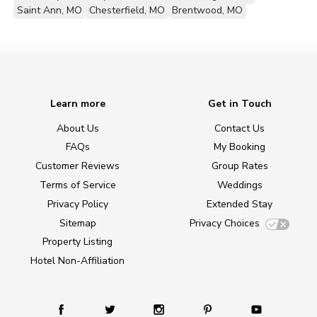
Saint Ann, MO
Chesterfield, MO
Brentwood, MO
Learn more
Get in Touch
About Us
Contact Us
FAQs
My Booking
Customer Reviews
Group Rates
Terms of Service
Weddings
Privacy Policy
Extended Stay
Sitemap
Privacy Choices
Property Listing
Hotel Non-Affiliation