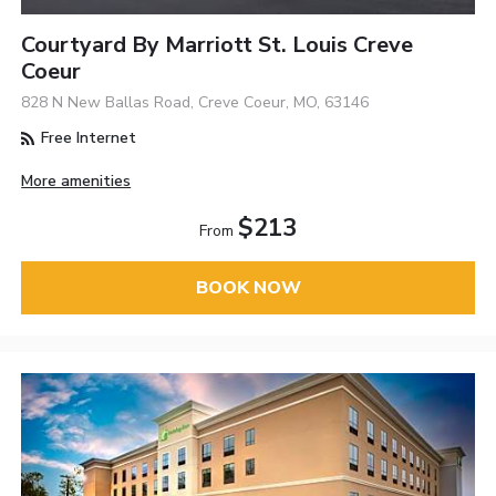
Courtyard By Marriott St. Louis Creve
Coeur
828 N New Ballas Road, Creve Coeur, MO, 63146
Free Internet
More amenities
$213
From
BOOK NOW