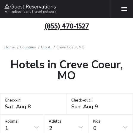
An independent travel network
(855) 470-1527
Home
Countries
U.S.A.
Creve Coeur, MO
Hotels in Creve Coeur,
MO
Check-in:
Check-out:
Rooms:
Adults
Kids
1
2
0