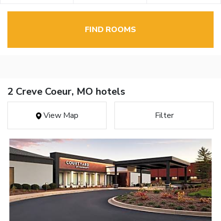
FIND ROOMS
2 Creve Coeur, MO hotels
View Map
Filter