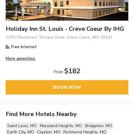
Holiday Inn St. Louis - Creve Coeur By IHG
1030 Woodcrest Terrace Drive, Creve Coeur, MO, 63141
Free Internet
More amenities
$182
From
BOOK NOW
Find More Hotels Nearby
Saint Louis, MO
Maryland Heights, MO
Bridgeton, MO
Earth City, MO
Clayton, MO
Richmond Heights, MO