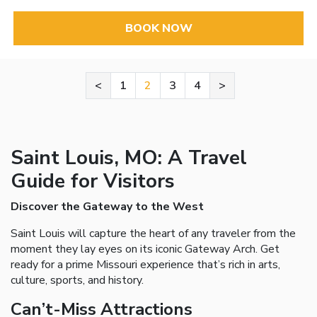
BOOK NOW
<
1
2
3
4
>
Saint Louis, MO: A Travel
Guide for Visitors
Discover the Gateway to the West
Saint Louis will capture the heart of any traveler from the
moment they lay eyes on its iconic Gateway Arch. Get
ready for a prime Missouri experience that’s rich in arts,
culture, sports, and history.
Can’t-Miss Attractions