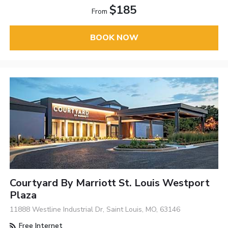
$185
From
BOOK NOW
Courtyard By Marriott St. Louis Westport
Plaza
11888 Westline Industrial Dr, Saint Louis, MO, 63146
Free Internet