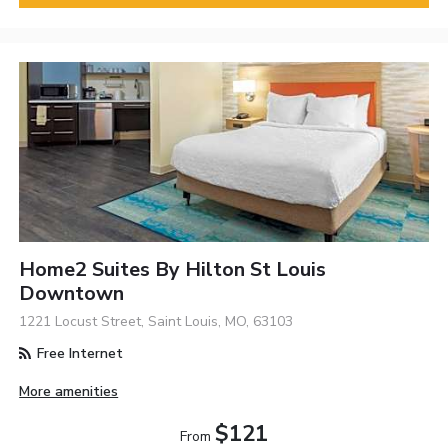
Home2 Suites By Hilton St Louis
Downtown
1221 Locust Street, Saint Louis, MO, 63103
Free Internet
More amenities
$121
From