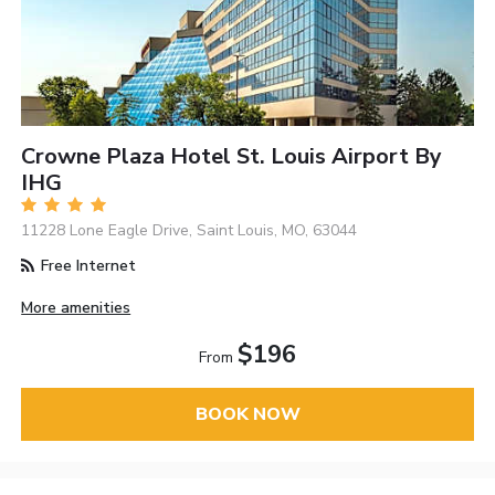
Crowne Plaza Hotel St. Louis Airport By
IHG
11228 Lone Eagle Drive, Saint Louis, MO, 63044
Free Internet
More amenities
$196
From
BOOK NOW