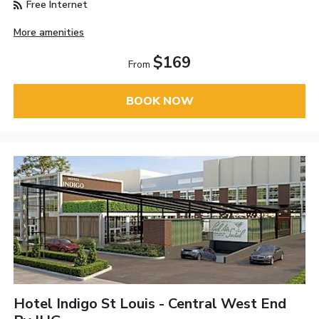
Free Internet
More amenities
$169
From
BOOK NOW
Hotel Indigo St Louis - Central West End