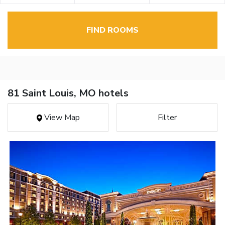
FIND ROOMS
81 Saint Louis, MO hotels
View Map
Filter