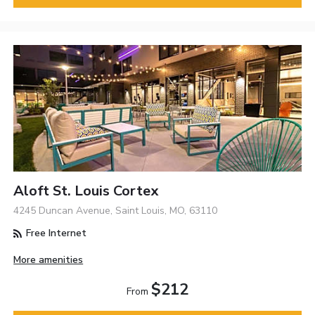
Aloft St. Louis Cortex
4245 Duncan Avenue, Saint Louis, MO, 63110
Free Internet
More amenities
$212
From