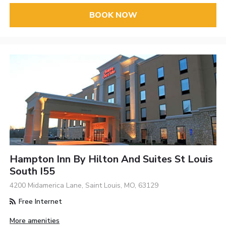
BOOK NOW
Hampton Inn By Hilton And Suites St Louis
South I55
4200 Midamerica Lane, Saint Louis, MO, 63129
Free Internet
More amenities