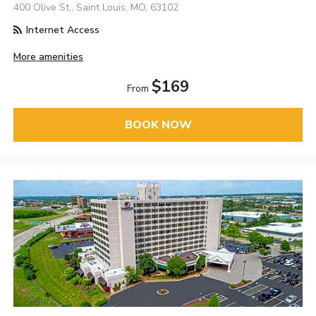
400 Olive St., Saint Louis, MO, 63102
Internet Access
More amenities
$169
From
BOOK NOW