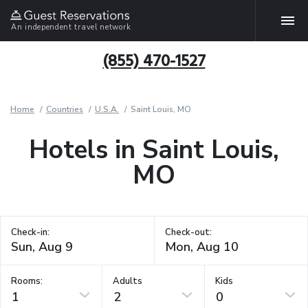
An independent travel network
(855) 470-1527
Home
Countries
U.S.A.
Saint Louis, MO
Hotels in Saint Louis,
MO
Check-in:
Check-out:
Rooms:
Adults
Kids
1
2
0