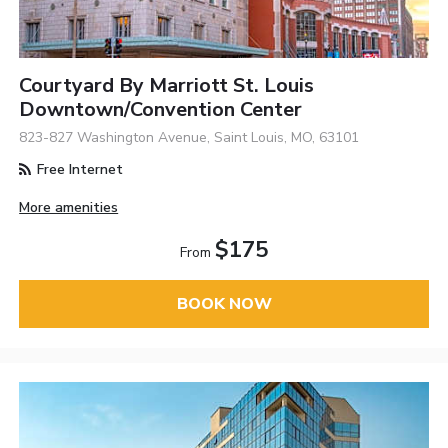
Courtyard By Marriott St. Louis
Downtown/Convention Center
823-827 Washington Avenue, Saint Louis, MO, 63101
Free Internet
More amenities
$175
From
BOOK NOW