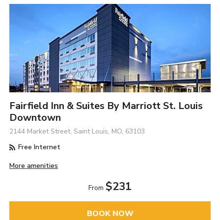
Fairfield Inn & Suites By Marriott St. Louis
Downtown
2144 Market Street, Saint Louis, MO, 63103
Free Internet
More amenities
$231
From
BOOK NOW