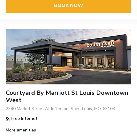
BOOK NOW
Courtyard By Marriott St Louis Downtown
West
2340 Market Street At Jefferson, Saint Louis, MO, 63103
Free Internet
More amenities