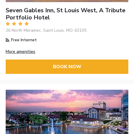
Seven Gables Inn, St Louis West, A Tribute
Portfolio Hotel
26 North Meramec, Saint Louis, MO, 63105
Free Internet
More amenities
BOOK NOW