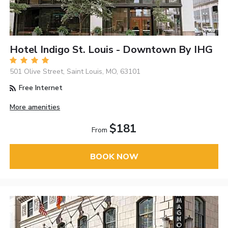
Hotel Indigo St. Louis - Downtown By IHG
501 Olive Street, Saint Louis, MO, 63101
Free Internet
More amenities
$181
From
BOOK NOW