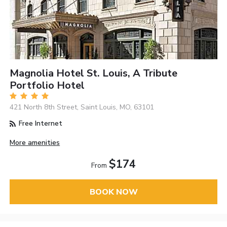
Magnolia Hotel St. Louis, A Tribute
Portfolio Hotel
421 North 8th Street, Saint Louis, MO, 63101
Free Internet
More amenities
$174
From
BOOK NOW