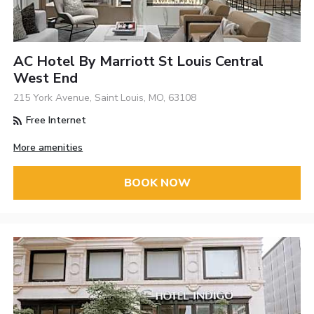
AC Hotel By Marriott St Louis Central
West End
215 York Avenue, Saint Louis, MO, 63108
Free Internet
More amenities
BOOK NOW