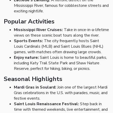
Laclede's Landing:
A historic district on the
Mississippi River, famous for cobblestone streets and
exciting nightlife.
Popular Activities
Mississippi River Cruises:
Take in once-in-a-lifetime
views on these scenic boat tours along the river.
Sports Events:
The city frequently hosts Saint
Louis Cardinals (MLB) and Saint Louis Blues (NHL)
games, with matches often drawing large crowds.
Enjoy nature:
Saint Louis is home to beautiful parks,
including Katy Trail State Park and Shaw Nature
Reserve, perfect for hiking, biking, or picnics.
Seasonal Highlights
Mardi Gras in Soulard:
Join one of the largest Mardi
Gras celebrations in the U.S. with parades, music, and
festive events.
Saint Louis Renaissance Festival:
Step back in
time with themed weekends, live entertainment, and