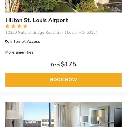
Hilton St. Louis Airport
10330 Natural Bridge Road, Saint Louis, MO, 63134
Internet Access
More amenities
$175
From
BOOK NOW