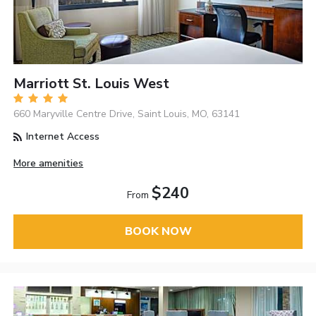
Marriott St. Louis West
660 Maryville Centre Drive, Saint Louis, MO, 63141
Internet Access
More amenities
$240
From
BOOK NOW