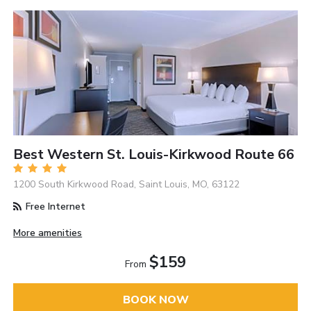
Best Western St. Louis-Kirkwood Route 66
1200 South Kirkwood Road, Saint Louis, MO, 63122
Free Internet
More amenities
$159
From
BOOK NOW