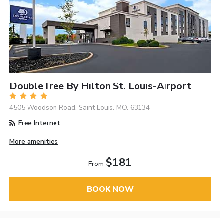
DoubleTree By Hilton St. Louis-Airport
4505 Woodson Road, Saint Louis, MO, 63134
Free Internet
More amenities
$181
From
BOOK NOW