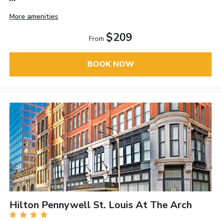
More amenities
$209
From
BOOK NOW
Hilton Pennywell St. Louis At The Arch