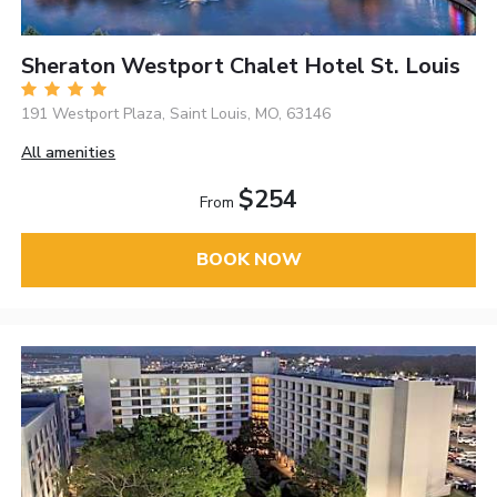
Sheraton Westport Chalet Hotel St. Louis
191 Westport Plaza, Saint Louis, MO, 63146
All amenities
$254
From
BOOK NOW