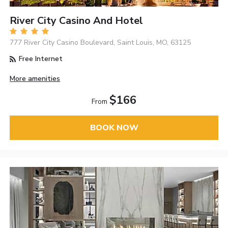
River City Casino And Hotel
777 River City Casino Boulevard, Saint Louis, MO, 63125
Free Internet
More amenities
$166
From
BOOK NOW