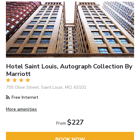
Hotel Saint Louis, Autograph Collection By
Marriott
705 Olive Street, Saint Louis, MO, 63101
Free Internet
More amenities
$227
From
BOOK NOW