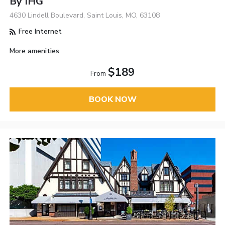
By IHG
4630 Lindell Boulevard, Saint Louis, MO, 63108
Free Internet
More amenities
$189
From
BOOK NOW