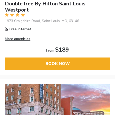
DoubleTree By Hilton Saint Louis
Westport
1973 Craigshire Road, Saint Louis, MO, 63146
Free Internet
More amenities
$189
From
BOOK NOW