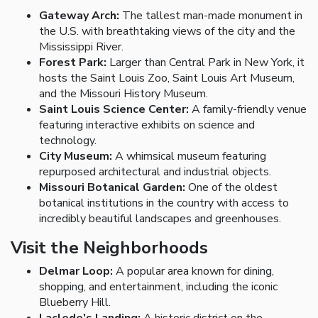
Gateway Arch:
The tallest man-made monument in
the U.S. with breathtaking views of the city and the
Mississippi River.
Forest Park:
Larger than Central Park in New York, it
hosts the Saint Louis Zoo, Saint Louis Art Museum,
and the Missouri History Museum.
Saint Louis Science Center:
A family-friendly venue
featuring interactive exhibits on science and
technology.
City Museum:
A whimsical museum featuring
repurposed architectural and industrial objects.
Missouri Botanical Garden:
One of the oldest
botanical institutions in the country with access to
incredibly beautiful landscapes and greenhouses.
Visit the Neighborhoods
Delmar Loop:
A popular area known for dining,
shopping, and entertainment, including the iconic
Blueberry Hill.