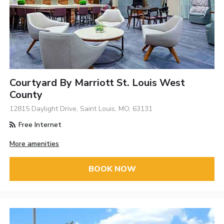
Courtyard By Marriott St. Louis West
County
12815 Daylight Drive, Saint Louis, MO, 63131
Free Internet
More amenities
BOOK NOW