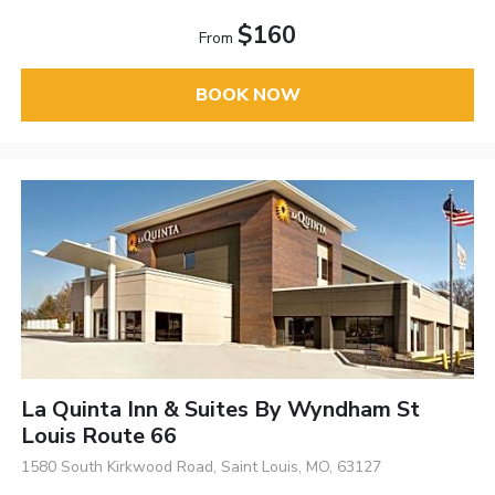
$160
From
BOOK NOW
La Quinta Inn & Suites By Wyndham St
Louis Route 66
1580 South Kirkwood Road, Saint Louis, MO, 63127