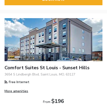
Comfort Suites St Louis - Sunset Hills
3654 S Lindbergh Blvd, Saint Louis, MO, 63127
Free Internet
More amenities
$196
From