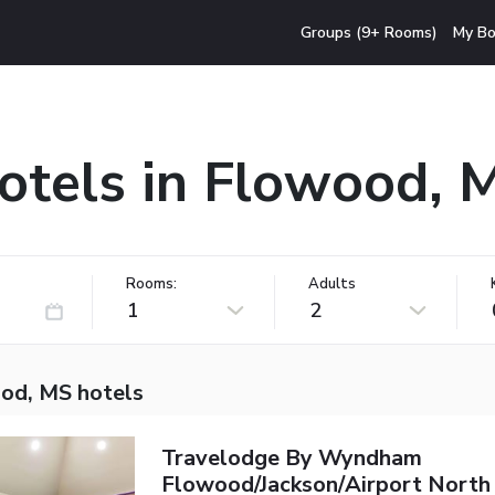
Groups (9+ Rooms)
My Bo
otels in Flowood, 
Rooms:
Adults
1
2
od, MS hotels
Travelodge By Wyndham
Flowood/Jackson/Airport North