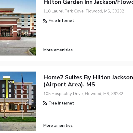
Hilton Garden Inn Jackson/Flow
118 Laurel Park Cove, Flowood, MS, 39232
Free Internet
More amenities
Home2 Suites By Hilton Jackso
(Airport Area), MS
105 Hospitality Drive, Flowood, MS, 39232
Free Internet
More amenities