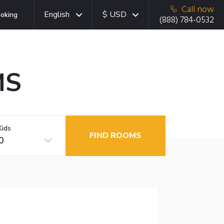
Call now
English
$ USD
oking
(888) 784-0532
MS
Kids
FIND ROOMS
0