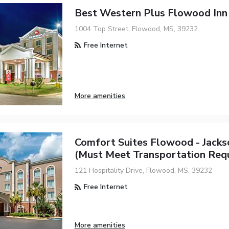
Best Western Plus Flowood Inn 
1004 Top Street, Flowood, MS, 39232
Free Internet
More amenities
Comfort Suites Flowood - Jacks
(must Meet Transportation Req
121 Hospitality Drive, Flowood, MS, 39232
Free Internet
More amenities