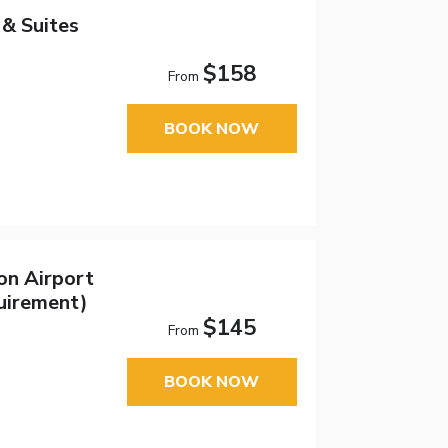
& Suites
$158
From
BOOK NOW
on Airport
uirement)
$145
From
BOOK NOW