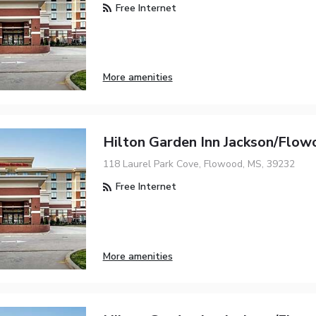
Free Internet
More amenities
Hilton Garden Inn Jackson/Flow
118 Laurel Park Cove, Flowood, MS, 39232
Free Internet
More amenities