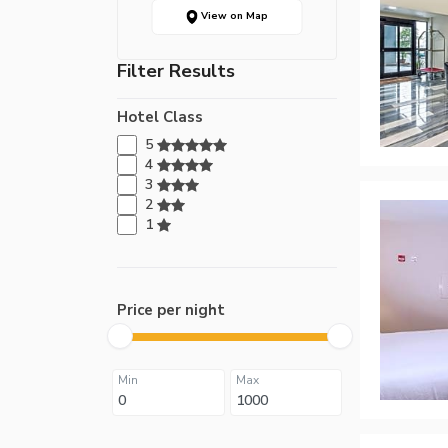
View on Map
Filter Results
Hotel Class
5
4
3
2
1
Price per night
Min
Max