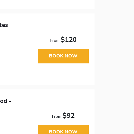
tes
$120
From
BOOK NOW
od -
$92
From
BOOK NOW