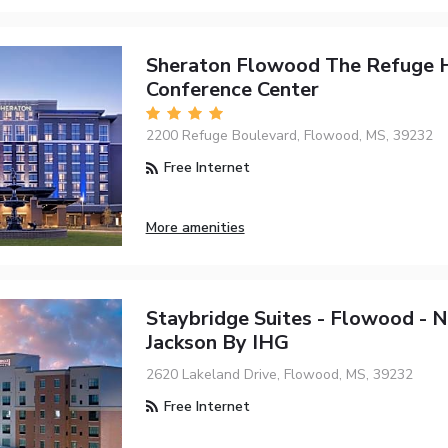
Sheraton Flowood The Refuge 
Conference Center
2200 Refuge Boulevard, Flowood, MS, 39232
Free Internet
More amenities
Staybridge Suites - Flowood -
Jackson By IHG
2620 Lakeland Drive, Flowood, MS, 39232
Free Internet