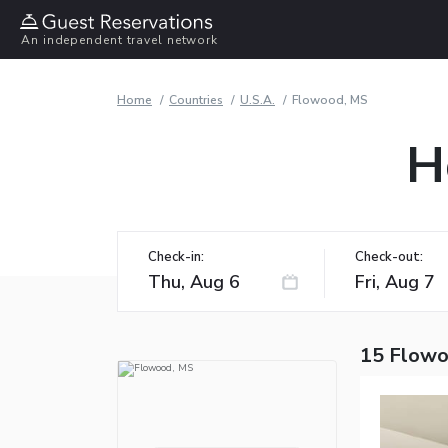
An independent travel network
Home
Countries
U.S.A.
Flowood, MS
H
Check-in:
Check-out:
15 Flowo