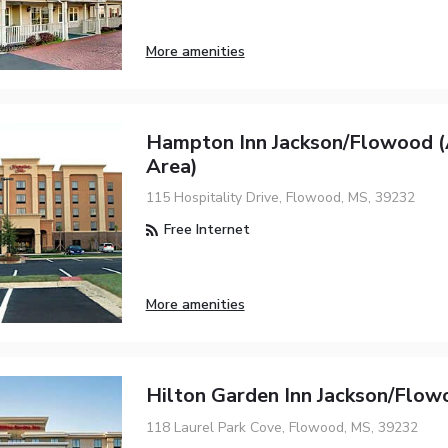
More amenities
Hampton Inn Jackson/Flowood (
Area)
115 Hospitality Drive, Flowood, MS, 39232
Free Internet
More amenities
Hilton Garden Inn Jackson/Flow
118 Laurel Park Cove, Flowood, MS, 39232