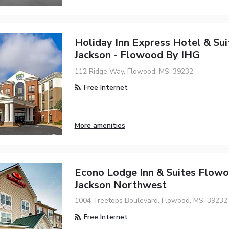
Holiday Inn Express Hotel & Sui
Jackson - Flowood By IHG
112 Ridge Way, Flowood, MS, 39232
Free Internet
More amenities
Econo Lodge Inn & Suites Flowo
Jackson Northwest
1004 Treetops Boulevard, Flowood, MS, 39232
Free Internet