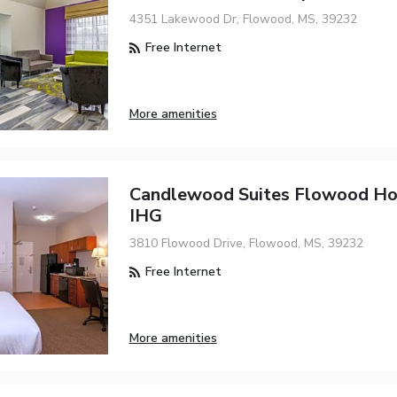
4351 Lakewood Dr, Flowood, MS, 39232
Free Internet
More amenities
Candlewood Suites Flowood Ho
IHG
3810 Flowood Drive, Flowood, MS, 39232
Free Internet
More amenities