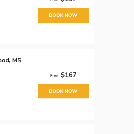
BOOK NOW
ood, MS
$167
From
BOOK NOW