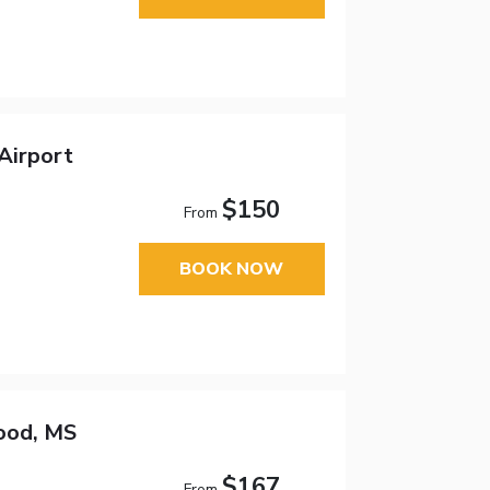
Airport
$150
From
BOOK NOW
ood, MS
$167
From