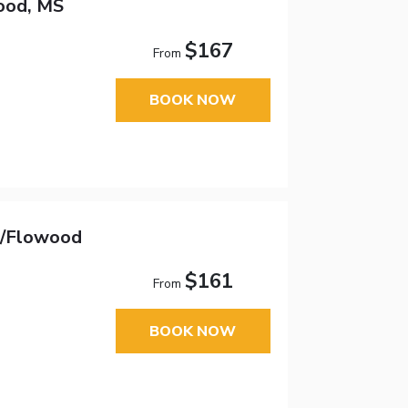
ood, MS
$167
From
BOOK NOW
n/Flowood
$161
From
BOOK NOW