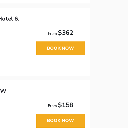
Hotel &
$362
From
BOOK NOW
 NW
$158
From
BOOK NOW