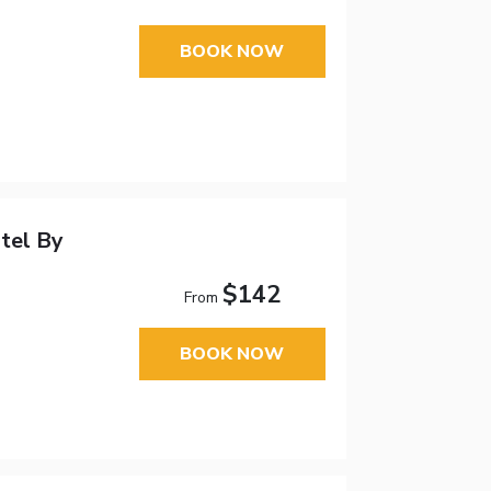
BOOK NOW
tel By
$142
From
BOOK NOW