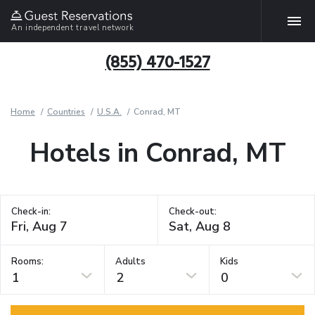
An independent travel network
(855) 470-1527
Home
Countries
U.S.A.
Conrad, MT
Hotels in Conrad, MT
Check-in:
Check-out:
Rooms:
Adults
Kids
1
2
0