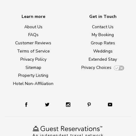
Learn more
Get in Touch
About Us
Contact Us
FAQs
My Booking
Customer Reviews
Group Rates
Terms of Service
Weddings
Privacy Policy
Extended Stay
Sitemap
Privacy Choices
Property Listing
Hotel Non-Affiliation
An independent travel network