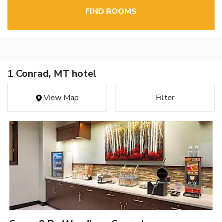
FIND ROOMS
1 Conrad, MT hotel
View Map
Filter