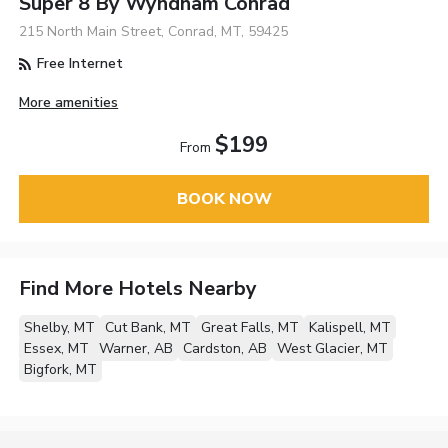
Super 8 By Wyndham Conrad
215 North Main Street, Conrad, MT, 59425
Free Internet
More amenities
$199
From
BOOK NOW
Find More Hotels Nearby
Shelby, MT
Cut Bank, MT
Great Falls, MT
Kalispell, MT
Essex, MT
Warner, AB
Cardston, AB
West Glacier, MT
Bigfork, MT