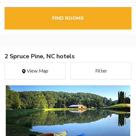
FIND ROOMS
2 Spruce Pine, NC hotels
View Map
Filter