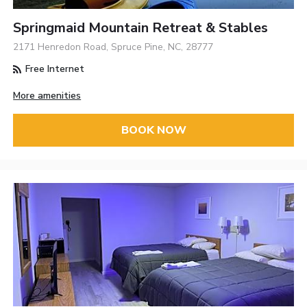
Springmaid Mountain Retreat & Stables
2171 Henredon Road, Spruce Pine, NC, 28777
Free Internet
More amenities
BOOK NOW