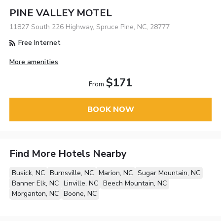
PINE VALLEY MOTEL
11827 South 226 Highway, Spruce Pine, NC, 28777
Free Internet
More amenities
$171
From
BOOK NOW
Find More Hotels Nearby
Busick, NC
Burnsville, NC
Marion, NC
Sugar Mountain, NC
Banner Elk, NC
Linville, NC
Beech Mountain, NC
Morganton, NC
Boone, NC