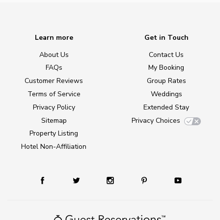
Learn more
Get in Touch
About Us
Contact Us
FAQs
My Booking
Customer Reviews
Group Rates
Terms of Service
Weddings
Privacy Policy
Extended Stay
Sitemap
Privacy Choices
Property Listing
Hotel Non-Affiliation