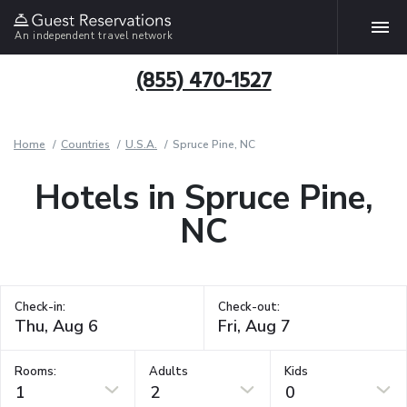
An independent travel network
(855) 470-1527
Home
Countries
U.S.A.
Spruce Pine, NC
Hotels in Spruce Pine,
NC
Check-in:
Check-out:
Rooms:
Adults
Kids
1
2
0